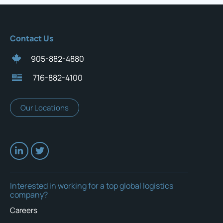
Contact Us
905-882-4880
716-882-4100
Our Locations
Interested in working for a top global logistics
company?
Careers