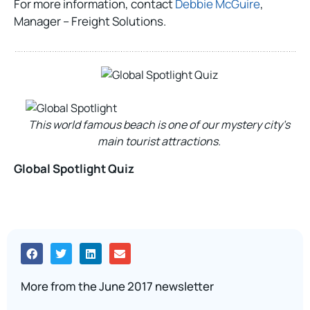
For more information, contact
Debbie McGuire
,
Manager – Freight Solutions.
This world famous beach is one of our mystery city’s
main tourist attractions.
Global Spotlight Quiz
More from the June 2017 newsletter