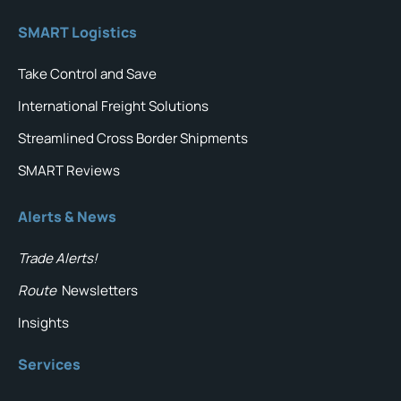
SMART Logistics
Take Control and Save
International Freight Solutions
Streamlined Cross Border Shipments
SMART Reviews
Alerts & News
Trade Alerts!
Route
Newsletters
Insights
Services