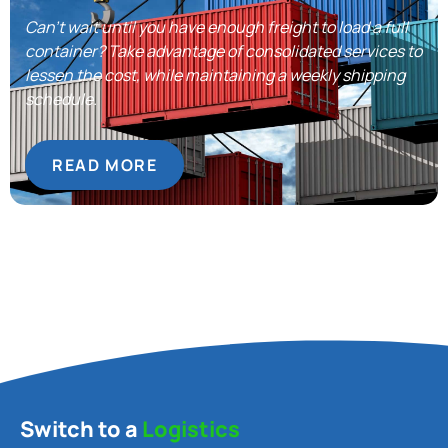
Can’t wait until you have enough freight to load a full
container? Take advantage of consolidated services to
lessen the cost, while maintaining a weekly shipping
schedule.
READ MORE
Switch to a
Logistics