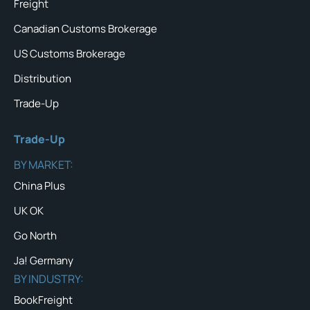
Freight
Canadian Customs Brokerage
US Customs Brokerage
Distribution
Trade-Up
Trade-Up
BY MARKET:
China Plus
UK OK
Go North
Ja! Germany
BY INDUSTRY:
BookFreight