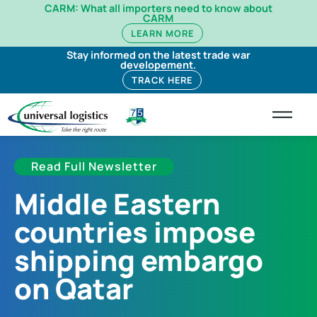
CARM: What all importers need to know about
CARM
LEARN MORE
Stay informed on the latest trade war
developement.
TRACK HERE
Read Full Newsletter
Middle Eastern
countries impose
shipping embargo
on Qatar