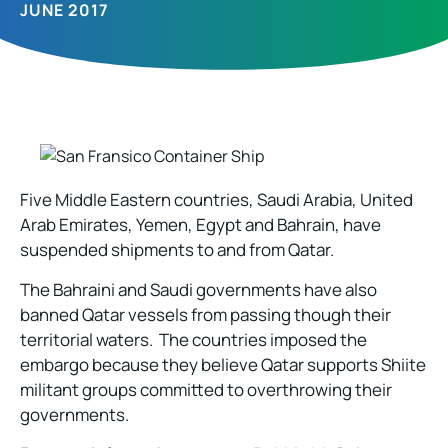
JUNE 2017
Five Middle Eastern countries, Saudi Arabia, United
Arab Emirates, Yemen, Egypt and Bahrain, have
suspended shipments to and from Qatar.
The Bahraini and Saudi governments have also
banned Qatar vessels from passing though their
territorial waters. The countries imposed the
embargo because they believe Qatar supports Shiite
militant groups committed to overthrowing their
governments.