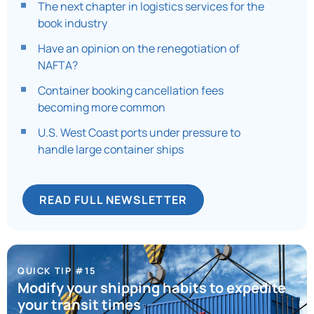
The next chapter in logistics services for the
book industry
Have an opinion on the renegotiation of
NAFTA?
Container booking cancellation fees
becoming more common
U.S. West Coast ports under pressure to
handle large container ships
READ FULL NEWSLETTER
QUICK TIP #15
Modify your shipping habits to expedite
your transit times