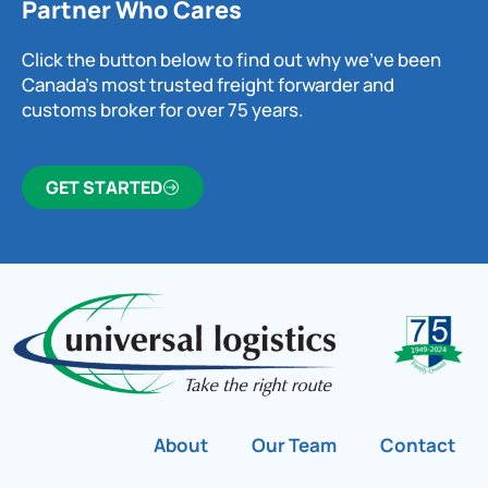
Partner Who Cares
Click the button below to find out why we’ve been
Canada’s most trusted freight forwarder and
customs broker for over 75 years.
GET STARTED
About
Our Team
Contact