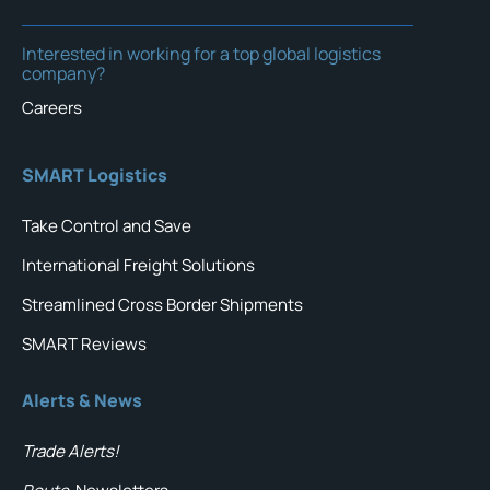
Interested in working for a top global logistics
company?
Careers
SMART Logistics
Take Control and Save
International Freight Solutions
Streamlined Cross Border Shipments
SMART Reviews
Alerts & News
Trade Alerts!