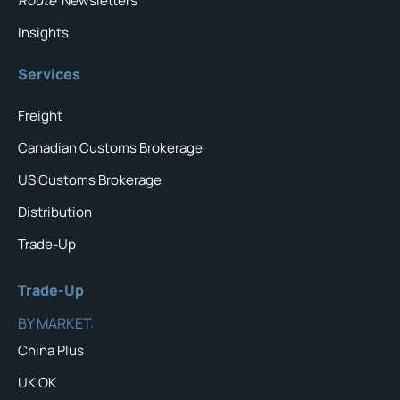
Route
Newsletters
Insights
Services
Freight
Canadian Customs Brokerage
US Customs Brokerage
Distribution
Trade-Up
Trade-Up
BY MARKET:
China Plus
UK OK