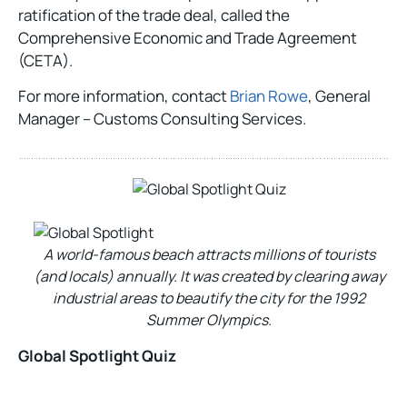
ratification of the trade deal, called the
Comprehensive Economic and Trade Agreement
(CETA).
For more information, contact
Brian Rowe
, General
Manager – Customs Consulting Services.
A world-famous beach attracts millions of tourists
(and locals) annually. It was created by clearing away
industrial areas to beautify the city for the 1992
Summer Olympics.
Global Spotlight Quiz