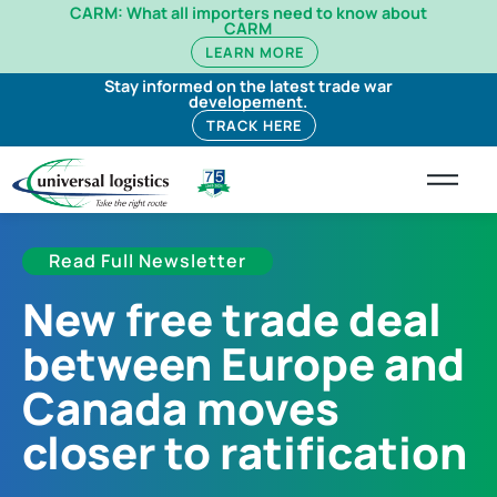
CARM: What all importers need to know about
CARM
LEARN MORE
Stay informed on the latest trade war
developement.
TRACK HERE
Read Full Newsletter
New free trade deal
between Europe and
Canada moves
closer to ratification