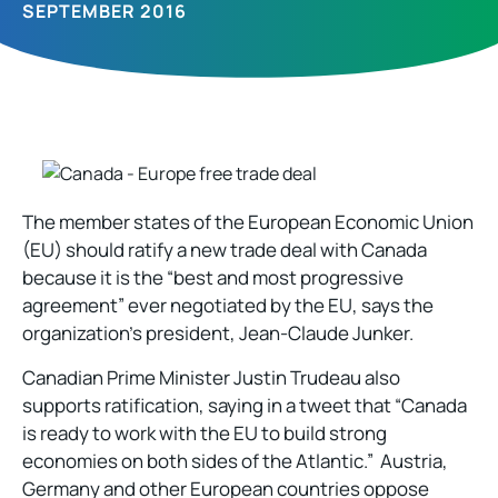
SEPTEMBER 2016
The member states of the European Economic Union
(EU) should ratify a new trade deal with Canada
because it is the “best and most progressive
agreement” ever negotiated by the EU, says the
organization’s president, Jean-Claude Junker.
Canadian Prime Minister Justin Trudeau also
supports ratification, saying in a tweet that “Canada
is ready to work with the EU to build strong
economies on both sides of the Atlantic.” Austria,
Germany and other European countries oppose