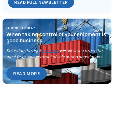
READ FULL NEWSLETTER
QUICK TIP #47
When taking control of your shipment is
good business
Selecting the right
Incoterm
will allow you to get the
most from your contract of sale during negotiations.
READ MORE