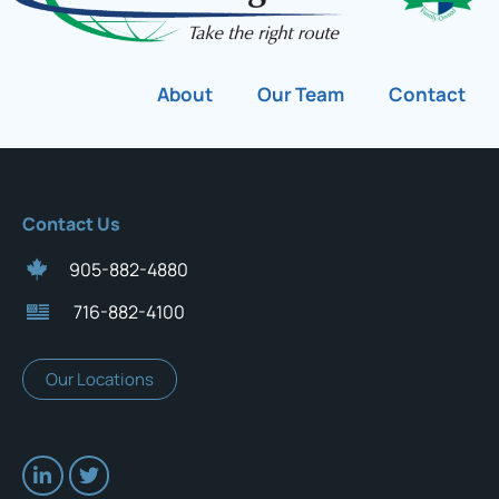
About
Our Team
Contact
Contact Us
905-882-4880
716-882-4100
Our Locations