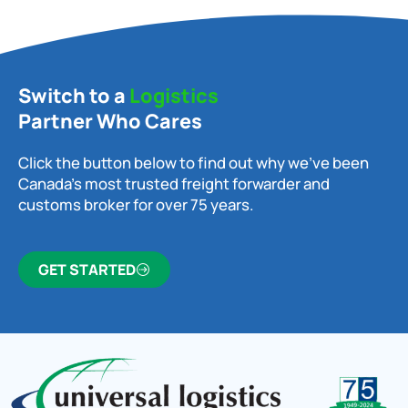
Switch to a
Logistics
Partner Who Cares
Click the button below to find out why we’ve been
Canada’s most trusted freight forwarder and
customs broker for over 75 years.
GET STARTED