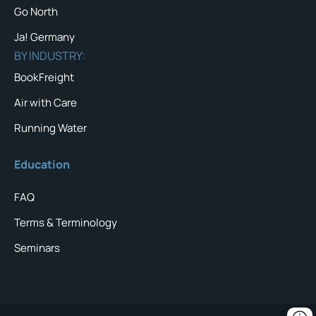
Go North
Ja! Germany
BY INDUSTRY:
BookFreight
Air with Care
Running Water
Education
FAQ
Terms & Terminology
Seminars