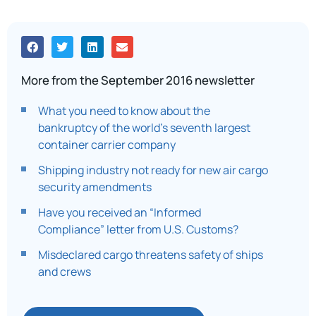
More from the September 2016 newsletter
What you need to know about the
bankruptcy of the world’s seventh largest
container carrier company
Shipping industry not ready for new air cargo
security amendments
Have you received an “Informed
Compliance” letter from U.S. Customs?
Misdeclared cargo threatens safety of ships
and crews