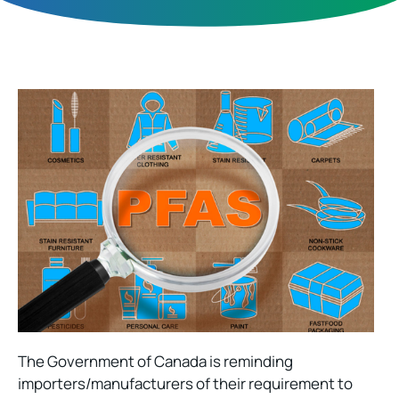
The Government of Canada is reminding
importers/manufacturers of their requirement to