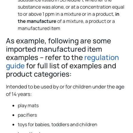
substance was alone, or at a concentration equal
to or above 1 ppm in a mixture or in a product,
in
the manufacture
of a mixture, a product or a
manufactured item
As example, following are some
imported manufactured item
examples – refer to the
regulation
guide
for full list of examples and
product categories:
Intended to be used by or for children under the age
of 14 years:
play mats
pacifiers
toys for babies, toddlers and children