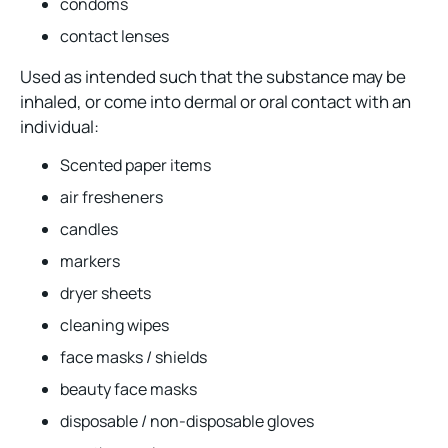
condoms
contact lenses
Used as intended such that the substance may be
inhaled, or come into dermal or oral contact with an
individual:
Scented paper items
air fresheners
candles
markers
dryer sheets
cleaning wipes
face masks / shields
beauty face masks
disposable / non-disposable gloves