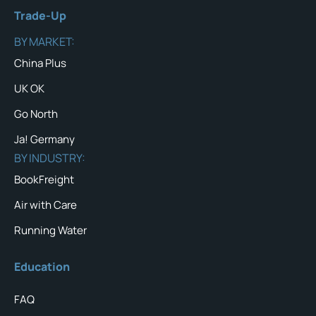
Trade-Up
BY MARKET:
China Plus
UK OK
Go North
Ja! Germany
BY INDUSTRY:
BookFreight
Air with Care
Running Water
Education
FAQ