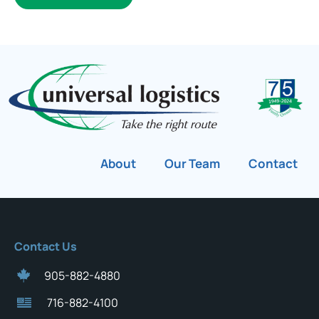
About
Our Team
Contact
Contact Us
905-882-4880
716-882-4100