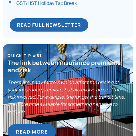
GST/HST Holiday Tax Break
READ FULL NEWSLETTER
QUICK TIP #51
The link between insurance premiums
and risk
There are many factors which affect the pricing of
your insurance premium, but all revolve around the
risk involved. For example, the longer the transit time,
the more time available for something negative to
happen.
READ MORE