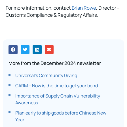
For more information, contact
Brian Rowe
, Director –
Customs Compliance & Regulatory Affairs.
More from the December 2024 newsletter
Universal’s Community Giving
CARM – Now is the time to get your bond​
Importance of Supply Chain Vulnerability
Awareness
Plan early to ship goods before Chinese New
Year