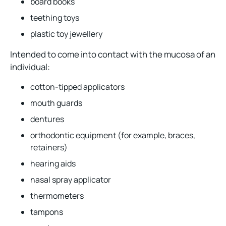
board books
teething toys
plastic toy jewellery
Intended to come into contact with the mucosa of an
individual:
cotton-tipped applicators
mouth guards
dentures
orthodontic equipment (for example, braces,
retainers)
hearing aids
nasal spray applicator
thermometers
tampons