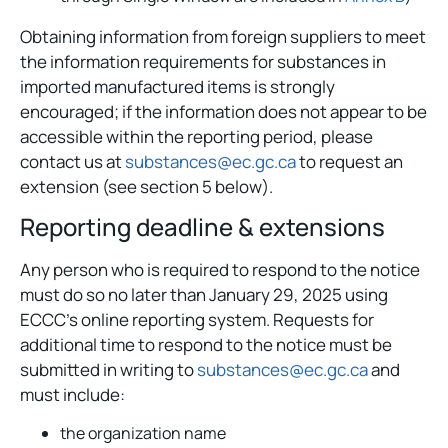
Obtaining information from foreign suppliers to meet
the information requirements for substances in
imported manufactured items is strongly
encouraged; if the information does not appear to be
accessible within the reporting period, please
contact us at
substances@ec.gc.ca
to request an
extension (see section 5 below).
Reporting deadline & extensions
Any person who is required to respond to the notice
must do so no later than January 29, 2025 using
ECCC’s online reporting system. Requests for
additional time to respond to the notice must be
submitted in writing to
substances@ec.gc.ca
and
must include:
the organization name