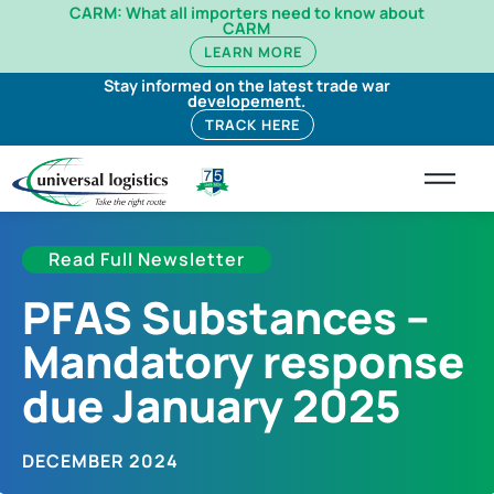
CARM: What all importers need to know about
CARM
LEARN MORE
Stay informed on the latest trade war
developement.
TRACK HERE
Read Full Newsletter
PFAS Substances –
Mandatory response
due January 2025
DECEMBER 2024