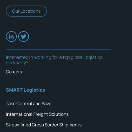
Our Locations
Interested in working for a top global logistics
company?
Careers
SMART Logistics
Take Control and Save
International Freight Solutions
Streamlined Cross Border Shipments