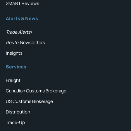
SMART Reviews
Alerts & News
Trade Alerts!
Route
Newsletters
Insights
Services
Freight
Canadian Customs Brokerage
US Customs Brokerage
Distribution
Trade-Up