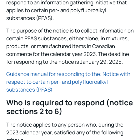
respond to an information gathering initiative that
applies to certain per- and polyfluoroalkyl
substances (PFAS).
The purpose of the notice is to collect information on
certain PFAS substances, either alone, in mixtures,
products, or manufactured items in Canadian
commerce for the calendar year 2023. The deadline
for responding to the notice is January 29, 2025.
Guidance manual for responding to the: Notice with
respect to certain per- and polyfluoroalkyl
substances (PFAS)
Who is required to respond (notice
sections 2 to 6)
The notice applies to any person who, during the
2023 calendar year, satisfied any of the following