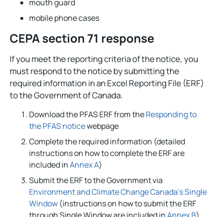
mouth guard
mobile phone cases
CEPA section 71 response
If you meet the reporting criteria of the notice, you
must respond to the notice by submitting the
required information in an Excel Reporting File (ERF)
to the Government of Canada.
Download the PFAS ERF from the
Responding to
the PFAS notice
webpage
Complete the required information (detailed
instructions on how to complete the ERF are
included in
Annex A
)
Submit the ERF to the Government via
Environment and Climate Change Canada’s Single
Window
(instructions on how to submit the ERF
through Single Window are included in
Annex B
)