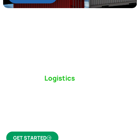
Switch to a
Logistics
Partner Who Cares
Click the button below to find out why we’ve been
Canada’s most trusted freight forwarder and
customs broker for over 75 years.
GET STARTED