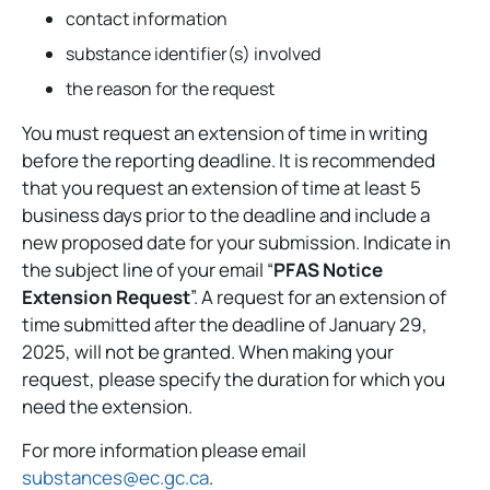
contact information
substance identifier(s) involved
the reason for the request
You must request an extension of time in writing
before the reporting deadline. It is recommended
that you request an extension of time at least 5
business days prior to the deadline and include a
new proposed date for your submission. Indicate in
the subject line of your email “
PFAS Notice
Extension Request
”. A request for an extension of
time submitted after the deadline of January 29,
2025, will not be granted. When making your
request, please specify the duration for which you
need the extension.
For more information please email
substances@ec.gc.ca
.