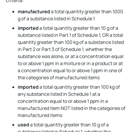
criteria:
manufactured
a total quantity greater than 1000
g of a substance listed in Schedule 1
imported
a total quantity greater than 10 g of a
substance listed in Part 1 of Schedule 1, OR a total
quantity greater than 100 kg of a substance listed
in Part 2 or Part 3 of Schedule 1, whether the
substance was alone, or at a concentration equal
to or above 1 ppm in a mixture or in a product or at
a concentration equal to or above 1 ppm in one of
the categories of manufactured items
imported
a total quantity greater than 100 kg of
any substance listed in Schedule 1 at a
concentration equal to or above 1 ppm in a
manufactured item NOT listed in the categories of
manufactured items
used
a total quantity greater than 10 g of a
substance listed in Schedule 1, whether the