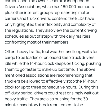
carriers, and The Owner-Operator Independent
Drivers Association, which has 160,000 members
plus other interest groups representing motor
carriers and truck drivers, contend the ELDs have
only highlighted the inflexibility and complexity of
the regulations. They also view the current driving
schedules as out of step with the daily realities
confronting most of their members.
Often, heavy traffic, foul weather and long waits for
cargo to be loaded or unloaded keep truck drivers
idle while the 14-hour clock keeps on ticking, pushing
them to go faster to make up lost time. The above
mentioned associations are recommending that
truckers be allowed to effectively stop the 14-hour
clock for up to three consecutive hours. During this
off-duty period, drivers could rest or simply wait out
heavy traffic. They are also pushing for the 30-
minute mandatory break requirement to be