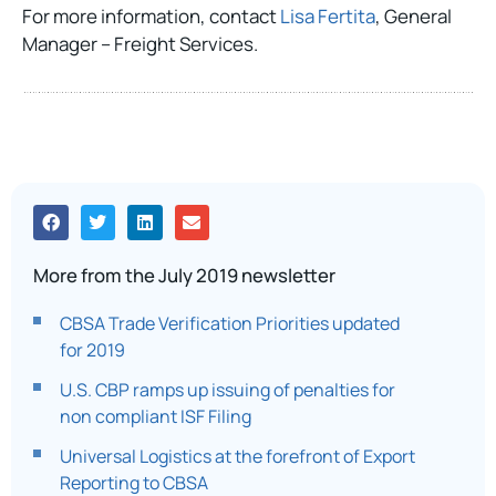
For more information, contact
Lisa Fertita
, General
Manager – Freight Services.
More from the July 2019 newsletter
CBSA Trade Verification Priorities updated
for 2019
U.S. CBP ramps up issuing of penalties for
non compliant ISF Filing
Universal Logistics at the forefront of Export
Reporting to CBSA