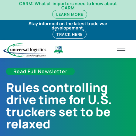
CARM: What all importers need to know about
CARM
LEARN MORE
Stay informed on the latest trade war
developement.
TRACK HERE
Read Full Newsletter
Rules controlling
drive time for U.S.
truckers set to be
relaxed