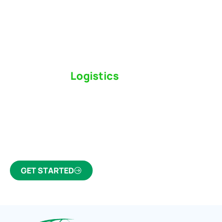
Switch to a
Logistics
Partner Who Cares
Click the button below to find out why we’ve been
Canada’s most trusted freight forwarder and
customs broker for over 75 years.
GET STARTED