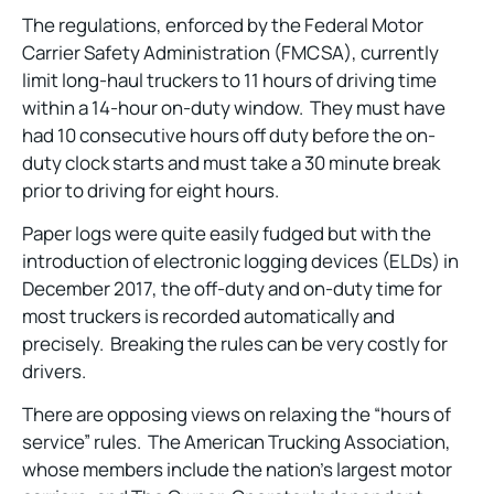
The regulations, enforced by the Federal Motor
Carrier Safety Administration (FMCSA), currently
limit long-haul truckers to 11 hours of driving time
within a 14-hour on-duty window. They must have
had 10 consecutive hours off duty before the on-
duty clock starts and must take a 30 minute break
prior to driving for eight hours.
Paper logs were quite easily fudged but with the
introduction of electronic logging devices (ELDs) in
December 2017, the off-duty and on-duty time for
most truckers is recorded automatically and
precisely. Breaking the rules can be very costly for
drivers.
There are opposing views on relaxing the “hours of
service” rules. The American Trucking Association,
whose members include the nation’s largest motor