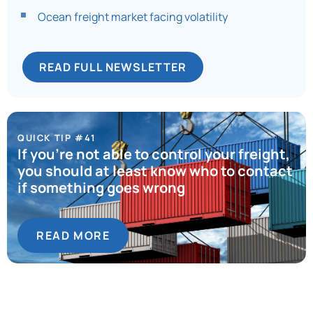
Ocean freight market facing volatility
READ FULL NEWSLETTER
QUICK TIP #41
If you’re not able to control your freight,
you should at least know who to contact
if something goes wrong
READ MORE