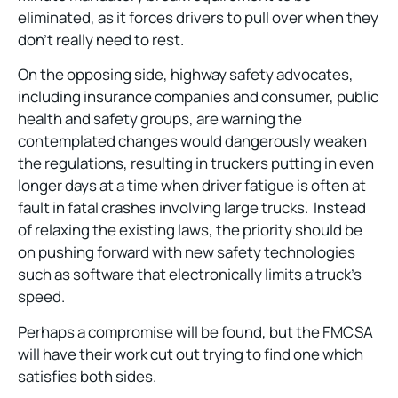
eliminated, as it forces drivers to pull over when they
don’t really need to rest.
On the opposing side, highway safety advocates,
including insurance companies and consumer, public
health and safety groups, are warning the
contemplated changes would dangerously weaken
the regulations, resulting in truckers putting in even
longer days at a time when driver fatigue is often at
fault in fatal crashes involving large trucks. Instead
of relaxing the existing laws, the priority should be
on pushing forward with new safety technologies
such as software that electronically limits a truck’s
speed.
Perhaps a compromise will be found, but the FMCSA
will have their work cut out trying to find one which
satisfies both sides.