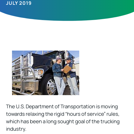
JULY 2019
The U.S. Department of Transportation is moving
towards relaxing the rigid “hours of service” rules,
which has been a long sought goal of the trucking
industry.