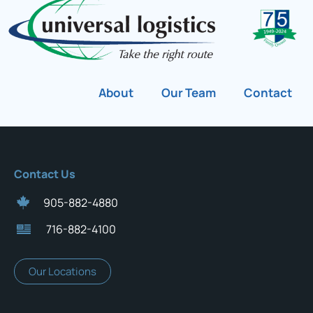
About
Our Team
Contact
Contact Us
905-882-4880
716-882-4100
Our Locations