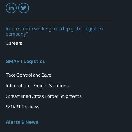
Interested in working for a top global logistics
company?
Careers
SMART Logistics
Take Control and Save
International Freight Solutions
Streamlined Cross Border Shipments
SMART Reviews
Alerts & News