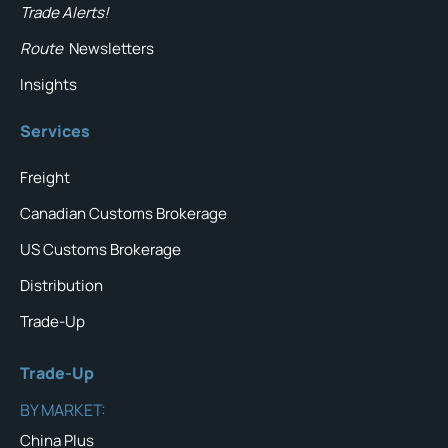
Trade Alerts!
Route
Newsletters
Insights
Services
Freight
Canadian Customs Brokerage
US Customs Brokerage
Distribution
Trade-Up
Trade-Up
BY MARKET:
China Plus