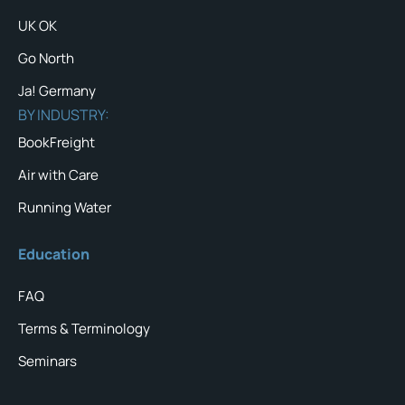
UK OK
Go North
Ja! Germany
BY INDUSTRY:
BookFreight
Air with Care
Running Water
Education
FAQ
Terms & Terminology
Seminars