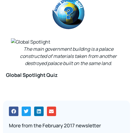
The main government building is a palace
constructed of materials taken from another
destroyed palace built on the same land.
Global Spotlight Quiz
More from the February 2017 newsletter