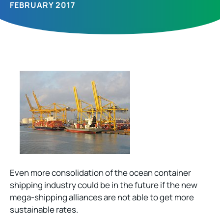
FEBRUARY 2017
Even more consolidation of the ocean container
shipping industry could be in the future if the new
mega-shipping alliances are not able to get more
sustainable rates.