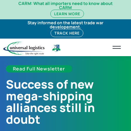
CARM: What all importers need to know about
CARM
LEARN MORE
Stay informed on the latest trade war
developement.
TRACK HERE
Read Full Newsletter
Success of new
mega-shipping
alliances still in
doubt