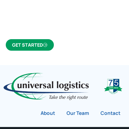
Click the button below to find out why we’ve been
Canada’s most trusted freight forwarder and
customs broker for over 75 years.
GET STARTED
About
Our Team
Contact