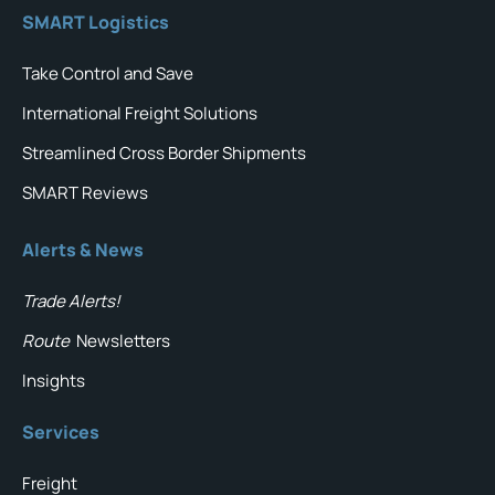
SMART Logistics
Take Control and Save
International Freight Solutions
Streamlined Cross Border Shipments
SMART Reviews
Alerts & News
Trade Alerts!
Route
Newsletters
Insights
Services
Freight