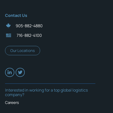
Contact Us
905-882-4880
716-882-4100
Our Locations
Interested in working for a top global logistics
company?
Careers