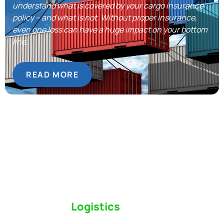
understand what is covered by your cargo insurance
policy – and what is not. Without proper insurance,
even one loss can have a huge impact on your bottom
line.
READ MORE
Switch to a
Logistics
Partner Who Cares