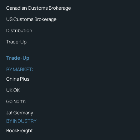
Canadian Customs Brokerage
US Customs Brokerage
Distribution
Trade-Up
Trade-Up
BY MARKET:
China Plus
UK OK
Go North
Ja! Germany
BY INDUSTRY:
BookFreight