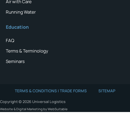
Air with Care
Running Water
Education
FAQ
Terms & Terminology
Seminars
TERMS & CONDITIONS | TRADE FORMS
SITEMAP
Copyright © 2026 Universal Logistics
Website & Digital Marketing by WebSuitable