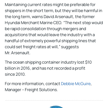
Maintaining current rates might be preferable for
shippers in the short term, but they will be harmful in
the long term, warns David Arsenault, the former
Hyundai Merchant Marine CEO. “The next step would
be rapid consolidation through mergers and
acquisitions that would leave the industry with a
handful of extremely powerful shipping lines that
could set freight rates at will,” suggests
Mr. Arsenault.
The ocean shipping container industry lost $10
billion in 2016, and has not recorded a profit
since 2010.
For more information, contact
Debbie McGuire
,
Manager – Freight Solutions.