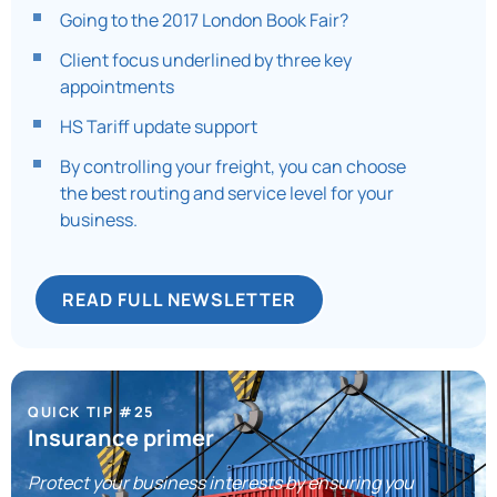
Going to the 2017 London Book Fair?
Client focus underlined by three key
appointments
HS Tariff update support
By controlling your freight, you can choose
the best routing and service level for your
business.
READ FULL NEWSLETTER
QUICK TIP #25
Insurance primer
Protect your business interests by ensuring you