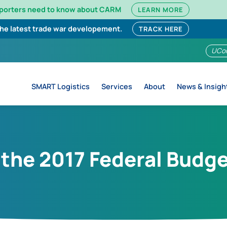
mporters need to know about CARM
LEARN MORE
the latest trade war developement.
TRACK HERE
UCo
SMART Logistics
Services
About
News & Insigh
 the 2017 Federal Budg