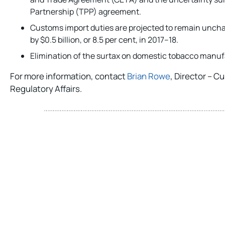
Partnership (TPP) agreement.
Customs import duties are projected to remain unch
by $0.5 billion, or 8.5 per cent, in 2017–18.
Elimination of the surtax on domestic tobacco manuf
For more information, contact
Brian Rowe
, Director – 
Regulatory Affairs.