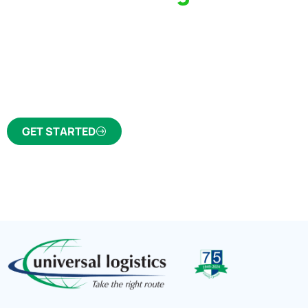
Partner Who Cares
Click the button below to find out why we’ve 
trusted freight forwarder and customs broker fo
GET STARTED