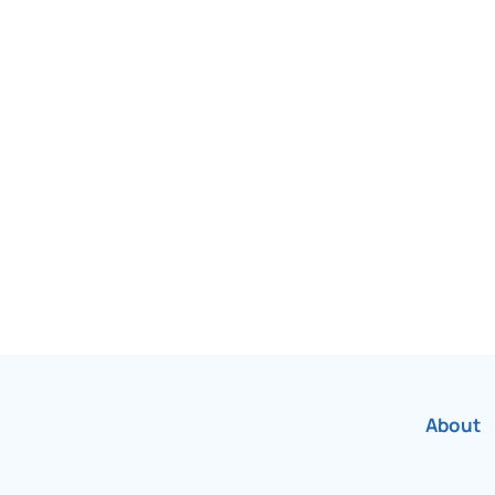
been Canada’s most
r over 75 years.
About