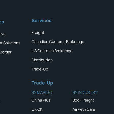
Services
cs
Freight
ave
Canadian Customs Brokerage
ht Solutions
US Customs Brokerage
 Border
Distribution
Trade-Up
Trade-Up
BY MARKET:
BY INDUSTRY:
China Plus
BookFreight
s
UK OK
Air with Care