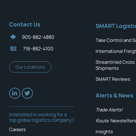
Contact Us
SMART Logisti
905-882-4880
Take Control and S
716-882-4100
International Freig
Streamlined Cross
Our Locations
Shipments
SMART Reviews
Alerts & News
Trade Alerts!
Interested in working for a
top global logistics company?
Route
Newsletter
Careers
Insights