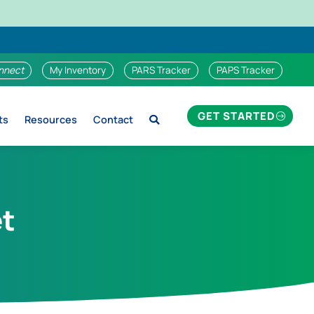
nnect
My Inventory
PARS Tracker
PAPS Tracker
GET STARTED
ts
Resources
Contact
et