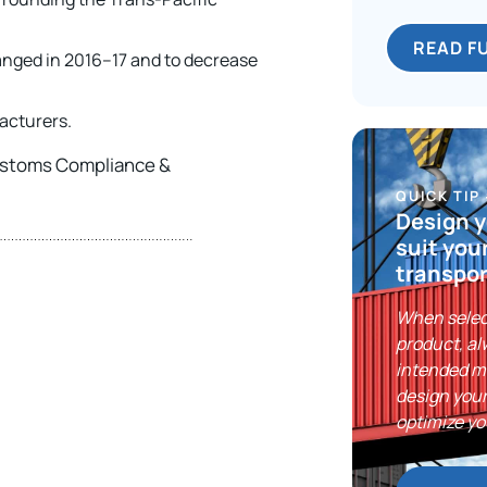
READ F
anged in 2016–17 and to decrease
acturers.
Customs Compliance &
QUICK TIP
Design y
suit you
transpor
When selec
product, al
intended m
design your
optimize yo