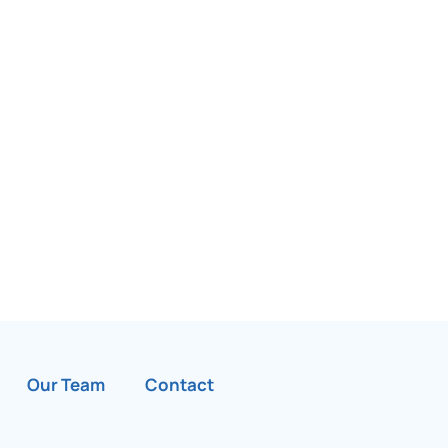
Our Team
Contact