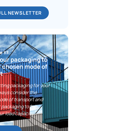
ULL NEWSLETTER
 #33
our packaging to
r chosen mode of
t
ting packaging for your
ways consider the
ode of transport and
 packaging to fully
ur load capacity.