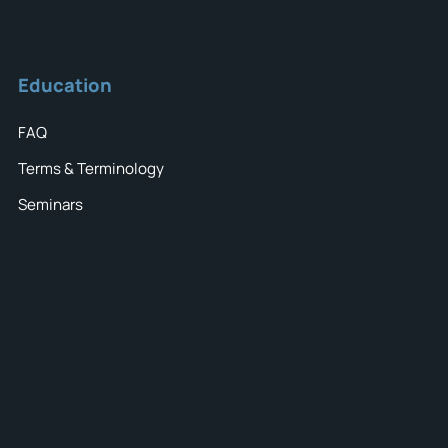
Education
FAQ
Terms & Terminology
Seminars