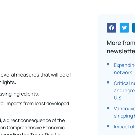
More from
newslette
Expanding
network
everal measures that will be of
lights:
Critical 
and ingre
ssing ingredients.
U.S.
rel imports from least developed
Vancouve
shipping
d, a direct consequence of the
Impact of
nion Comprehensive Economic
rounding the Trans-Pacific