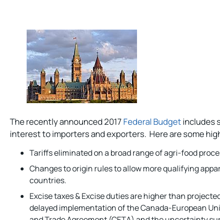
The recently announced 2017
Federal Budget
includes s
interest to importers and exporters. Here are some high
Tariffs eliminated on a broad range of agri-food proce
Changes to origin rules to allow more qualifying appa
countries.
Excise taxes & Excise duties are higher than projecte
delayed implementation of the Canada-European U
and Trade Agreement (CETA) and the uncertainty sur