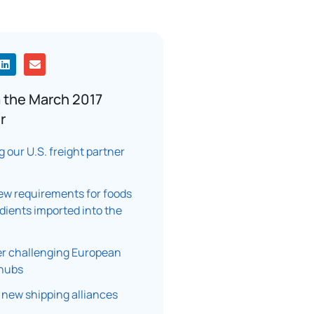
 the March 2017
r
 our U.S. freight partner
new requirements for foods
dients imported into the
r challenging European
 hubs
 new shipping alliances