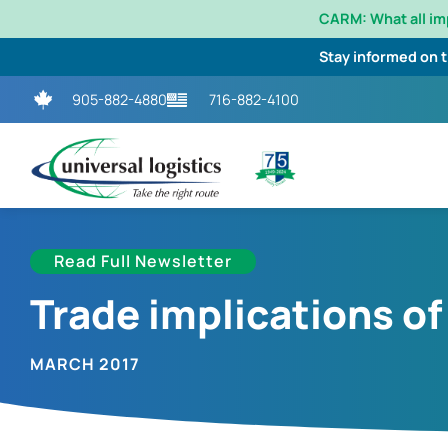
CARM: What all i
Stay informed on 
905-882-4880
716-882-4100
Read Full Newsletter
Trade implications of
MARCH 2017