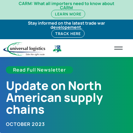
CARM: What all importers need to know about
CARM
LEARN MORE
Stay informed on the latest trade war
developement.
TRACK HERE
Read Full Newsletter
Update on North
American supply
chains​
OCTOBER 2023