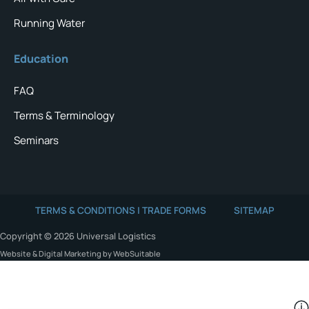
Running Water
Education
FAQ
Terms & Terminology
Seminars
TERMS & CONDITIONS | TRADE FORMS
SITEMAP
Copyright © 2026 Universal Logistics
Website & Digital Marketing by WebSuitable