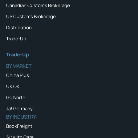
Canadian Customs Brokerage
US Customs Brokerage
Distribution
Trade-Up
Trade-Up
BY MARKET:
China Plus
UK OK
Go North
Ja! Germany
BY INDUSTRY:
BookFreight
Air with Care