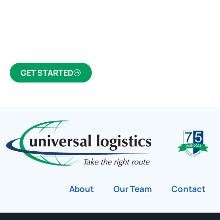
Click the button below to find out why we’ve been
Canada’s most trusted freight forwarder and
customs broker for over 75 years.
GET STARTED
About
Our Team
Contact