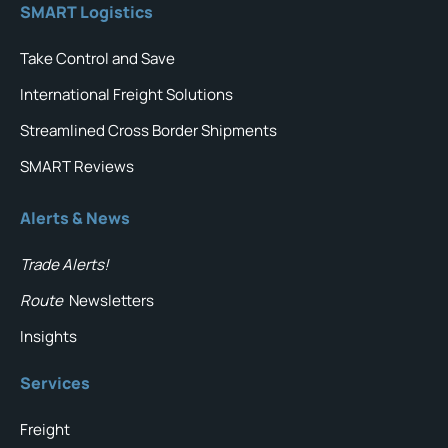
SMART Logistics
Take Control and Save
International Freight Solutions
Streamlined Cross Border Shipments
SMART Reviews
Alerts & News
Trade Alerts!
Route
Newsletters
Insights
Services
Freight