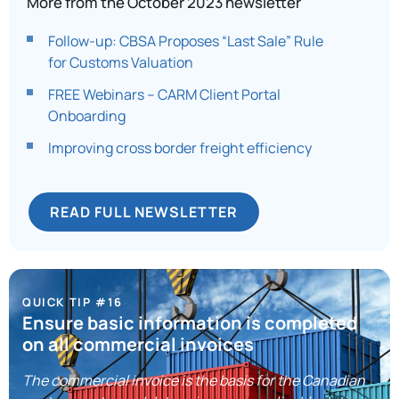
More from the October 2023 newsletter
Follow-up: CBSA Proposes “Last Sale” Rule
for Customs Valuation
FREE Webinars – CARM Client Portal
Onboarding
Improving cross border freight efficiency​
READ FULL NEWSLETTER
QUICK TIP #16
Ensure basic information is completed
on all commercial invoices
The commercial invoice is the basis for the Canadian