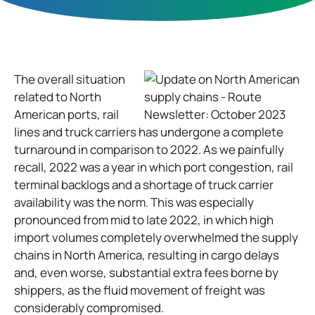
The overall situation
related to North
American ports, rail
lines and truck carriers has undergone a complete
turnaround in comparison to 2022. As we painfully
recall, 2022 was a year in which port congestion, rail
terminal backlogs and a shortage of truck carrier
availability was the norm. This was especially
pronounced from mid to late 2022, in which high
import volumes completely overwhelmed the supply
chains in North America, resulting in cargo delays
and, even worse, substantial extra fees borne by
shippers, as the fluid movement of freight was
considerably compromised.