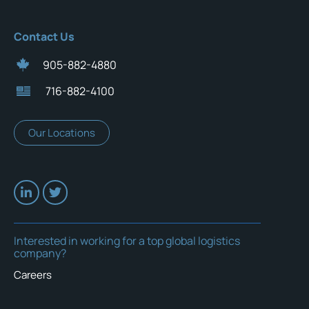
Contact Us
905-882-4880
716-882-4100
Our Locations
Interested in working for a top global logistics
company?
Careers