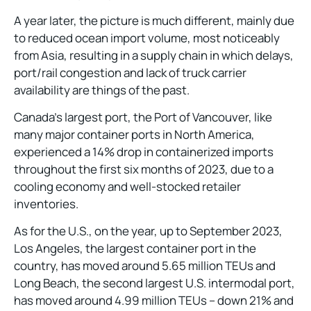
A year later, the picture is much different, mainly due
to reduced ocean import volume, most noticeably
from Asia, resulting in a supply chain in which delays,
port/rail congestion and lack of truck carrier
availability are things of the past.
Canada’s largest port, the Port of Vancouver, like
many major container ports in North America,
experienced a 14% drop in containerized imports
throughout the first six months of 2023, due to a
cooling economy and well-stocked retailer
inventories.
As for the U.S., on the year, up to September 2023,
Los Angeles, the largest container port in the
country, has moved around 5.65 million TEUs and
Long Beach, the second largest U.S. intermodal port,
has moved around 4.99 million TEUs – down 21% and