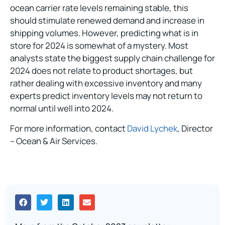
ocean carrier rate levels remaining stable, this
should stimulate renewed demand and increase in
shipping volumes. However, predicting what is in
store for 2024 is somewhat of a mystery. Most
analysts state the biggest supply chain challenge for
2024 does not relate to product shortages, but
rather dealing with excessive inventory and many
experts predict inventory levels may not return to
normal until well into 2024.
For more information, contact
David Lychek
, Director
– Ocean & Air Services.