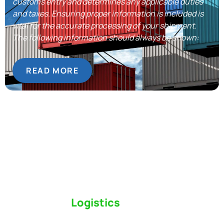
customs entry and determines any applicable duties
and taxes. Ensuring proper information is included is
vital for the accurate processing of your shipment.
The following information should always be shown:
READ MORE
Switch to a
Logistics
Partner Who Cares