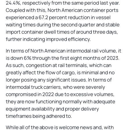
24.4%, respectively from the same period last year.
Coupled with this, North American container ports
experienced a 67.2 percent reduction in vessel
waiting times during the second quarter and stable
import container dwell times of around three days,
further indicating improved efficiency.
In terms of North American intermodal rail volume, it
is down 6% through the first eight months of 2023.
As such, congestion at rail terminals, which can
greatly affect the flow of cargo, is minimal and no
longer posing any significant issues. In terms of
intermodal truck carriers, who were severely
compromised in 2022 due to excessive volumes,
they are now functioning normally with adequate
equipment availability and proper delivery
timeframes being adhered to.
While all of the above is welcome news and, with