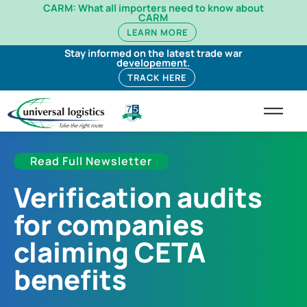
CARM: What all importers need to know about
CARM
LEARN MORE
Stay informed on the latest trade war
developement.
TRACK HERE
Read Full Newsletter
Verification audits
for companies
claiming CETA
benefits