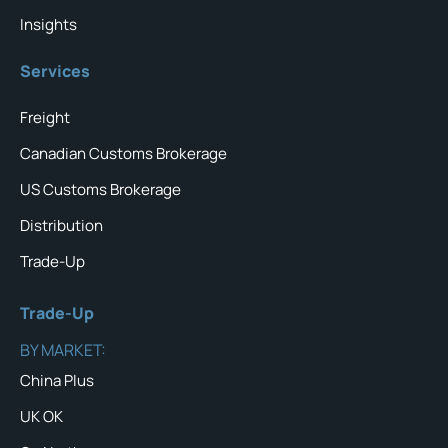
Insights
Services
Freight
Canadian Customs Brokerage
US Customs Brokerage
Distribution
Trade-Up
Trade-Up
BY MARKET:
China Plus
UK OK