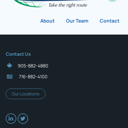
About
Our Team
Contact
Contact Us
905-882-4880
716-882-4100
Our Locations