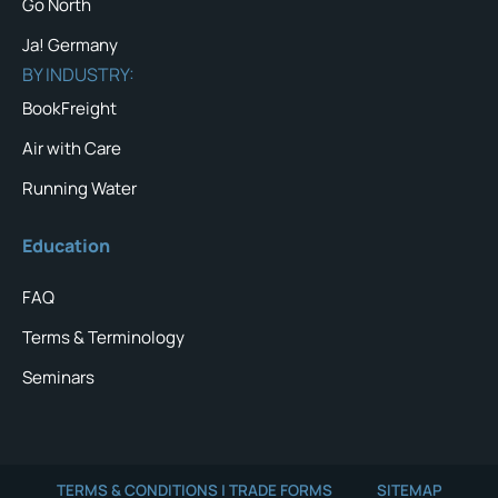
Go North
Ja! Germany
BY INDUSTRY:
BookFreight
Air with Care
Running Water
Education
FAQ
Terms & Terminology
Seminars
TERMS & CONDITIONS | TRADE FORMS
SITEMAP