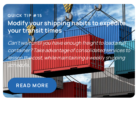
QUICK TIP #15
Modify your shipping habits to expedite
your transit times
Can’t wait until you have enough freight to load a full
container? Take advantage of consolidated services to
lessen the cost, while maintaining a weekly shipping
schedule.
READ MORE