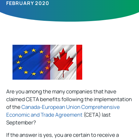
FEBRUARY 2020
Are you among the many companies that have
claimed CETA benefits following the implementation
of the
Canada-European Union Comprehensive
Economic and Trade Agreement
(CETA) last
September?
If the answer is yes, you are certain to receive a