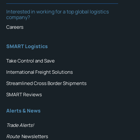
Interested in working for a top global logistics
company?
Careers
SMART Logistics
Take Control and Save
International Freight Solutions
Streamlined Cross Border Shipments
SMART Reviews
Alerts & News
Trade Alerts!
Route
Newsletters