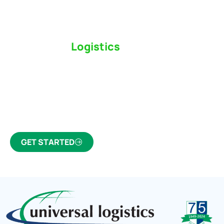
Switch to a
Logistics
Partner Who Cares
Click the button below to find out why we’ve been
Canada’s most trusted freight forwarder and
customs broker for over 75 years.
GET STARTED