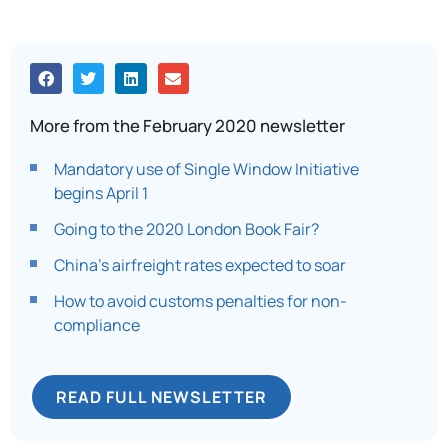
More from the February 2020 newsletter
Mandatory use of Single Window Initiative
begins April 1
Going to the 2020 London Book Fair?
China’s airfreight rates expected to soar
How to avoid customs penalties for non-
compliance
READ FULL NEWSLETTER