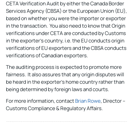
CETA Verification Audit by either the Canada Border
Services Agency (CBSA) or the European Union (EU),
based on whether you were the importer or exporter
in the transaction. You also need to know that Origin
verifications under CETA are conducted by Customs
in the exporter’s country, i.e. the EU conducts origin
verifications of EU exporters and the CBSA conducts
verifications of Canadian exporters.
The auditing process is expected to promote more
fairness. It also assures that any origin disputes will
be heard in the exporter’s home country rather than
being determined by foreign laws and courts.
For more information, contact
Brian Rowe
, Director –
Customs Compliance & Regulatory Affairs.