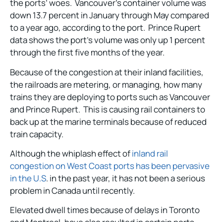
the ports’ woes. Vancouver’s container volume was
down 13.7 percent in January through May compared
to a year ago, according to the port. Prince Rupert
data shows the port’s volume was only up 1 percent
through the first five months of the year.
Because of the congestion at their inland facilities,
the railroads are metering, or managing, how many
trains they are deploying to ports such as Vancouver
and Prince Rupert. This is causing rail containers to
back up at the marine terminals because of reduced
train capacity.
Although the whiplash effect of
inland rail
congestion on West Coast ports has been pervasive
in the U.S
. in the past year, it has not been a serious
problem in Canada until recently.
Elevated dwell times because of delays in Toronto