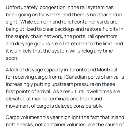
Unfortunately, congestion in the rail system has
been going on for weeks, and there is no clear end in
sight. While some inland relief container yards are
being utilized to clear backlogs and restore fluidity in
the supply chain network, the ports, rail operators
and drayage groups are all stretched to the limit, and
it is unlikely that the system will unclog any time
soon.
A lack of drayage capacity in Toronto and Montreal
for receiving cargo from all Canadian ports of arrival is
increasingly putting upstream pressure on these
first points of arrival. As a result, rail dwell times are
elevated at marine terminals and the inland
movement of cargo is delayed considerably.
Cargo volumes this year highlight the fact that inland
bottlenecks, not container volumes, are the cause of