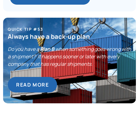
QUICK TIP #53
Always have a back-up plan
Do you have a
Plan B
when something goes wrong with
a shipment? It happens sooner or later with every
company that has regular shipments.
READ MORE