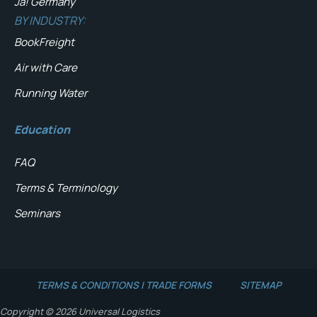
Ja! Germany
BY INDUSTRY:
BookFreight
Air with Care
Running Water
Education
FAQ
Terms & Terminology
Seminars
TERMS & CONDITIONS | TRADE FORMS
SITEMAP
Copyright © 2026 Universal Logistics