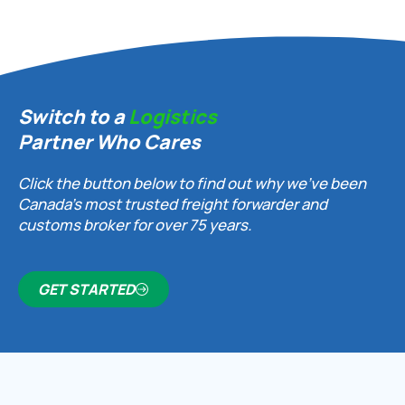
Switch to a
Logistics
Partner Who Cares
Click the button below to find out why we’ve been
Canada’s most trusted freight forwarder and
customs broker for over 75 years.
GET STARTED