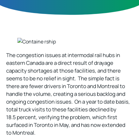
The congestion issues at intermodal rail hubs in
eastern Canada are a direct result of drayage
capacity shortages at those facilities, and there
seems to be no relief in sight. The simple fact is
there are fewer drivers in Toronto and Montreal to
handle the volume, creating a serious backlog and
ongoing congestion issues. On a year to date basis,
total truck visits to these facilities declined by
18.5 percent, verifying the problem, which first
surfaced in Toronto in May, and has now extended
to Montreal.