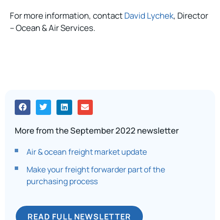
For more information, contact
David Lychek
, Director
– Ocean & Air Services.
More from the September 2022 newsletter
Air & ocean freight market update
Make your freight forwarder part of the
purchasing process
READ FULL NEWSLETTER