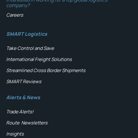
company?
Careers
SMART Logistics
Take Control and Save
International Freight Solutions
Streamlined Cross Border Shipments
SMART Reviews
Alerts & News
Trade Alerts!
Route
Newsletters
Insights