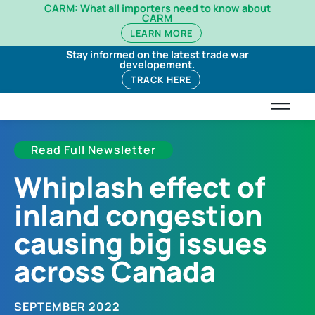
CARM: What all importers need to know about
CARM
LEARN MORE
Stay informed on the latest trade war
developement.
TRACK HERE
Read Full Newsletter
Whiplash effect of
inland congestion
causing big issues
across Canada
SEPTEMBER 2022