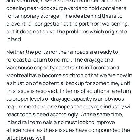
and Montreal, have also resulted in certain ports
opening near-dock surge yards to hold containers
for temporary storage. The idea behind this is to
prevent rail congestion at the port from worsening,
but it does not solve the problems which originate
inland.
Neither the ports nor the railroads are ready to
forecast a return to normal. The drayage and
warehouse capacity constraints in Toronto and
Montreal have become so chronic that we are now in
a situation of a potential back up for some time, until
this issue is resolved. In terms of solutions, a return
to proper levels of drayage capacity is an obvious
requirement and one hopes the drayage industry will
react to this need accordingly. At the same time,
inland rail terminals also must look to improve
efficiencies, as these issues have compounded the
situation as well.