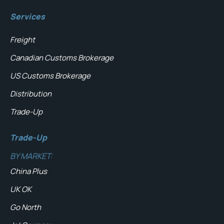
Services
Freight
Canadian Customs Brokerage
US Customs Brokerage
Distribution
Trade-Up
Trade-Up
BY MARKET:
China Plus
UK OK
Go North