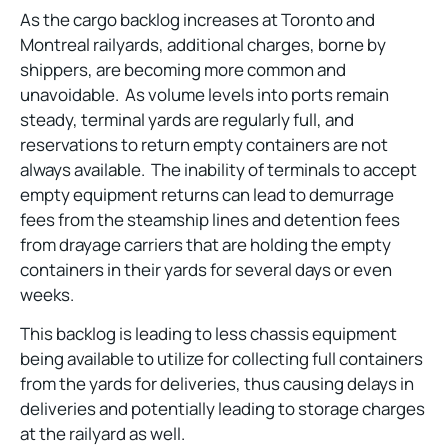
As the cargo backlog increases at Toronto and
Montreal railyards, additional charges, borne by
shippers, are becoming more common and
unavoidable. As volume levels into ports remain
steady, terminal yards are regularly full, and
reservations to return empty containers are not
always available. The inability of terminals to accept
empty equipment returns can lead to demurrage
fees from the steamship lines and detention fees
from drayage carriers that are holding the empty
containers in their yards for several days or even
weeks.
This backlog is leading to less chassis equipment
being available to utilize for collecting full containers
from the yards for deliveries, thus causing delays in
deliveries and potentially leading to storage charges
at the railyard as well.