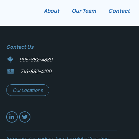
About
Our Team
Contact
Contact Us
905-882-4880
716-882-4100
Our Locations
Interested in working for a top global logistics