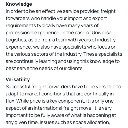
Knowledge
In order to be an effective service provider, freight
forwarders who handle your import and export
requirements typically have many years of
professional experience. In the case of Universal
Logistics, aside from a team with years of industry
experience, we also have specialists who focus on
the various sectors of the industry. These specialists
are continually learning and using this knowledge to
best serve the needs of our clients.
Versatility
Successful freight forwarders have to be versatile to
adapt to market conditions that are continually in
flux. While price is a key component, it is only one
aspect of an international freight move. It is very
important to be fully aware of what is happening at
any given time. Issues such as space allocation,