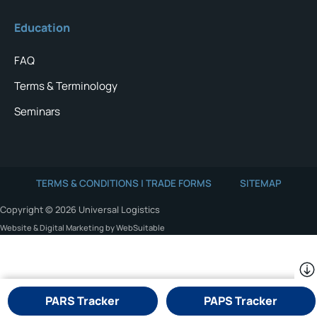
Education
FAQ
Terms & Terminology
Seminars
TERMS & CONDITIONS | TRADE FORMS
SITEMAP
Copyright © 2026 Universal Logistics
Website & Digital Marketing by WebSuitable
PARS Tracker
PAPS Tracker