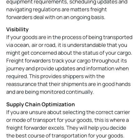
equipment requirements, scheduling updates and
navigating regulations are matters freight
forwarders deal with on an ongoing basis.
Visibility
If your goods are in the process of being transported
via ocean, air or road, it is understandable that you
might get concerned about the status of your cargo.
Freight forwarders track your cargo throughout its
journey and provide updates and information when
required. This provides shippers with the
reassurance that their shipments are in good hands
and are being monitored continually.
Supply Chain Optimization
If you are unsure about selecting the correct carrier
or mode of transport for your goods, this is where a
freight forwarder excels. They will help you decide
the best course of transportation for your goods.