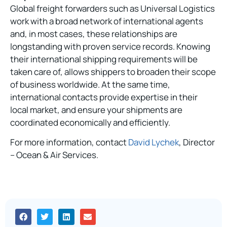
Global freight forwarders such as Universal Logistics
work with a broad network of international agents
and, in most cases, these relationships are
longstanding with proven service records. Knowing
their international shipping requirements will be
taken care of, allows shippers to broaden their scope
of business worldwide. At the same time,
international contacts provide expertise in their
local market, and ensure your shipments are
coordinated economically and efficiently.
For more information, contact
David Lychek
, Director
– Ocean & Air Services.