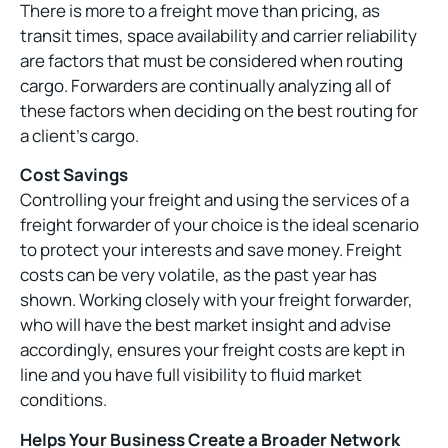
There is more to a freight move than pricing, as
transit times, space availability and carrier reliability
are factors that must be considered when routing
cargo. Forwarders are continually analyzing all of
these factors when deciding on the best routing for
a client’s cargo.
Cost Savings
Controlling your freight and using the services of a
freight forwarder of your choice is the ideal scenario
to protect your interests and save money. Freight
costs can be very volatile, as the past year has
shown. Working closely with your freight forwarder,
who will have the best market insight and advise
accordingly, ensures your freight costs are kept in
line and you have full visibility to fluid market
conditions.
Helps Your Business Create a Broader Network