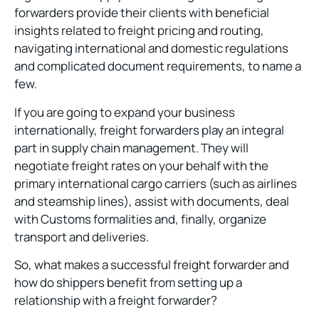
forwarders provide their clients with beneficial
insights related to freight pricing and routing,
navigating international and domestic regulations
and complicated document requirements, to name a
few.
If you are going to expand your business
internationally, freight forwarders play an integral
part in supply chain management. They will
negotiate freight rates on your behalf with the
primary international cargo carriers (such as airlines
and steamship lines), assist with documents, deal
with Customs formalities and, finally, organize
transport and deliveries.
So, what makes a successful freight forwarder and
how do shippers benefit from setting up a
relationship with a freight forwarder?