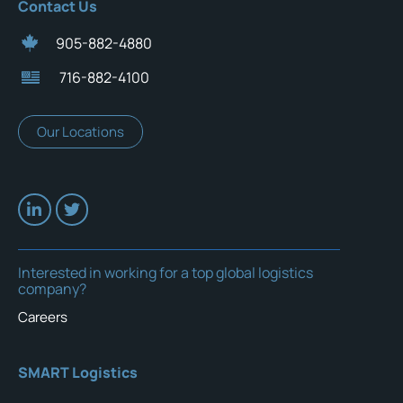
Contact Us
905-882-4880
716-882-4100
Our Locations
Interested in working for a top global logistics
company?
Careers
SMART Logistics