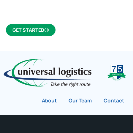
Canada’s most trusted freight forwarder and
customs broker for over 75 years.
GET STARTED
About
Our Team
Contact