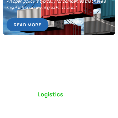
An open policy is typically for companies that have a
regular frequency of goods in transit.
READ MORE
Switch to a
Logistics
Partner Who Cares
Click the button below to find out why we’ve been