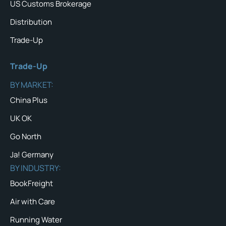
US Customs Brokerage
Distribution
Trade-Up
Trade-Up
BY MARKET:
China Plus
UK OK
Go North
Ja! Germany
BY INDUSTRY:
BookFreight
Air with Care
Running Water