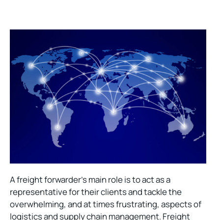
A freight forwarder’s main role is to act as a
representative for their clients and tackle the
overwhelming, and at times frustrating, aspects of
logistics and supply chain management. Freight