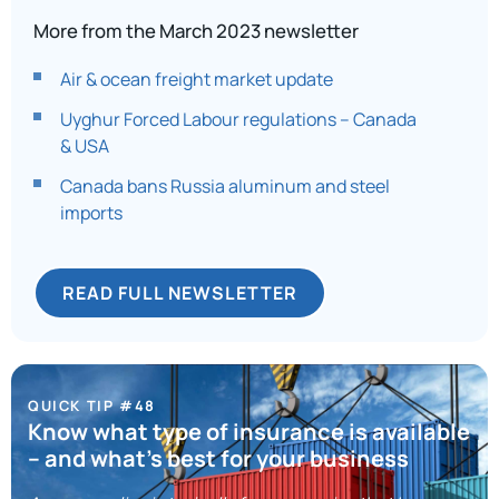
More from the March 2023 newsletter
Air & ocean freight market update
Uyghur Forced Labour regulations – Canada
& USA
Canada bans Russia aluminum and steel
imports
READ FULL NEWSLETTER
QUICK TIP #48
Know what type of insurance is available
– and what’s best for your business