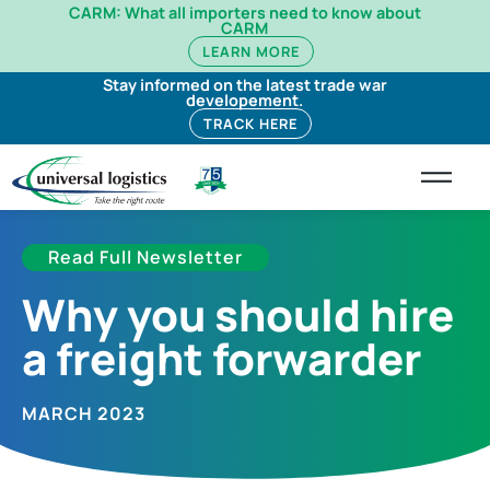
CARM: What all importers need to know about
CARM
LEARN MORE
Stay informed on the latest trade war
developement.
TRACK HERE
Read Full Newsletter
Why you should hire
a freight forwarder
MARCH 2023