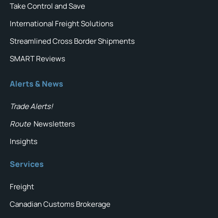
Take Control and Save
International Freight Solutions
Streamlined Cross Border Shipments
SMART Reviews
Alerts & News
Trade Alerts!
Route
Newsletters
Insights
Services
Freight
Canadian Customs Brokerage