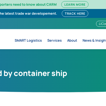
mporters need to know about CARM
LEARN MORE
the latest trade war developement.
TRACK HERE
UCo
SMART Logistics
Services
About
News & Insigh
 by container ship