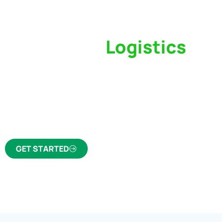
Switch to a
Logistics
Partner Who Cares
Click the button below to find out why we’ve 
trusted freight forwarder and customs broker fo
GET STARTED