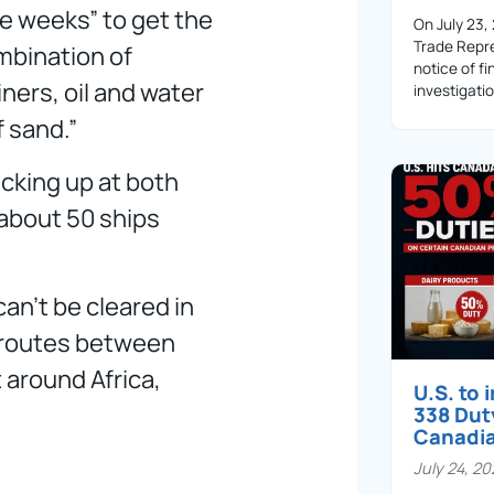
ake weeks” to get the
On July 23,
Trade Repre
ombination of
notice of fi
ners, oil and water
investigati
 sand.”
acking up at both
 about 50 ships
can’t be cleared in
g routes between
 around Africa,
U.S. to
338 Dut
Canadi
July 24, 2