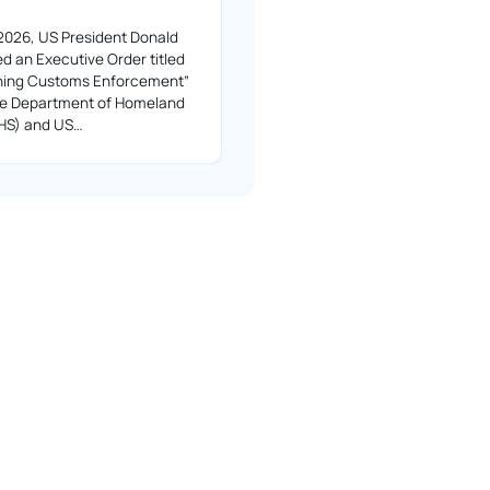
2026, US President Donald
d an Executive Order titled
ning Customs Enforcement”
the Department of Homeland
DHS) and US…