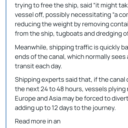
trying to free the ship, said “it might t
vessel off, possibly necessitating “a c
reducing the weight by removing contai
from the ship, tugboats and dredging of
Meanwhile, shipping traffic is quickly b
ends of the canal, which normally sees
transit each day.
Shipping experts said that, if the canal 
the next 24 to 48 hours, vessels plyin
Europe and Asia may be forced to divert
adding up to 12 days to the journey.
Read more in an