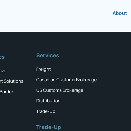
About
Services
cs
Freight
ave
Canadian Customs Brokerage
ht Solutions
US Customs Brokerage
 Border
Distribution
Trade-Up
Trade-Up