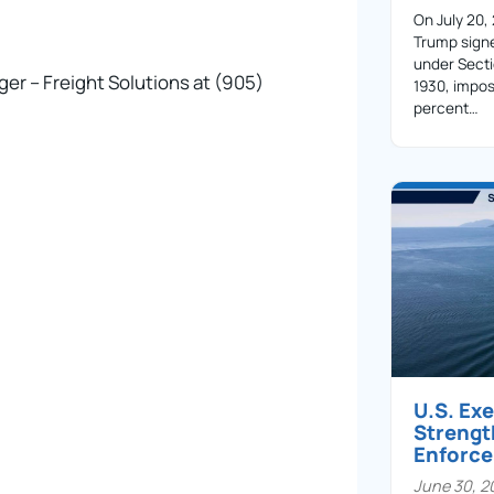
On July 20,
Trump sign
under Secti
er – Freight Solutions at (905)
1930, impos
percent…
U.S. Ex
Streng
Enforc
June 30, 2