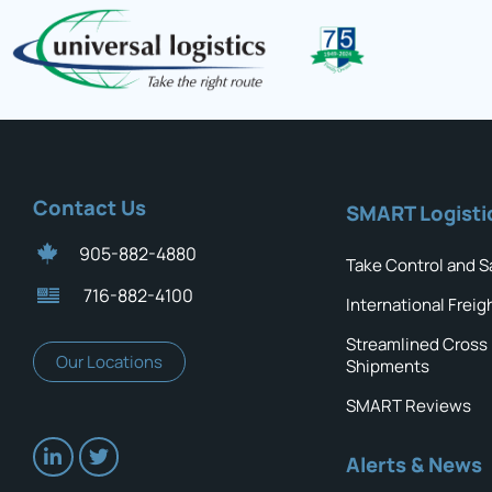
Contact Us
SMART Logisti
905-882-4880
Take Control and S
716-882-4100
International Freig
Streamlined Cross
Our Locations
Shipments
SMART Reviews
Alerts & News