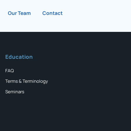
Our Team
Contact
Education
FAQ
Terms & Terminology
Seminars