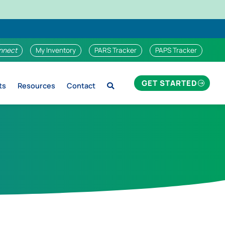
nnect
My Inventory
PARS Tracker
PAPS Tracker
GET STARTED
ts
Resources
Contact