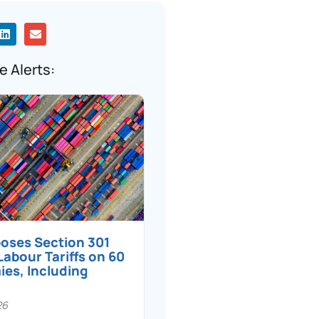
e Alerts:
poses Section 301
Labour Tariffs on 60
es, Including
26