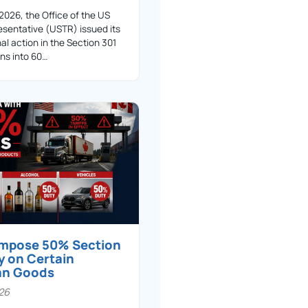
 2026, the Office of the US
sentative (USTR) issued its
nal action in the Section 301
ons into 60…
 impose 50% Section
y on Certain
an Goods
026