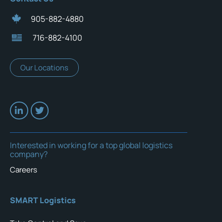
905-882-4880
716-882-4100
Our Locations
Interested in working for a top global logistics
company?
Careers
SMART Logistics