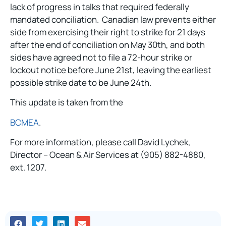
lack of progress in talks that required federally
mandated conciliation. Canadian law prevents either
side from exercising their right to strike for 21 days
after the end of conciliation on May 30th, and both
sides have agreed not to file a 72-hour strike or
lockout notice before June 21st, leaving the earliest
possible strike date to be June 24th.
This update is taken from the
BCMEA
.
For more information, please call David Lychek,
Director – Ocean & Air Services at (905) 882-4880,
ext. 1207.