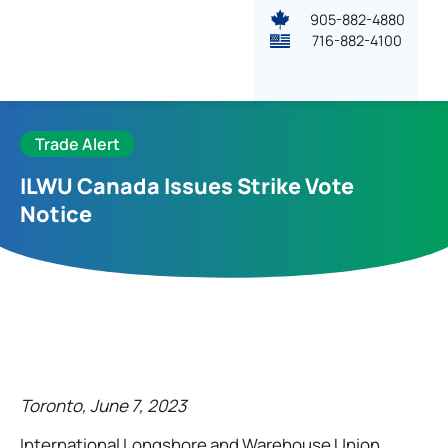
905-882-4880
716-882-4100
Trade Alert
ILWU Canada Issues Strike Vote
Notice
Toronto, June 7, 2023
International Longshore and Warehouse Union