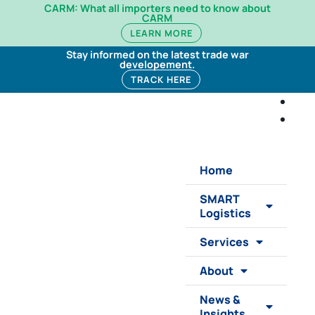
CARM: What all importers need to know about
CARM
LEARN MORE
Stay informed on the latest trade war
developement.
TRACK HERE
Home
SMART
Logistics
Services
About
News &
Insights