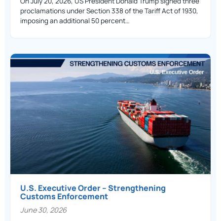
On July 20, 2026, US President Donald Trump signed three
proclamations under Section 338 of the Tariff Act of 1930,
imposing an additional 50 percent…
U.S. Executive Order – Strengthening
Customs Enforcement
June 30, 2026