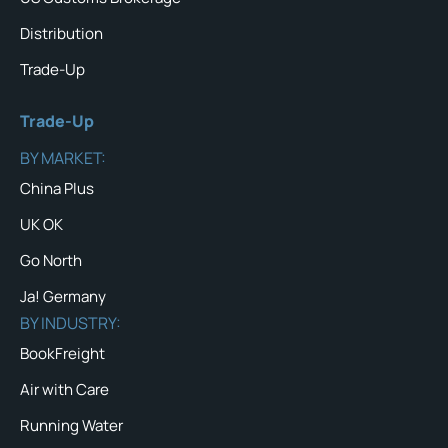
Distribution
Trade-Up
Trade-Up
BY MARKET:
China Plus
UK OK
Go North
Ja! Germany
BY INDUSTRY:
BookFreight
Air with Care
Running Water