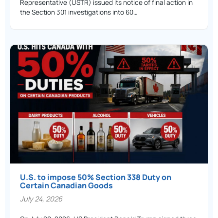
Representative (USTR) issued its notice of final action in
the Section 301 investigations into 60…
U.S. to impose 50% Section 338 Duty on
Certain Canadian Goods
July 24, 2026