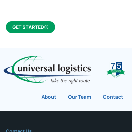
customs broker for over 75 years.
GET STARTED
About
Our Team
Contact
Contact Us