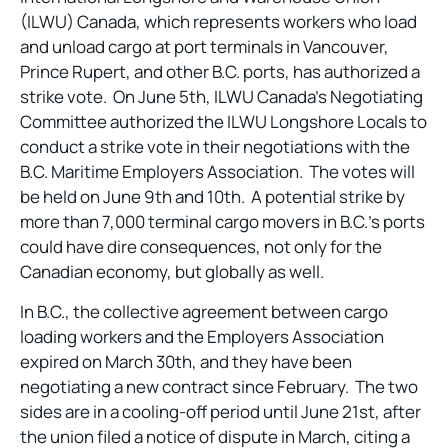
(ILWU) Canada, which represents workers who load
and unload cargo at port terminals in Vancouver,
Prince Rupert, and other B.C. ports, has authorized a
strike vote. On June 5th, ILWU Canada’s Negotiating
Committee authorized the ILWU Longshore Locals to
conduct a strike vote in their negotiations with the
B.C. Maritime Employers Association. The votes will
be held on June 9th and 10th. A potential strike by
more than 7,000 terminal cargo movers in B.C.’s ports
could have dire consequences, not only for the
Canadian economy, but globally as well.
In B.C., the collective agreement between cargo
loading workers and the Employers Association
expired on March 30th, and they have been
negotiating a new contract since February. The two
sides are in a cooling-off period until June 21st, after
the union filed a notice of dispute in March, citing a