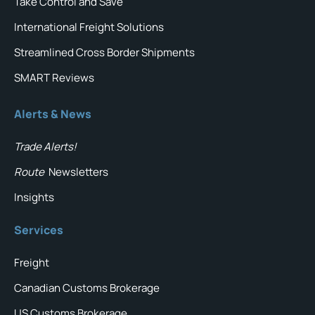
Take Control and Save
International Freight Solutions
Streamlined Cross Border Shipments
SMART Reviews
Alerts & News
Trade Alerts!
Route
Newsletters
Insights
Services
Freight
Canadian Customs Brokerage
US Customs Brokerage