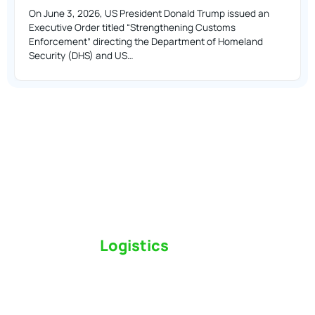
On June 3, 2026, US President Donald Trump issued an
Executive Order titled “Strengthening Customs
Enforcement” directing the Department of Homeland
Security (DHS) and US…
Switch to a
Logistics
Partner Who Cares
Click the button below to find out why we’ve been
Canada’s most trusted freight forwarder and