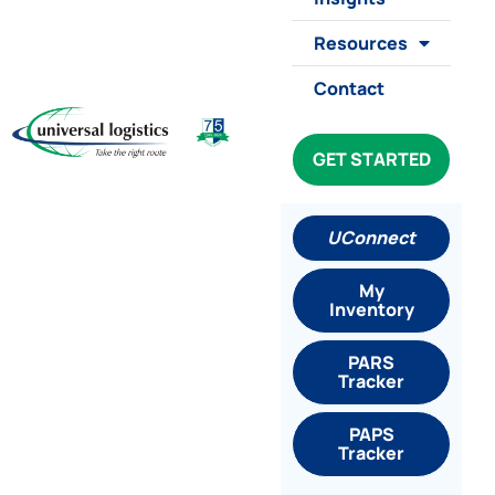
Resources
Contact
GET STARTED
UConnect
My
Inventory
PARS
Tracker
PAPS
Tracker