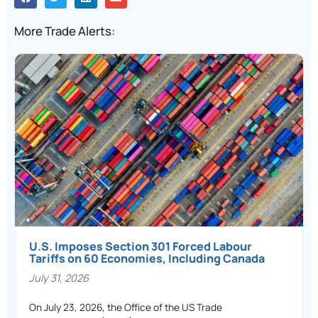
More Trade Alerts:
U.S. Imposes Section 301 Forced Labour
Tariffs on 60 Economies, Including Canada
July 31, 2026
On July 23, 2026, the Office of the US Trade