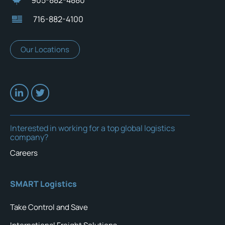
905-882-4880
716-882-4100
Our Locations
Interested in working for a top global logistics
company?
Careers
SMART Logistics
Take Control and Save