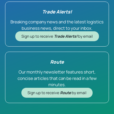
Trade Alerts!
Breaking company news and the latest logistics
business news, direct to your inbox.
Sign up to receive
Trade Alerts!
by email
Route
Our monthly newsletter features short,
concise articles that can be read in a few
minutes.
Sign up to receive
Route
by email