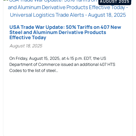
AUGUST 2025
USA Trade War Update: 50% Tariffs on 407 New
Steel and Aluminum Derivative Products
Effective Today
August 18, 2025
On Friday, August 15, 2025, at 4:15 p.m. EDT, the US
Department of Commerce issued an additional 407 HTS
Codes to the list of steel…