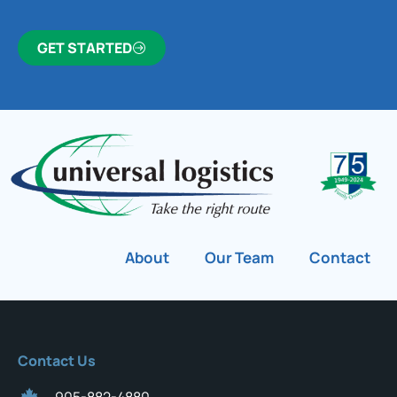
GET STARTED
About
Our Team
Contact
Contact Us