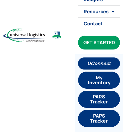
Resources
Contact
GET STARTED
UConnect
My
Inventory
PARS
Tracker
PAPS
Tracker