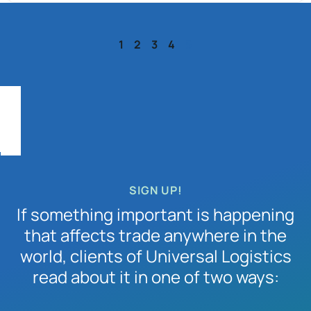
1
2
3
4
5
SIGN UP!
If something important is happening
that affects trade anywhere in the
world, clients of Universal Logistics
read about it in one of two ways: