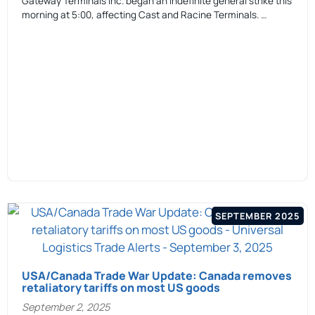
Gateway Terminals Inc. began an indefinite general strike this
morning at 5:00, affecting Cast and Racine Terminals. …
SEPTEMBER 2025
USA/Canada Trade War Update: Canada removes
retaliatory tariffs on most US goods
September 2, 2025