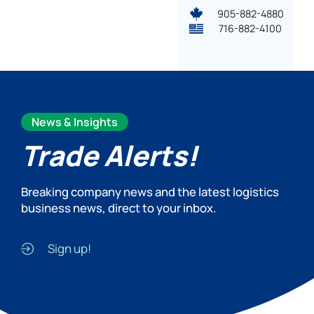
905-882-4880
716-882-4100
News & Insights
Trade Alerts!
Breaking company news and the latest logistics
business news, direct to your inbox.
Sign up!