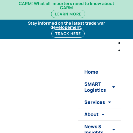
CARM: What all importers need to know about
CARM
LEARN MORE
Stay informed on the latest trade war
developement.
TRACK HERE
Home
SMART
Logistics
Services
About
News &
Insights