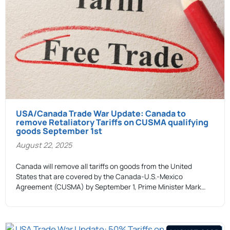
USA/Canada Trade War Update: Canada to
remove Retaliatory Tariffs on CUSMA qualifying
goods September 1st
August 22, 2025
Canada will remove all tariffs on goods from the United
States that are covered by the Canada-U.S.-Mexico
Agreement (CUSMA) by September 1, Prime Minister Mark…