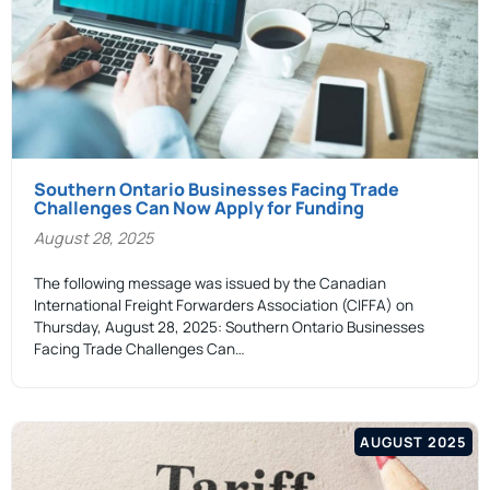
Southern Ontario Businesses Facing Trade
Challenges Can Now Apply for Funding
August 28, 2025
The following message was issued by the Canadian
International Freight Forwarders Association (CIFFA) on
Thursday, August 28, 2025: Southern Ontario Businesses
Facing Trade Challenges Can…
AUGUST 2025