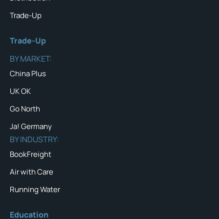
Trade-Up
Trade-Up
BY MARKET:
China Plus
UK OK
Go North
Ja! Germany
BY INDUSTRY:
BookFreight
Air with Care
Running Water
Education