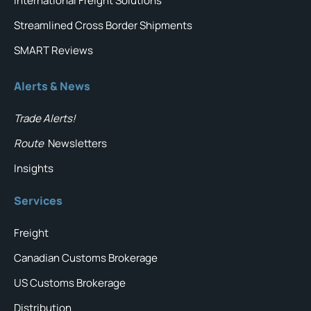
International Freight Solutions
Streamlined Cross Border Shipments
SMART Reviews
Alerts & News
Trade Alerts!
Route
Newsletters
Insights
Services
Freight
Canadian Customs Brokerage
US Customs Brokerage
Distribution