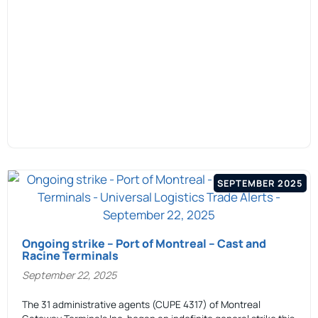
SEPTEMBER 2025
Ongoing strike – Port of Montreal – Cast and
Racine Terminals
September 22, 2025
The 31 administrative agents (CUPE 4317) of Montreal