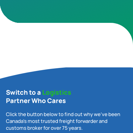
Switch to a
Logistics
Partner Who Cares
Click the button below to find out why we’ve been
Canada’s most trusted freight forwarder and
customs broker for over 75 years.