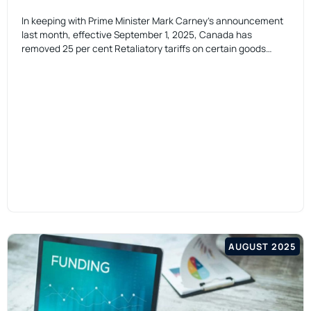
In keeping with Prime Minister Mark Carney’s announcement
last month, effective September 1, 2025, Canada has
removed 25 per cent Retaliatory tariffs on certain goods…
AUGUST 2025