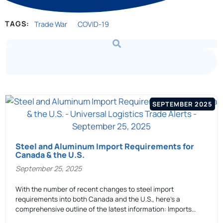
TAGS:
Trade War
COVID-19
SEPTEMBER 2025
Steel and Aluminum Import Requirements for
Canada & the U.S.
September 25, 2025
With the number of recent changes to steel import
requirements into both Canada and the U.S., here’s a
comprehensive outline of the latest information: Imports…