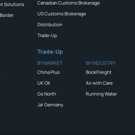
Canadian Customs Brokerage
ht Solutions
US Customs Brokerage
 Border
Distribution
Trade-Up
Trade-Up
BY MARKET:
BY INDUSTRY:
China Plus
BookFreight
s
UK OK
Air with Care
Go North
Running Water
Ja! Germany
QUICK TIP #
NEWS & ALERTS
Double che
insurance 
Read the latest News
and Alerts
READ MOR