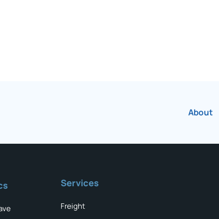
About
Services
cs
Freight
ave