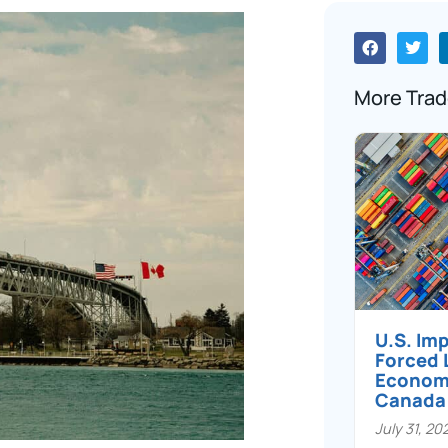
More Trad
U.S. Im
Forced 
Economi
Canada
July 31, 20