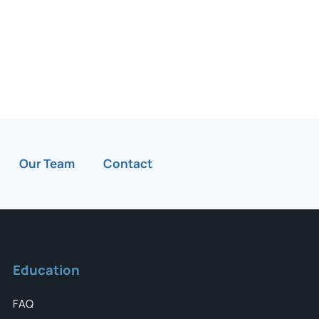
Our Team
Contact
Education
FAQ