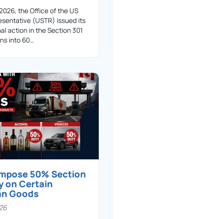
 2026, the Office of the US
sentative (USTR) issued its
nal action in the Section 301
ons into 60…
 impose 50% Section
y on Certain
an Goods
026