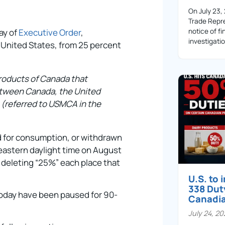
On July 23,
Trade Repre
ay of
Executive Order
,
notice of fi
investigati
 United States, from 25 percent
 products of Canada that
etween Canada, the United
(referred to USMCA in the
d for consumption, or withdrawn
 eastern daylight time on August
 deleting “25%” each place that
U.S. to
338 Dut
today have been paused for 90-
Canadi
July 24, 2