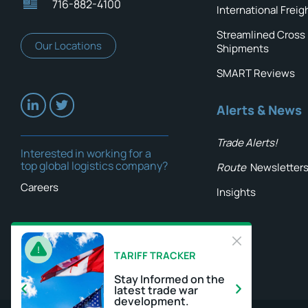
716-882-4100
International Freig
Streamlined Cross
Our Locations
Shipments
SMART Reviews
Alerts & News
Trade Alerts!
Interested in working for a
top global logistics company?
Route
Newsletter
Careers
Insights
TARIFF TRACKER
Stay Informed on the
latest trade war
development.