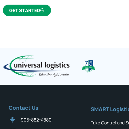
GET STARTED
Contact Us
SMART Logisti
905-882-4880
Take Control and S