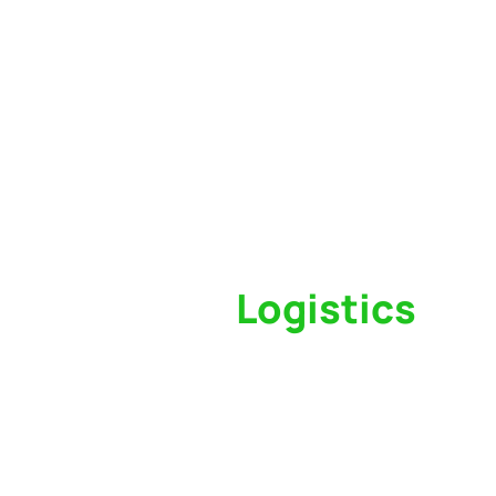
Switch to a
Logistics
Partner Who Cares
Click the button below to find out why we’ve 
trusted freight forwarder and customs broker fo