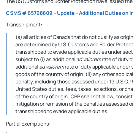
The US Customs and Border Protection have issued the 
CSMS # 65798609 – Update – Additional Duties on 
Transshipment
:
(a) all articles of Canada that do not qualify as or
are determined by U.S. Customs and Border Protect
transshipped to evade applicable duties under sectio
subject to (i) an additional
ad valorem
rate of duty of
additional
ad valorem
rate of duty applicable under s
goods of the country of origin; (ii) any other applica
penalty, including those assessed under 19 U.S.C. 15
United States duties, fees, taxes, exactions, or ch
of the country of origin. CBP shall not allow, consist
mitigation or remission of the penalties assessed o
transshipped to evade applicable duties.
Partial Exemptions: