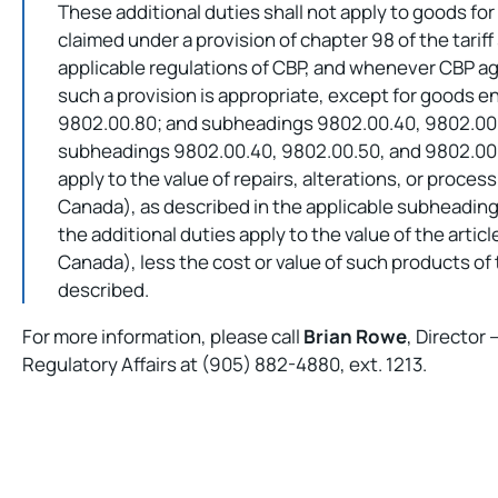
These additional duties shall not apply to goods for
claimed under a provision of chapter 98 of the tarif
applicable regulations of CBP, and whenever CBP ag
such a provision is appropriate, except for goods 
9802.00.80; and subheadings 9802.00.40, 9802.00.
subheadings 9802.00.40, 9802.00.50, and 9802.00.6
apply to the value of repairs, alterations, or proces
Canada), as described in the applicable subheading
the additional duties apply to the value of the arti
Canada), less the cost or value of such products of
described.
For more information, please call
Brian Rowe
, Director
Regulatory Affairs at (905) 882-4880, ext. 1213.