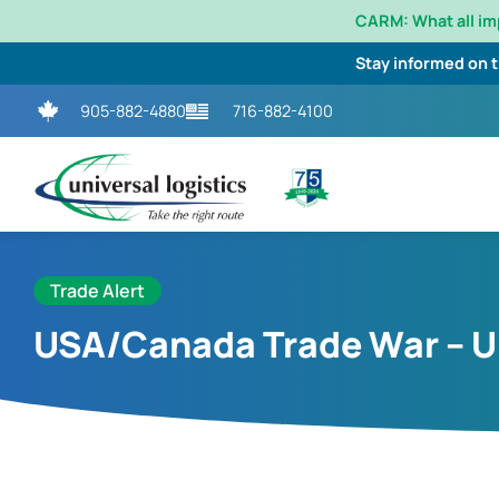
CARM: What all i
Stay informed on 
905-882-4880
716-882-4100
Trade Alert
USA/Canada Trade War – 