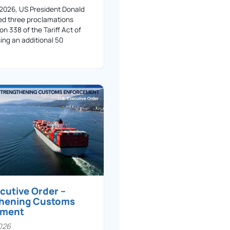
 2026, US President Donald
ed three proclamations
on 338 of the Tariff Act of
ing an additional 50
ecutive Order –
thening Customs
ement
026