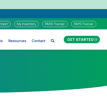
nnect
My Inventory
PARS Tracker
PAPS Tracker
GET STARTED
ts
Resources
Contact