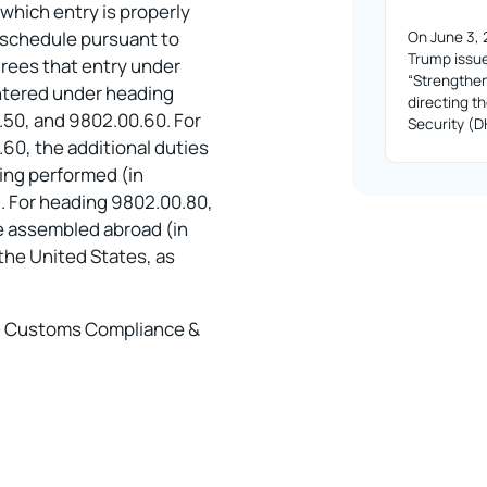
 which entry is properly
f schedule pursuant to
On June 3, 
Trump issue
rees that entry under
“Strengthe
entered under heading
directing 
50, and 9802.00.60. For
Security (
0, the additional duties
sing performed (in
. For heading 9802.00.80,
cle assembled abroad (in
 the United States, as
 – Customs Compliance &