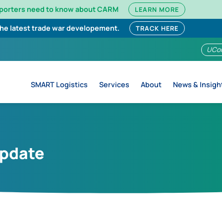
mporters need to know about CARM
LEARN MORE
the latest trade war developement.
TRACK HERE
UCo
SMART Logistics
Services
About
News & Insigh
Update