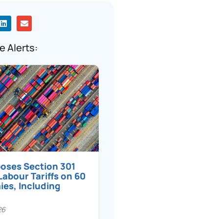
e Alerts:
poses Section 301
Labour Tariffs on 60
es, Including
26