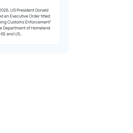
2026, US President Donald
d an Executive Order titled
ning Customs Enforcement”
the Department of Homeland
DHS) and US…