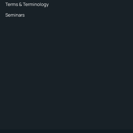
Terms & Terminology
Seminars
30
ck your
coverage
E