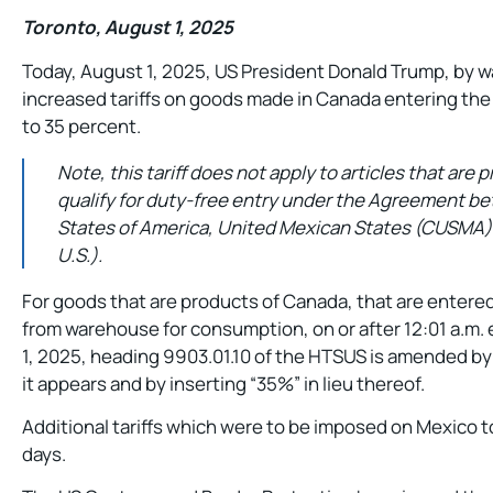
Toronto, August 1, 2025
Today, August 1, 2025, US President Donald Trump, by w
increased tariffs on goods made in Canada entering the
to 35 percent.
Note, this tariff does not apply to articles that are
qualify for duty-free entry under the Agreement b
States of America, United Mexican States (CUSMA) 
U.S.).
For goods that are products of Canada, that are entere
from warehouse for consumption, on or after 12:01 a.m.
1, 2025, heading 9903.01.10 of the HTSUS is amended by
it appears and by inserting “35%” in lieu thereof.
Additional tariffs which were to be imposed on Mexico 
days.