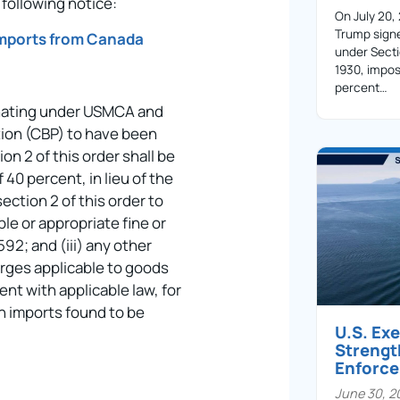
following notice:
On July 20,
Trump sign
Imports from Canada
under Secti
1930, impos
percent…
iginating under USMCA and
ion (CBP) to have been
n 2 of this order shall be
 40 percent, in lieu of the
ection 2 of this order to
ble or appropriate fine or
92; and (iii) any other
arges applicable to goods
ent with applicable law, for
n imports found to be
U.S. Ex
Streng
Enforc
June 30, 2