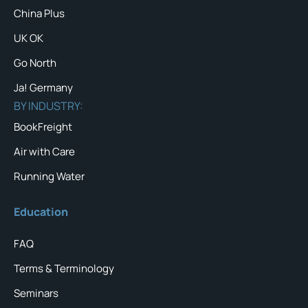
China Plus
UK OK
Go North
Ja! Germany
BY INDUSTRY:
BookFreight
Air with Care
Running Water
Education
FAQ
Terms & Terminology
Seminars