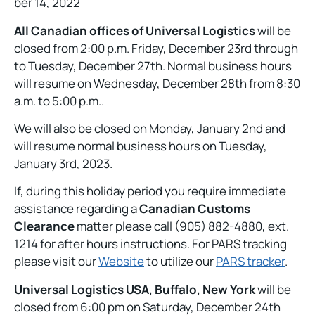
ber 14, 2022
All Canadian offices of Universal Logistics
will be
closed from 2:00 p.m. Friday, December 23rd through
to Tuesday, December 27th. Normal business hours
will resume on Wednesday, December 28th from 8:30
a.m. to 5:00 p.m..
We will also be closed on Monday, January 2nd and
will resume normal business hours on Tuesday,
January 3rd, 2023.
If, during this holiday period you require immediate
assistance regarding a
Canadian Customs
Clearance
matter please call (905) 882-4880, ext.
1214 for after hours instructions. For PARS tracking
please visit our
Website
to utilize our
PARS tracker
.
Universal Logistics USA, Buffalo, New York
will be
closed from 6:00 pm on Saturday, December 24th