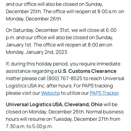
and our office will also be closed on Sunday,
December 25th. The office will reopen at 8:00 a.m. on
Monday, December 26th.
On Saturday, December 31st, we will close at 6:00
p.m. and our office will also be closed on Sunday,
January 1st. The office will reopen at 8:00 am on
Monday, January 2nd, 2023.
If, during this holiday period, you require immediate
assistance regarding a
U.S. Customs Clearance
matter please call (800) 767-8525 to reach Universal
Logistics USA Inc. after hours. For PAPS tracking
please visit our
Website
to utilize our
PAPS Tracker
.
Universal Logistics USA, Cleveland, Ohio
will be
closed on Monday, December 26th. Normal business
hours will resume on Tuesday, December 27th from
7:30 a.m. to 5:00 p.m.