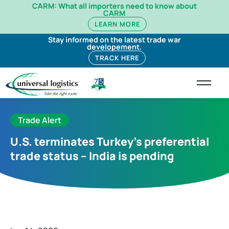
CARM: What all importers need to know about
CARM
LEARN MORE
Stay informed on the latest trade war
developement.
TRACK HERE
Trade Alert
U.S. terminates Turkey’s preferential
trade status – India is pending