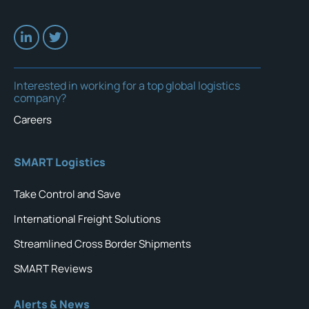
Interested in working for a top global logistics
company?
Careers
SMART Logistics
Take Control and Save
International Freight Solutions
Streamlined Cross Border Shipments
SMART Reviews
Alerts & News