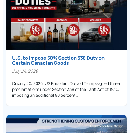
U.S. to impose 50% Section 338 Duty on
Certain Canadian Goods
July 24, 2026
On July 20, 2026, US President Donald Trump signed three
proclamations under Section 338 of the Tariff Act of 1930,
imposing an additional 50 percent…