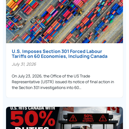
U.S. Imposes Section 301 Forced Labour
Tariffs on 60 Economies, Including Canada
July 31, 2026
On July 23, 2026, the Office of the US Trade
Representative (USTR) issued its notice of final action in
the Section 301 investigations into 60…