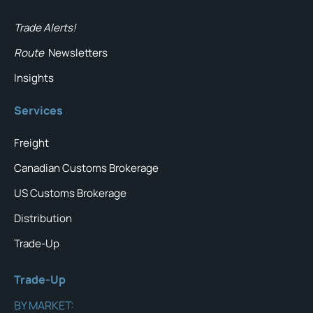
Trade Alerts!
Route
Newsletters
Insights
Services
Freight
Canadian Customs Brokerage
US Customs Brokerage
Distribution
Trade-Up
Trade-Up
BY MARKET: