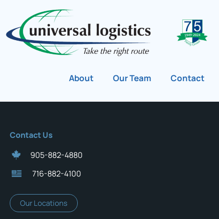
About
Our Team
Contact
Contact Us
905-882-4880
716-882-4100
Our Locations