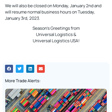
We will also be closed on Monday, January 2nd and
will resume normal business hours on Tuesday,
January 3rd, 2023.
Season’s Greetings from
Universal Logistics &
Universal Logistics USA!
More Trade Alerts: