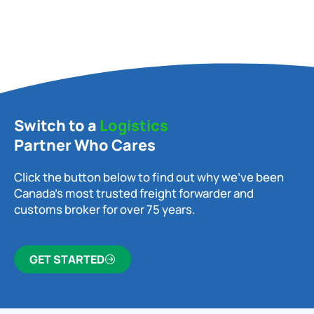
Switch to a
Logistics
Partner Who Cares
Click the button below to find out why we’ve been
Canada’s most trusted freight forwarder and
customs broker for over 75 years.
GET STARTED