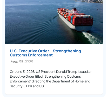
U.S. Executive Order – Strengthening
Customs Enforcement
June 30, 2026
On June 3, 2026, US President Donald Trump issued an
Executive Order titled “Strengthening Customs
Enforcement” directing the Department of Homeland
Security (DHS) and US…