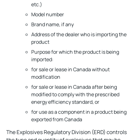
etc.)
Model number
Brand name, if any
Address of the dealer who is importing the
product
Purpose for which the product is being
imported:
for sale or lease in Canada without
modification
for sale or lease in Canada after being
modified to comply with the prescribed
energy efficiency standard, or
for use as a component in a product being
exported from Canada
The Explosives Regulatory Division (ERD) controls
the type and quantity of explosives that may be