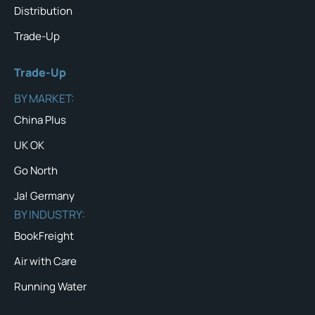
Distribution
Trade-Up
Trade-Up
BY MARKET:
China Plus
UK OK
Go North
Ja! Germany
BY INDUSTRY:
BookFreight
Air with Care
Running Water