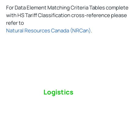
For Data Element Matching Criteria Tables complete
with HS Tariff Classification cross-reference please
refer to
Natural Resources Canada (NRCan)
.
Switch to a
Logistics
Partner Who Cares
Click the button below to find out why we’ve been
Canada’s most trusted freight forwarder and
customs broker for over 75 years.