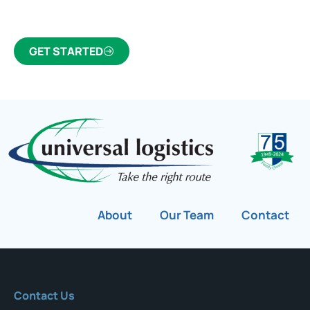
customs broker for over 75 years.
GET STARTED
About
Our Team
Contact
Contact Us