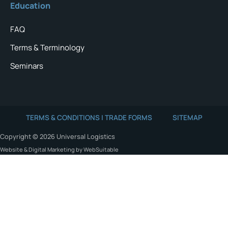
Education
FAQ
Terms & Terminology
Seminars
TERMS & CONDITIONS | TRADE FORMS
SITEMAP
Copyright © 2026 Universal Logistics
Website & Digital Marketing by WebSuitable