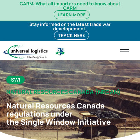
CARM: What all importers need to know about
CARM
LEARN MORE
Stay informed on the latest trade war
developement.
TRACK HERE
SWI
NATURAL RESOURCES CANADA (NRCAN)
Natural Resources Canada
regulations under
the Single Window Initiative