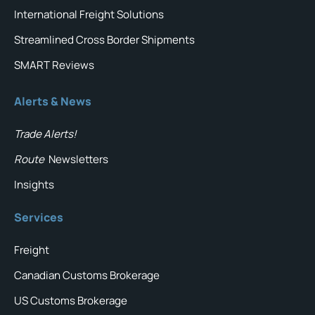
International Freight Solutions
Streamlined Cross Border Shipments
SMART Reviews
Alerts & News
Trade Alerts!
Route
Newsletters
Insights
Services
Freight
Canadian Customs Brokerage
US Customs Brokerage