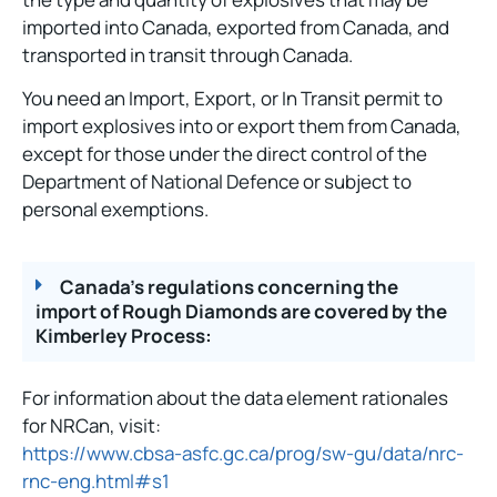
imported into Canada, exported from Canada, and
transported in transit through Canada.
You need an Import, Export, or In Transit permit to
import explosives into or export them from Canada,
except for those under the direct control of the
Department of National Defence or subject to
personal exemptions.
Canada's regulations concerning the
import of Rough Diamonds are covered by the
Kimberley Process:
For information about the data element rationales
for NRCan, visit:
https://www.cbsa-asfc.gc.ca/prog/sw-gu/data/nrc-
rnc-eng.html#s1