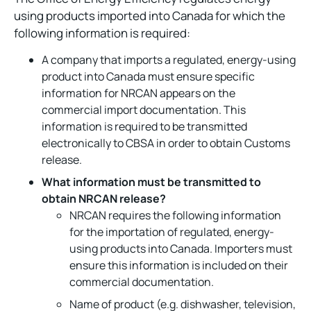
using products imported into Canada for which the
following information is required:
A company that imports a regulated, energy-using
product into Canada must ensure specific
information for NRCAN appears on the
commercial import documentation. This
information is required to be transmitted
electronically to CBSA in order to obtain Customs
release.
What information must be transmitted to
obtain NRCAN release?
NRCAN requires the following information
for the importation of regulated, energy-
using products into Canada. Importers must
ensure this information is included on their
commercial documentation.
Name of product (e.g. dishwasher, television,