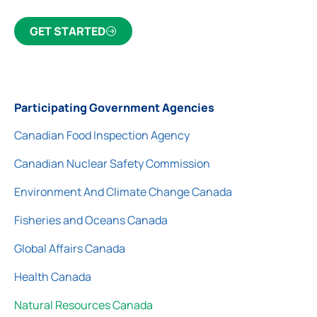
GET STARTED
Participating Government Agencies
Canadian Food Inspection Agency
Canadian Nuclear Safety Commission
Environment And Climate Change Canada
Fisheries and Oceans Canada
Global Affairs Canada
Health Canada
Natural Resources Canada