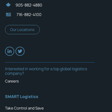
905-882-4880
716-882-4100
Our Locations
Interested in working for a top global logistics
company?
Careers
SMART Logistics
Take Control and Save