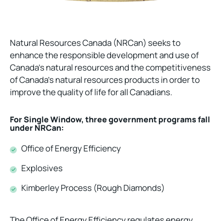
Natural Resources Canada (NRCan) seeks to
enhance the responsible development and use of
Canada’s natural resources and the competitiveness
of Canada’s natural resources products in order to
improve the quality of life for all Canadians.
For Single Window, three government programs fall
under NRCan:
Office of Energy Efficiency
Explosives
Kimberley Process (Rough Diamonds)
The Office of Energy Efficiency regulates energy