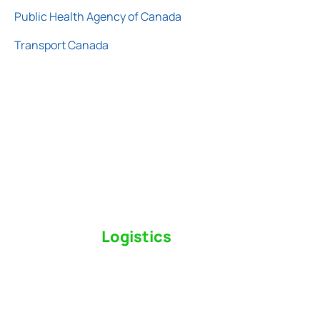
Public Health Agency of Canada
Transport Canada
Switch to a
Logistics
Partner Who Cares
Click the button below to find out why we’ve been
Canada’s most trusted freight forwarder and