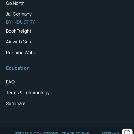
Go North
Ja! Germany
BY INDUSTRY:
BookFreight
Air with Care
Running Water
Education
FAQ
Terms & Terminology
Seminars
TERMS & CONDITIONS | TRADE FORMS
SITEMAP