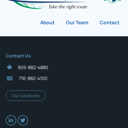
About
Our Team
Contact
Contact Us
905-882-4880
716-882-4100
Our Locations