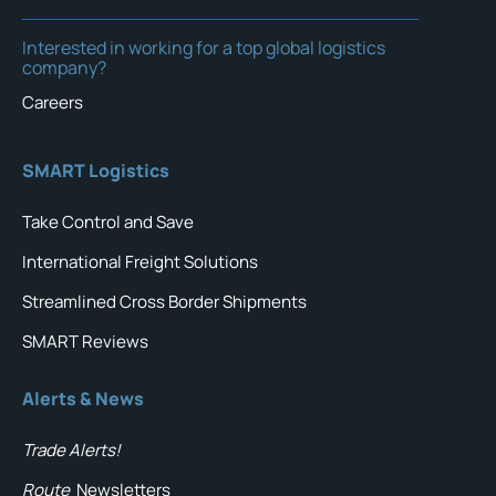
Interested in working for a top global logistics
company?
Careers
SMART Logistics
Take Control and Save
International Freight Solutions
Streamlined Cross Border Shipments
SMART Reviews
Alerts & News
Trade Alerts!
Route
Newsletters