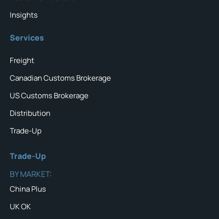
Insights
Services
Freight
Canadian Customs Brokerage
US Customs Brokerage
Distribution
Trade-Up
Trade-Up
BY MARKET:
China Plus
UK OK