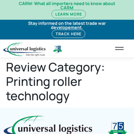
CARM: What all importers need to know about
CARM
LEARN MORE
Stay informed on the latest trade war
developement.
TRACK HERE
Review Category:
Printing roller
technology