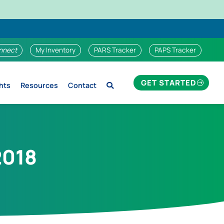
nnect
My Inventory
PARS Tracker
PAPS Tracker
GET STARTED
hts
Resources
Contact
2018