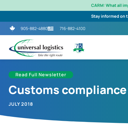
CARM: What all i
Stay informed on 
905-882-4880
716-882-4100
Read Full Newsletter
Customs compliance p
JULY 2018