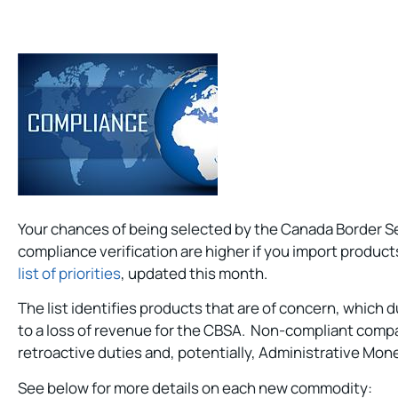
Your chances of being selected by the Canada Border S
compliance verification are higher if you import product
list of priorities
, updated this month.
The list identifies products that are of concern, which d
to a loss of revenue for the CBSA. Non-compliant compa
retroactive duties and, potentially, Administrative Mon
See below for more details on each new commodity: