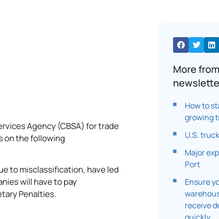
More from
newslette
How to st
growing t
ervices Agency (CBSA) for trade
U.S. truc
s on the following
Major exp
Port
ue to misclassification, have led
nies will have to pay
Ensure yo
warehouse
etary Penalties.
receive d
quickly