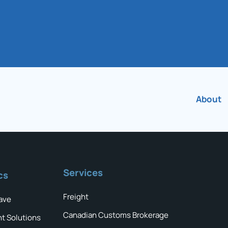
About
Services
cs
Freight
ave
Canadian Customs Brokerage
ht Solutions