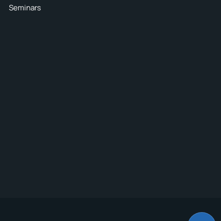
Seminars
4
nsure the
e goods
E