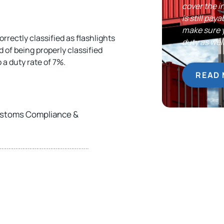
cover the i
is still pa
make sure 
orrectly classified as flashlights
duty as well
 of being properly classified
a duty rate of 7%.
READ
Customs Compliance &