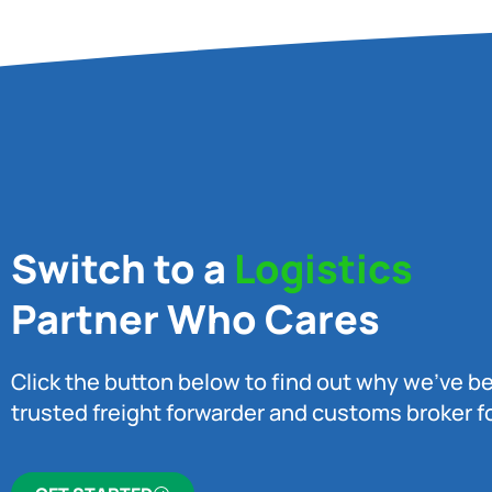
Switch to a
Logistics
Partner Who Cares
Click the button below to find out why we’ve 
trusted freight forwarder and customs broker fo