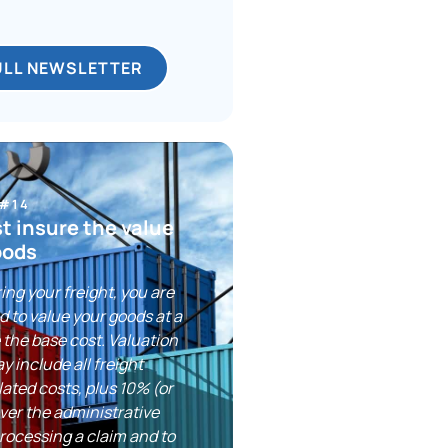
ULL NEWSLETTER
 #14
st insure the value
oods
ng your freight, you are
ed to value your goods at a
 the base cost. Valuation
y include all freight
lated costs, plus 10% (or
ver the administrative
rocessing a claim and to