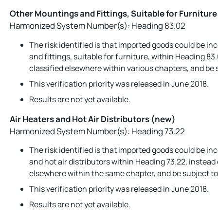
Other Mountings and Fittings, Suitable for Furnitur
Harmonized System Number(s): Heading 83.02
The risk identified is that imported goods could be in
and fittings, suitable for furniture, within Heading 83
classified elsewhere within various chapters, and be s
This verification priority was released in June 2018.
Results are not yet available.
Air Heaters and Hot Air Distributors (new)
Harmonized System Number(s): Heading 73.22
The risk identified is that imported goods could be inc
and hot air distributors within Heading 73.22, instead 
elsewhere within the same chapter, and be subject to 
This verification priority was released in June 2018.
Results are not yet available.