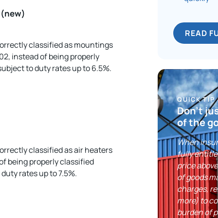
e (new)
READ F
correctly classified as mountings
.02, instead of being properly
ubject to duty rates up to 6.5%.
QUICK TIP
Don’t ju
of the g
When insuri
orrectly classified as air heaters
fully entitl
of being properly classified
price above
duty rates up to 7.5%.
of goods ma
charges, re
more) to co
burden of p