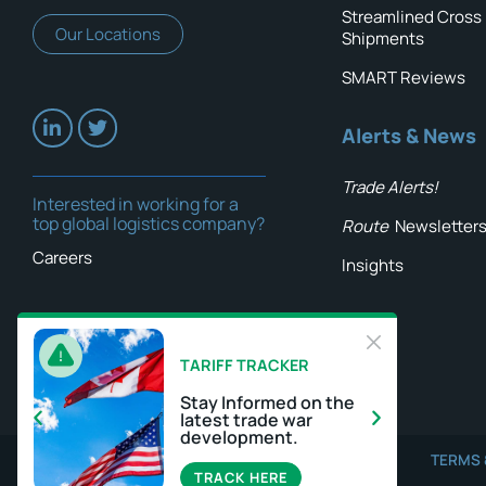
Streamlined Cross
Our Locations
Shipments
SMART Reviews
Alerts & News
Trade Alerts!
Interested in working for a
top global logistics company?
Route
Newsletter
Careers
Insights
TARIFF TRACKER
Stay Informed on the
latest trade war
development.
TERMS 
TRACK HERE