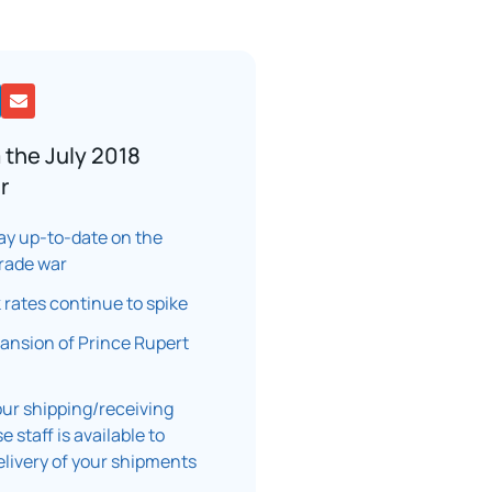
 the July 2018
r
ay up-to-date on the
rade war
k rates continue to spike
ansion of Prince Rupert
ur shipping/receiving
 staff is available to
elivery of your shipments