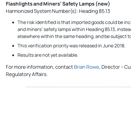
Flashlights and Miners’ Safety Lamps (new)
Harmonized System Number(s): Heading 85.13
The risk identified is that imported goods could be inc
and miners’ safety lamps within Heading 85.13, instead
elsewhere within the same heading, and be subject to 
This verification priority was released in June 2018.
Results are not yet available.
For more information, contact
Brian Rowe
, Director – 
Regulatory Affairs.