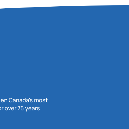
been Canada’s most
r over 75 years.