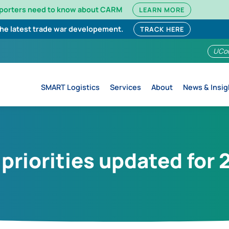
mporters need to know about CARM
LEARN MORE
the latest trade war developement.
TRACK HERE
UCo
SMART Logistics
Services
About
News & Insig
riorities updated for 