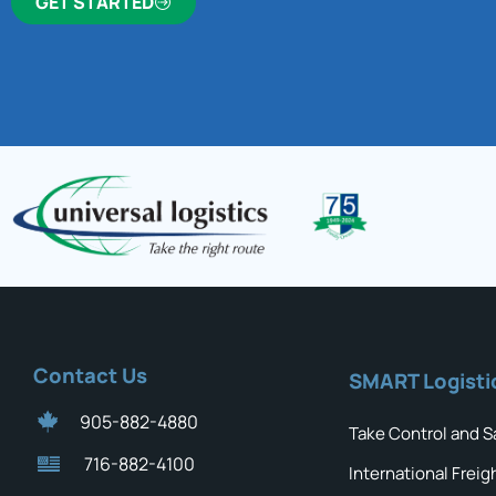
GET STARTED
Contact Us
SMART Logisti
905-882-4880
Take Control and S
716-882-4100
International Freig