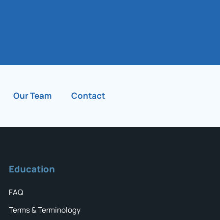
Our Team
Contact
Education
FAQ
Terms & Terminology