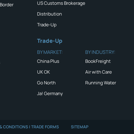
US Customs Brokerage
 Border
Distribution
Trade-Up
Trade-Up
BY MARKET:
BY INDUSTRY:
China Plus
BookFreight
s
UK OK
Air with Care
Go North
Running Water
Ja! Germany
QUICK TIP #1
NEWS & ALERTS
Don’t just i
value of th
Read the latest News
and Alerts
READ MOR
& CONDITIONS | TRADE FORMS
SITEMAP
GO