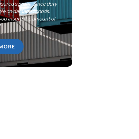
nsured’s profit. Since duty
yable on damaged goods,
you insure the amount of
.
 MORE