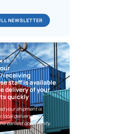
ULL NEWSLETTER
 #52
your
/receiving
e staff is available
ve delivery of your
ts quickly
ed your shipment is
r local delivery, take
the earliest opportunity.