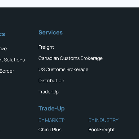
Services
cs
Freight
ave
Canadian Customs Brokerage
ht Solutions
US Customs Brokerage
 Border
Distribution
Trade-Up
Trade-Up
BY MARKET:
BY INDUSTRY:
China Plus
BookFreight
s