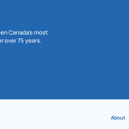
been Canada’s most
r over 75 years.
About