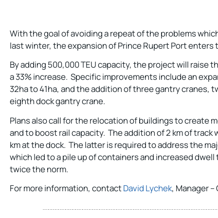
With the goal of avoiding a repeat of the problems whi
last winter, the expansion of Prince Rupert Port enters t
By adding 500,000 TEU capacity, the project will raise th
a 33% increase. Specific improvements include an expan
32ha to 41ha, and the addition of three gantry cranes, 
eighth dock gantry crane.
Plans also call for the relocation of buildings to create
and to boost rail capacity. The addition of 2 km of track wil
km at the dock. The latter is required to address the majo
which led to a pile up of containers and increased dwell
twice the norm.
For more information, contact
David Lychek
, Manager – 