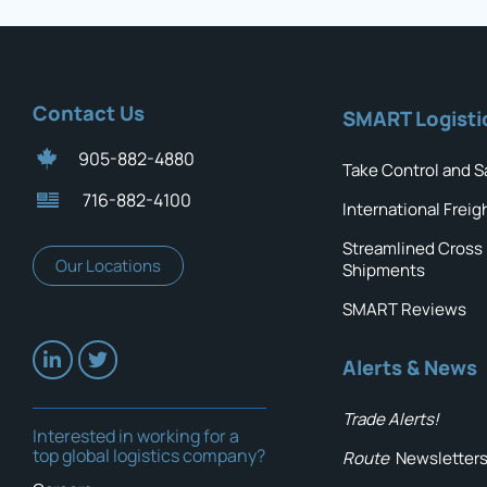
Contact Us
SMART Logisti
905-882-4880
Take Control and S
716-882-4100
International Freig
Streamlined Cross
Our Locations
Shipments
SMART Reviews
Alerts & News
Trade Alerts!
Interested in working for a
top global logistics company?
Route
Newsletter