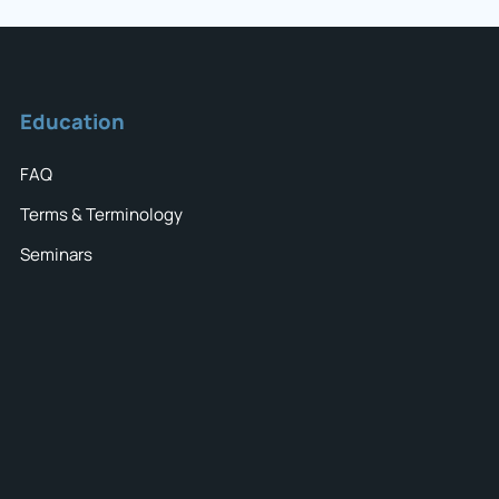
Education
FAQ
Terms & Terminology
Seminars