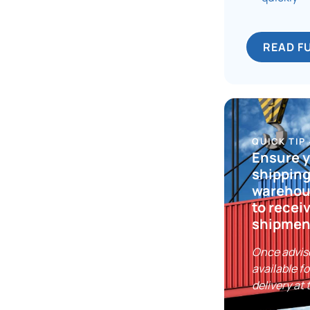
READ F
QUICK TIP
Ensure 
shipping
warehous
to recei
shipmen
Once advis
available fo
delivery at 