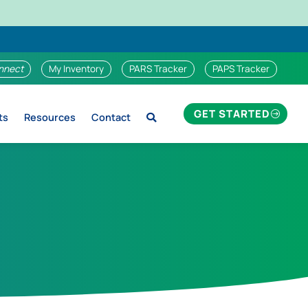
nnect
My Inventory
PARS Tracker
PAPS Tracker
GET STARTED
ts
Resources
Contact