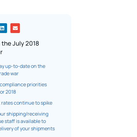
 the July 2018
r
ay up-to-date on the
rade war
ompliance priorities
or 2018
k rates continue to spike
ur shipping/receiving
 staff is available to
elivery of your shipments