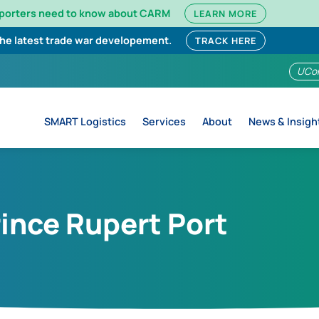
mporters need to know about CARM
LEARN MORE
the latest trade war developement.
TRACK HERE
UCo
SMART Logistics
Services
About
News & Insigh
rince Rupert Port