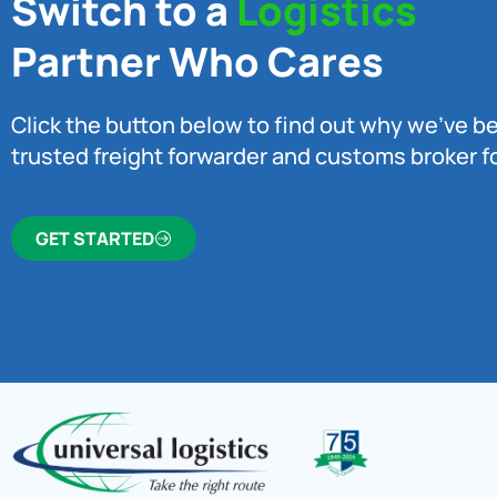
Switch to a
Logistics
Partner Who Cares
Click the button below to find out why we’ve 
trusted freight forwarder and customs broker fo
GET STARTED