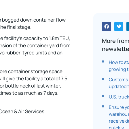
ch bogged down container flow
he final stage.
e facility’s capacity to 1.8m TEU,
More from
sion of the container yard from
newslette
two rubber-tyred units and an
How to st
growing t
 more container storage space
l give the facility a total of 7.5
Customs c
r bottle neck of last winter,
updated f
 times to as much as 7 days,
U.S. truc
Ensure yo
Ocean & Air Services.
warehouse
receive d
quickly