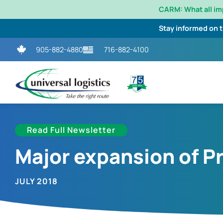
CARM: What all i
Stay informed on 
905-882-4880
716-882-4100
Read Full Newsletter
Major expansion of P
JULY 2018