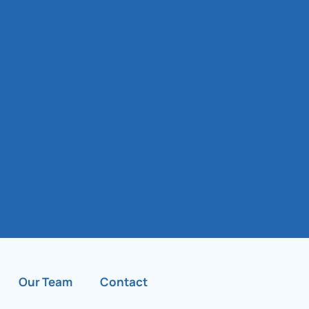
Our Team
Contact