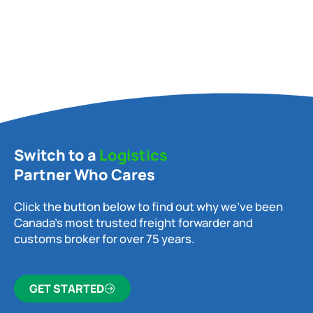
Switch to a
Logistics
Partner Who Cares
Click the button below to find out why we’ve been
Canada’s most trusted freight forwarder and
customs broker for over 75 years.
GET STARTED