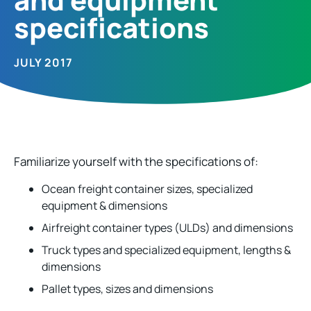
specifications
JULY 2017
Familiarize yourself with the specifications of:
Ocean freight container sizes, specialized
equipment & dimensions
Airfreight container types (ULDs) and dimensions
Truck types and specialized equipment, lengths &
dimensions
Pallet types, sizes and dimensions