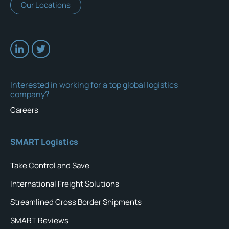
Our Locations
Interested in working for a top global logistics
company?
Careers
SMART Logistics
Take Control and Save
International Freight Solutions
Streamlined Cross Border Shipments
SMART Reviews