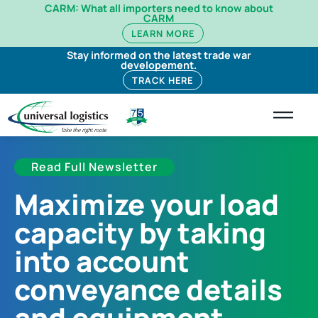
CARM: What all importers need to know about
CARM
LEARN MORE
Stay informed on the latest trade war
developement.
TRACK HERE
Read Full Newsletter
Maximize your load
capacity by taking
into account
conveyance details
and equipment