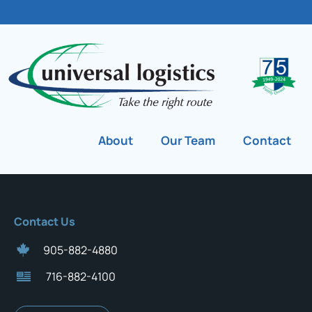
About
Our Team
Contact
Contact Us
905-882-4880
716-882-4100