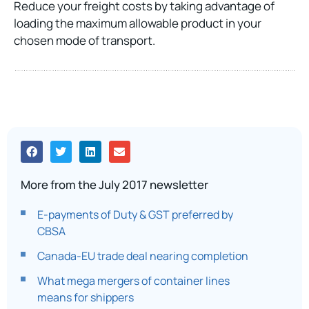
Reduce your freight costs by taking advantage of
loading the maximum allowable product in your
chosen mode of transport.
More from the July 2017 newsletter
E-payments of Duty & GST preferred by
CBSA
Canada-EU trade deal nearing completion
What mega mergers of container lines
means for shippers