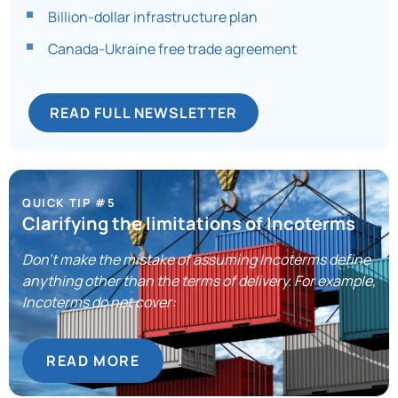
Billion-dollar infrastructure plan
Canada-Ukraine free trade agreement
READ FULL NEWSLETTER
QUICK TIP #5
Clarifying the limitations of Incoterms
Don’t make the mistake of assuming Incoterms define
anything other than the terms of delivery. For example,
Incoterms do not cover:
READ MORE