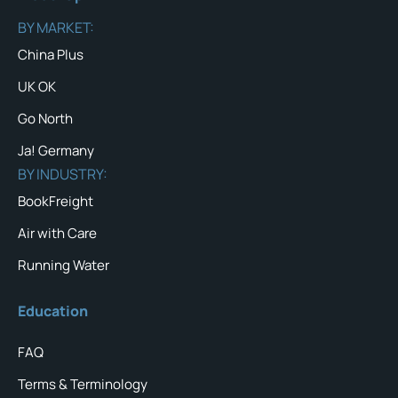
BY MARKET:
China Plus
UK OK
Go North
Ja! Germany
BY INDUSTRY:
BookFreight
Air with Care
Running Water
Education
FAQ
Terms & Terminology