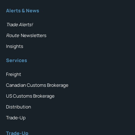
Alerts & News
Trade Alerts!
Route
Newsletters
Insights
Services
Freight
Canadian Customs Brokerage
US Customs Brokerage
Distribution
Trade-Up
Trade-Up