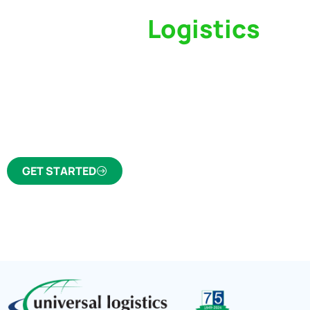
Switch to a
Logistics
Partner Who Cares
Click the button below to find out why we’ve 
trusted freight forwarder and customs broker fo
GET STARTED