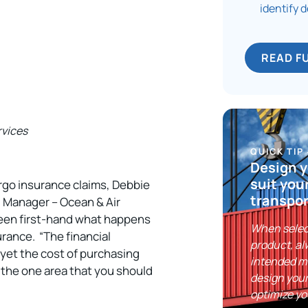
identify 
READ F
rvices
QUICK TIP
Design y
suit you
rgo insurance claims, Debbie
transpor
, Manager – Ocean & Air
 seen first-hand what happens
When selec
urance. “The financial
product, al
yet the cost of purchasing
intended m
y the one area that you should
design your
optimize yo