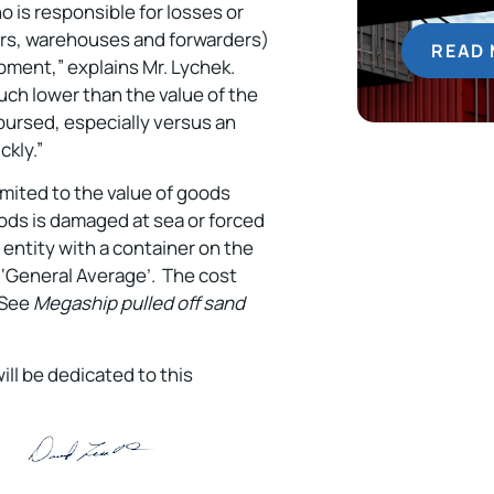
 is responsible for losses or
iers, warehouses and forwarders)
READ
ipment,” explains Mr. Lychek.
 much lower than the value of the
mbursed, especially versus an
ckly.”
imited to the value of goods
oods is damaged at sea or forced
 entity with a container on the
s ‘General Average’. The cost
 (See
Megaship pulled off sand
ill be dedicated to this