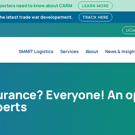
mporters need to know about CARM
LEARN MORE
the latest trade war developement.
TRACK HERE
UCo
SMART Logistics
Services
About
News & Insigh
rance? Everyone! An op
perts