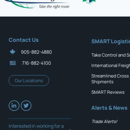
Contact Us
SMART Logisti
905-882-4880
Take Control and S
716-882-4100
International Freig
Streamlined Cross
Our Locations
Shipments
SMART Reviews
Alerts & News
Trade Alerts!
Interested in working for a