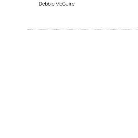
Debbie McGuire