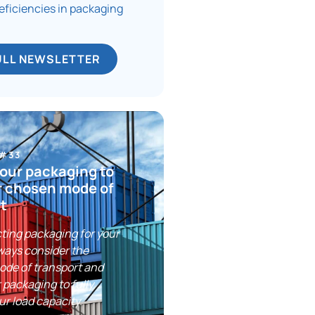
deficiencies in packaging
ULL NEWSLETTER
 #33
our packaging to
r chosen mode of
t
ting packaging for your
ways consider the
ode of transport and
 packaging to fully
ur load capacity.