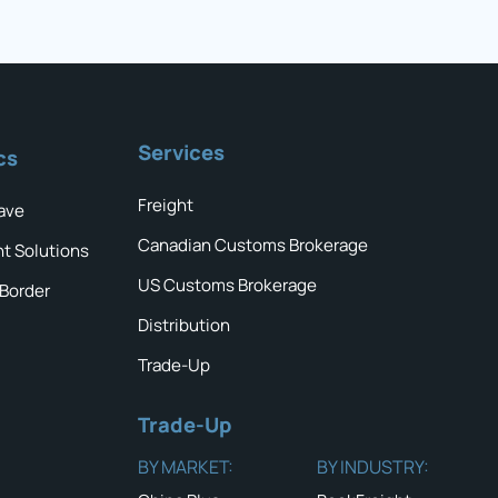
Services
cs
Freight
ave
Canadian Customs Brokerage
ht Solutions
US Customs Brokerage
 Border
Distribution
Trade-Up
Trade-Up
BY MARKET:
BY INDUSTRY: