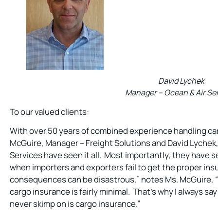
David Lychek
Manager – Ocean & Air Se
To our valued clients:
With over 50 years of combined experience handling ca
McGuire, Manager – Freight Solutions and David Lychek
Services have seen it all. Most importantly, they have
when importers and exporters fail to get the proper ins
consequences can be disastrous,” notes Ms. McGuire, “
cargo insurance is fairly minimal. That’s why I always sa
never skimp on is cargo insurance.”