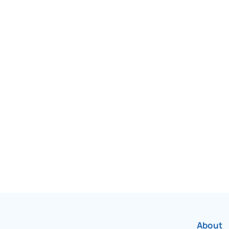
been Canada’s most
r over 75 years.
About