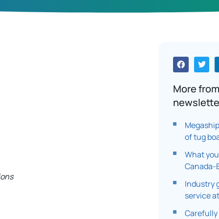
More from
newslette
Megaship 
of tug bo
What you
Canada-E
ions
Industry 
service a
Carefully 