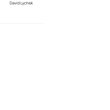
David Lychek