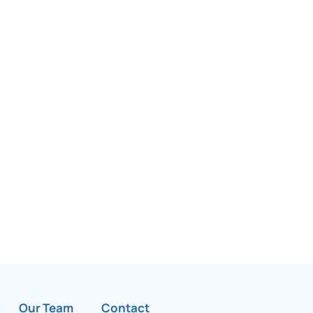
Our Team
Contact