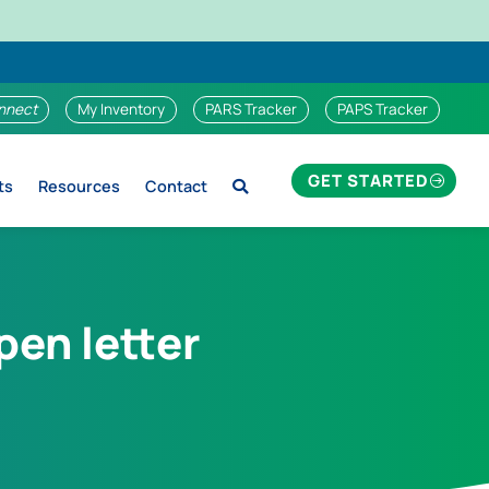
nnect
My Inventory
PARS Tracker
PAPS Tracker
GET STARTED
ts
Resources
Contact
en letter