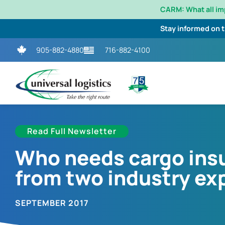
CARM: What all i
Stay informed on 
905-882-4880
716-882-4100
Read Full Newsletter
Who needs cargo insu
from two industry ex
SEPTEMBER 2017