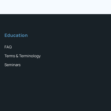
Education
FAQ
Terms & Terminology
Seminars