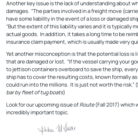
Another key issue is the lack of understanding about who
damages. “The parties involved in a freight move (carr
have some liability in the event of a loss or damaged sh
“But the extent of this liability varies and it is typically
actual goods. In addition, it takes a long time to be rei
insurance claim payment, which is usually made very qui
Yet another misconception is that the potential loss is l
that are damaged or lost. “If the vessel carrying your g
to jettison containers overboard to save the ship, every
ship has to cover the resulting costs, known formally a
could run into the millions. It is just not worth the risk.”
bar by fleet of tug boats
)
Look for our upcoming issue of
Route
(Fall 2017) which w
incredibly important topic.