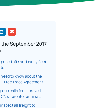
 the September 2017
r
pulled off sandbar by fleet
ats
 need to know about the
U Free Trade Agreement
group calls for improved
t CN’s Toronto terminals
inspect all freight to