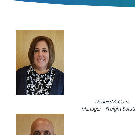
Debbie McGuire
Manager – Freight Solut