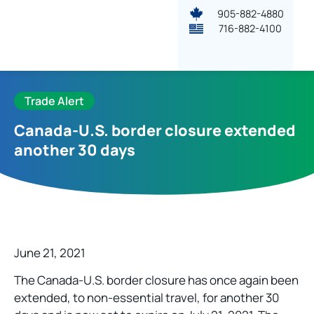
905-882-4880
716-882-4100
Trade Alert
Canada-U.S. border closure extended
another 30 days
June 21, 2021
The Canada-U.S. border closure has once again been
extended, to non-essential travel, for another 30