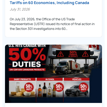
Tariffs on 60 Economies, Including Canada
July 31, 2026
On July 23, 2026, the Office of the US Trade
Representative (USTR) issued its notice of final action in
the Section 301 investigations into 60…