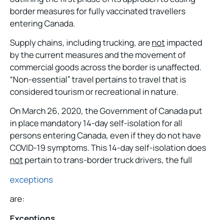
border measures for fully vaccinated travellers
entering Canada.
Supply chains, including trucking, are
not
impacted
by the current measures and the movement of
commercial goods across the border is unaffected.
“Non-essential” travel pertains to travel that is
considered tourism or recreational in nature.
On March 26, 2020, the Government of Canada put
in place mandatory 14-day self-isolation for all
persons entering Canada, even if they do not have
COVID-19 symptoms. This 14-day self-isolation does
not
pertain to trans-border truck drivers, the full
exceptions
are:
Exceptions