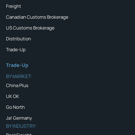
Freight
Canadian Customs Brokerage
US Customs Brokerage
Distribution
Trade-Up
Trade-Up
BY MARKET:
China Plus
UK OK
Go North
Ja! Germany
BY INDUSTRY: