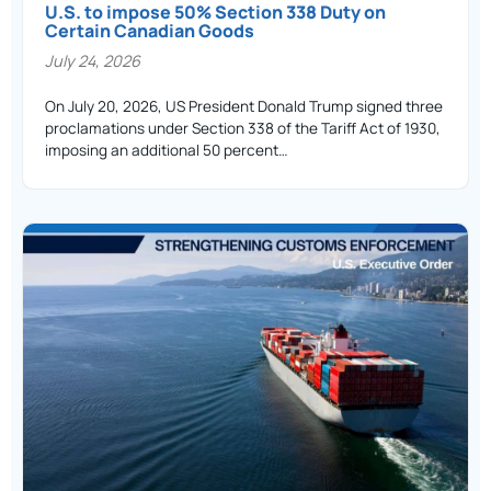
U.S. to impose 50% Section 338 Duty on
Certain Canadian Goods
July 24, 2026
On July 20, 2026, US President Donald Trump signed three
proclamations under Section 338 of the Tariff Act of 1930,
imposing an additional 50 percent…