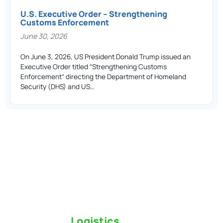
U.S. Executive Order – Strengthening
Customs Enforcement
June 30, 2026
On June 3, 2026, US President Donald Trump issued an
Executive Order titled “Strengthening Customs
Enforcement” directing the Department of Homeland
Security (DHS) and US…
Switch to a
Logistics