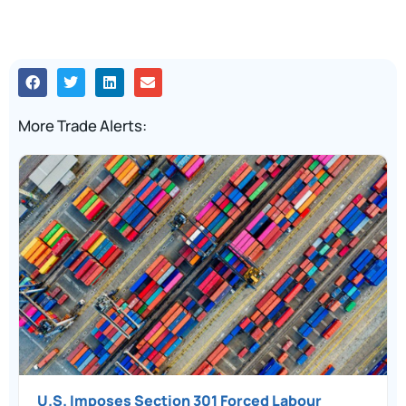
More Trade Alerts:
U.S. Imposes Section 301 Forced Labour