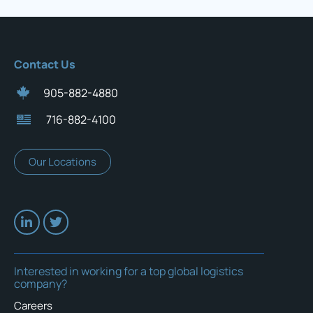
Contact Us
905-882-4880
716-882-4100
Our Locations
Interested in working for a top global logistics
company?
Careers