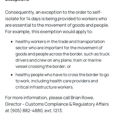
Consequently, an exception to the order to self-
isolate for 14 days is being provided to workers who
are essential to the movement of goods and people.
For example, this exemption would apply to:
healthy workers in the trade and transportation
sector who are important for the movement of
goods and people across the border, such as truck
drivers and crew on any plane, train or marine
vessel crossing the border; or
healthy people who have to cross the border to go
to work, including health care providers and
critical infrastructure workers.
For more information, please call Brian Rowe,
Director – Customs Compliance & Regulatory Affairs
at (905) 882-4880, ext. 1213.