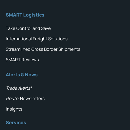
SMART Logistics
Take Control and Save
International Freight Solutions
Streamlined Cross Border Shipments
SMART Reviews
Alerts & News
Trade Alerts!
Route
Newsletters
Insights
Services