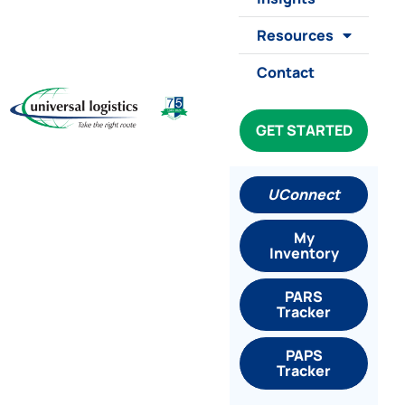
Resources
Contact
GET STARTED
UConnect
My
Inventory
PARS
Tracker
PAPS
Tracker