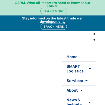
CARM: What all importers need to know about
CARM
LEARN MORE
Stay informed on the latest trade war
developement.
TRACK HERE
Home
SMART
Logistics
Services
About
News &
Insights