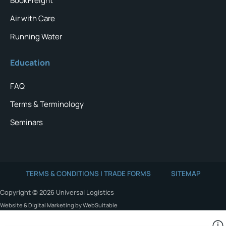
BookFreight
Air with Care
Running Water
Education
FAQ
Terms & Terminology
Seminars
TERMS & CONDITIONS | TRADE FORMS
SITEMAP
Copyright © 2026 Universal Logistics
Website & Digital Marketing by WebSuitable