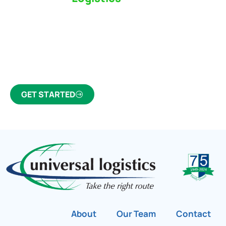
Partner Who Cares
Click the button below to find out why we’ve been
Canada’s most trusted freight forwarder and
customs broker for over 75 years.
GET STARTED
About
Our Team
Contact