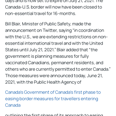
days and is now set to expire on July 21, 2021. The
Canada-U.S. border will now have been closed to
non-essential travel for 16-months.
Bill Blair, Minister of Public Safety, made the
announcement on Twitter, saying “in coordination
with the U.S., we are extending restrictions on non-
essential international travel and with the United
States until July 21, 2021.” Blair added that “the
government is planning measures for fully
vaccinated Canadians, permanent residents, and
others who are currently permitted to enter Canada.”
Those measures were announced today, June 21,
2021, with the Public Health Agency of
Canada’s Government of Canada’s first phase to
easing border measures for travellers entering
Canada
outlining the first phase of its approach to easing