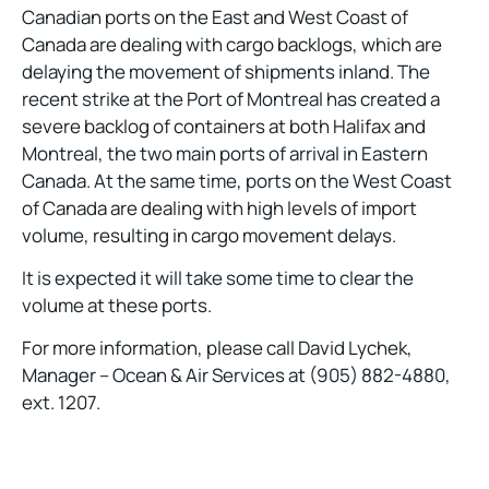
Canadian ports on the East and West Coast of
Canada are dealing with cargo backlogs, which are
delaying the movement of shipments inland. The
recent strike at the Port of Montreal has created a
severe backlog of containers at both Halifax and
Montreal, the two main ports of arrival in Eastern
Canada. At the same time, ports on the West Coast
of Canada are dealing with high levels of import
volume, resulting in cargo movement delays.
It is expected it will take some time to clear the
volume at these ports.
For more information, please call David Lychek,
Manager – Ocean & Air Services at (905) 882-4880,
ext. 1207.