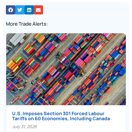
More Trade Alerts:
U.S. Imposes Section 301 Forced Labour
Tariffs on 60 Economies, Including Canada
July 31, 2026