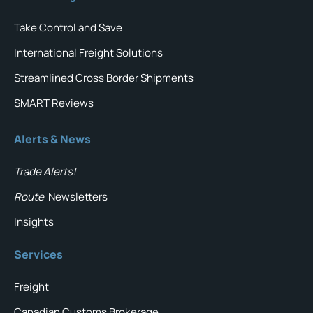
Take Control and Save
International Freight Solutions
Streamlined Cross Border Shipments
SMART Reviews
Alerts & News
Trade Alerts!
Route
Newsletters
Insights
Services
Freight
Canadian Customs Brokerage