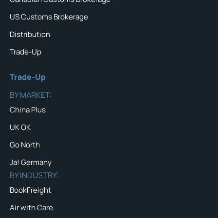
US Customs Brokerage
Distribution
Trade-Up
Trade-Up
BY MARKET:
China Plus
UK OK
Go North
Ja! Germany
BY INDUSTRY:
BookFreight
Air with Care