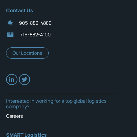
Contact Us
905-882-4880
716-882-4100
Our Locations
Interested in working for a top global logistics
company?
Careers
SMART Logistics