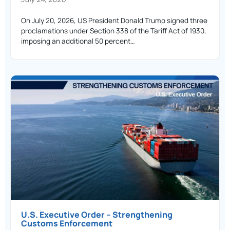
On July 20, 2026, US President Donald Trump signed three
proclamations under Section 338 of the Tariff Act of 1930,
imposing an additional 50 percent…
U.S. Executive Order – Strengthening
Customs Enforcement