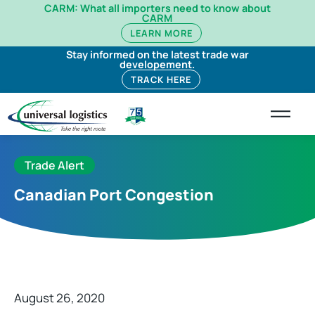
CARM: What all importers need to know about
CARM
LEARN MORE
Stay informed on the latest trade war
developement.
TRACK HERE
Trade Alert
Canadian Port Congestion
August 26, 2020