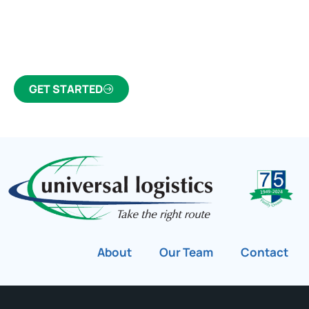
Click the button below to find out why we’ve been
Canada’s most trusted freight forwarder and
customs broker for over 75 years.
GET STARTED
About
Our Team
Contact