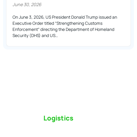
June 30, 2026
On June 3, 2026, US President Donald Trump issued an
Executive Order titled “Strengthening Customs
Enforcement” directing the Department of Homeland
Security (DHS) and US…
Switch to a
Logistics
Partner Who Cares