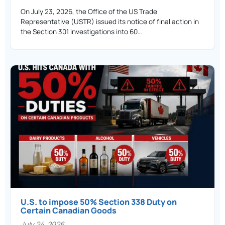
On July 23, 2026, the Office of the US Trade
Representative (USTR) issued its notice of final action in
the Section 301 investigations into 60…
U.S. to impose 50% Section 338 Duty on
Certain Canadian Goods
July 24, 2026