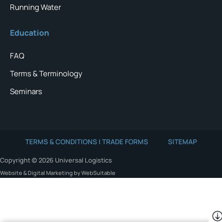
Running Water
Education
FAQ
Terms & Terminology
Seminars
TERMS & CONDITIONS | TRADE FORMS
SITEMAP
Copyright © 2026 Universal Logistics
Website & Digital Marketing by WebSuitable