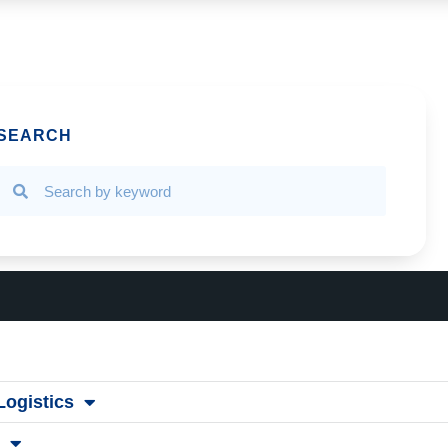
SEARCH
ogistics