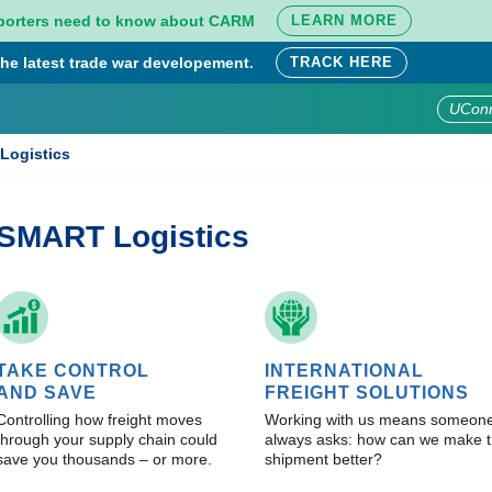
porters need to know about CARM
LEARN MORE
he latest trade war developement.
TRACK HERE
UCon
Logistics
SMART Logistics
TAKE CONTROL
INTERNATIONAL
AND SAVE
FREIGHT SOLUTIONS
Controlling how freight moves
Working with us means someon
through your supply chain could
always asks: how can we make t
save you thousands – or more.
shipment better?