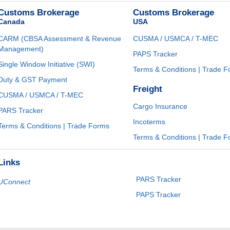
Customs Brokerage
Customs Brokerage
Canada
USA
CARM (CBSA Assessment & Revenue
CUSMA / USMCA / T-MEC
Management)
PAPS Tracker
Single Window Initiative (SWI)
Terms & Conditions | Trade 
Duty & GST Payment
Freight
CUSMA / USMCA / T-MEC
Cargo Insurance
PARS Tracker
Incoterms
Terms & Conditions | Trade Forms
Terms & Conditions | Trade 
Links
PARS Tracker
UConnect
PAPS Tracker