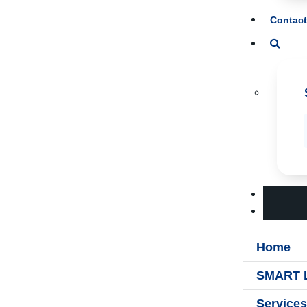
Contact
Home
SMART L
Services