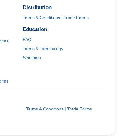
Distribution
Terms & Conditions | Trade Forms
Education
FAQ
Forms
Terms & Terminology
Seminars
Forms
Terms & Conditions | Trade Forms