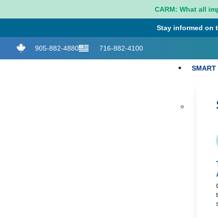
CARM: What all im
Stay informed on t
905-882-4880
716-882-4100
SMART 