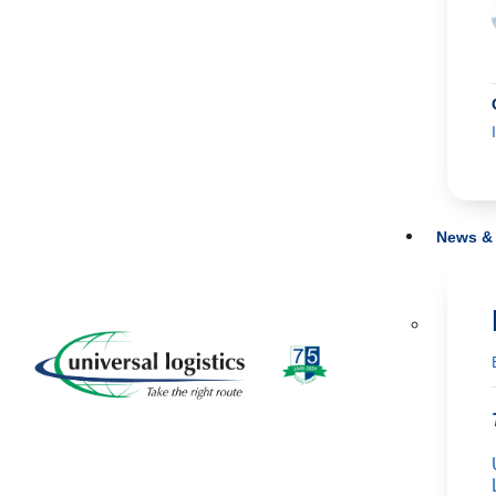
News & 