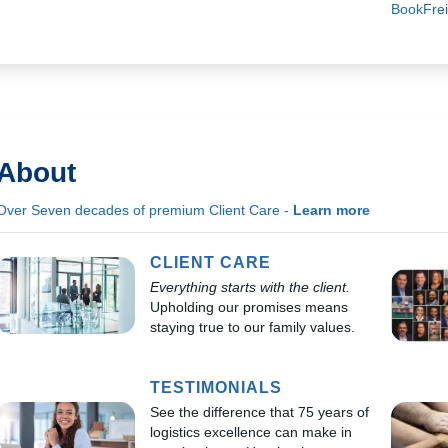
BookFrei
About
Over Seven decades of premium Client Care -
Learn more
CLIENT CARE
Everything starts with the client.
Upholding our promises means
staying true to our family values.
TESTIMONIALS
See the difference that 75 years of
logistics excellence can make in