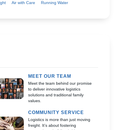
ght
Air with Care
Running Water
MEET OUR TEAM
Meet the team behind our promise
to deliver innovative logistics
solutions and traditional family
values.
COMMUNITY SERVICE
Logistics is more than just moving
freight. It’s about fostering