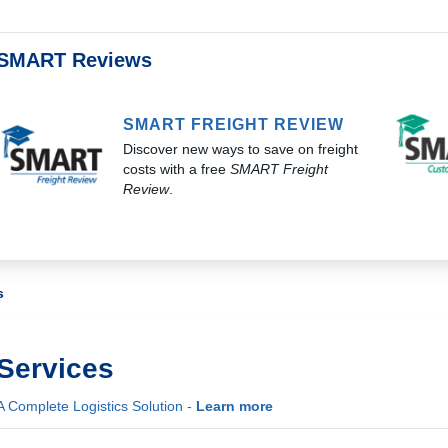
SMART Reviews
SMART FREIGHT REVIEW
Discover new ways to save on freight
costs with a free
SMART Freight
Review
.
s
Services
A Complete Logistics Solution -
Learn more