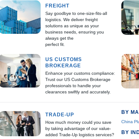
FREIGHT
Say goodbye to one-size-fits-all
logistics. We deliver freight
solutions as unique as your
business needs, ensuring you
always get the
perfect fit.
US CUSTOMS
BROKERAGE
Enhance your customs compliance:
Trust our US Customs Brokerage
professionals to handle your
clearances swiftly and accurately.
BY MA
TRADE-UP
China Pl
How much money could you save
by taking advantage of our value-
BY IN
added Trade-Up logistics services?