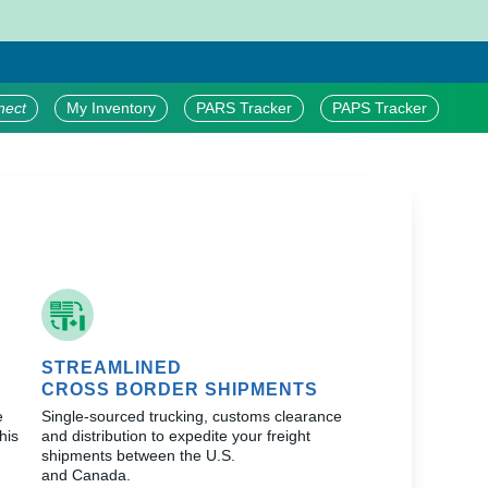
nect
My Inventory
PARS Tracker
PAPS Tracker
STREAMLINED
CROSS BORDER SHIPMENTS
e
Single-sourced trucking, customs clearance
his
and distribution to expedite your freight
shipments between the U.S.
and Canada.