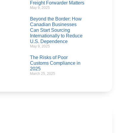
Freight Forwarder Matters
May 9, 2025
Beyond the Border: How
Canadian Businesses
Can Start Sourcing
Internationally to Reduce
U.S. Dependence
May 9, 2025
The Risks of Poor
Customs Compliance in
2025
March 25, 2025