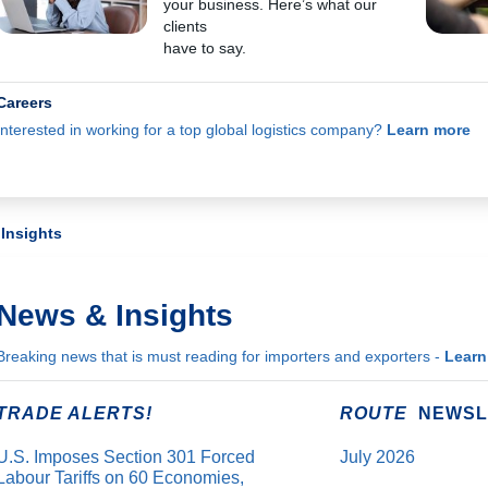
your business. Here’s what our
clients
have to say.
Careers
Interested in working for a top global logistics company?
Learn more
Insights
News & Insights
Breaking news that is must reading for importers and exporters -
Learn
TRADE ALERTS!
ROUTE
NEWSL
U.S. Imposes Section 301 Forced
July 2026
Labour Tariffs on 60 Economies,