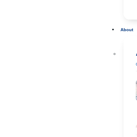
About