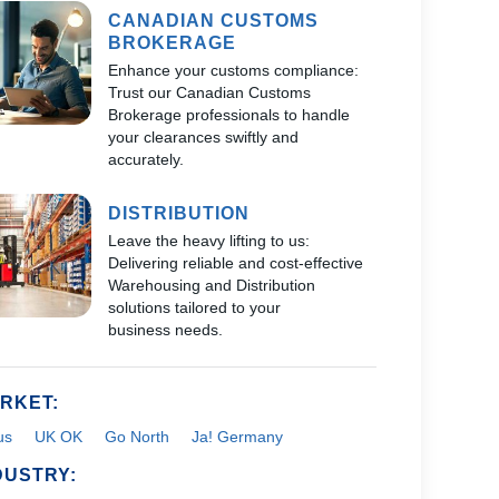
CANADIAN CUSTOMS
BROKERAGE
Enhance your customs compliance:
Trust our Canadian Customs
Brokerage professionals to handle
your clearances swiftly and
accurately.
DISTRIBUTION
Leave the heavy lifting to us:
Delivering reliable and cost-effective
Warehousing and Distribution
solutions tailored to your
business needs.
RKET:
us
UK OK
Go North
Ja! Germany
DUSTRY: