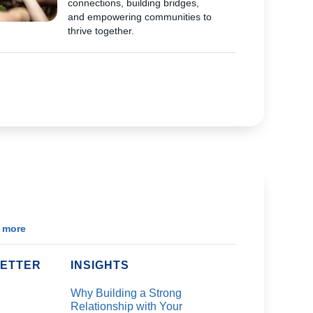
connections, building bridges,
and empowering communities to
thrive together.
 more
ETTER
INSIGHTS
Why Building a Strong
Relationship with Your