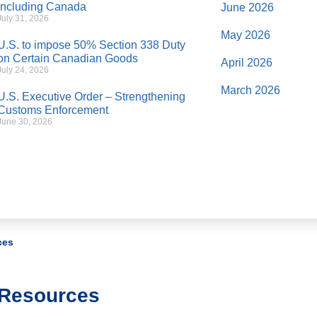
Including Canada
June 2026
July 31, 2026
May 2026
U.S. to impose 50% Section 338 Duty
on Certain Canadian Goods
April 2026
July 24, 2026
March 2026
U.S. Executive Order – Strengthening
Customs Enforcement
June 30, 2026
ces
Resources