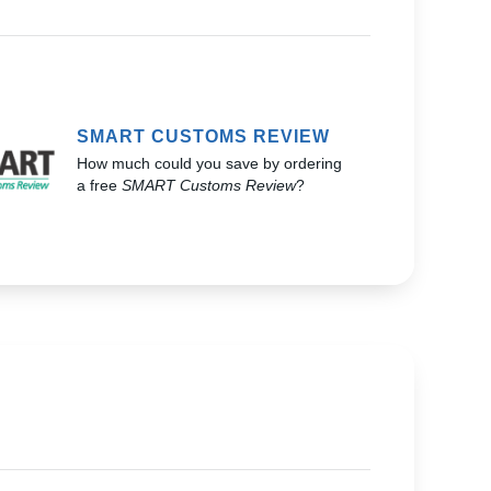
SMART CUSTOMS REVIEW
How much could you save by ordering
a free
SMART Customs Review
?