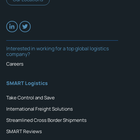
Interested in working for a top global logistics
company?
Careers
SMART Logistics
Take Control and Save
International Freight Solutions
Streamlined Cross Border Shipments
SMART Reviews