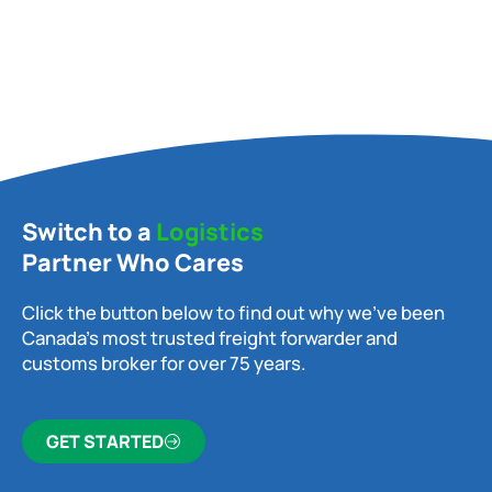
Switch to a
Logistics
Partner Who Cares
Click the button below to find out why we’ve been
Canada’s most trusted freight forwarder and
customs broker for over 75 years.
GET STARTED