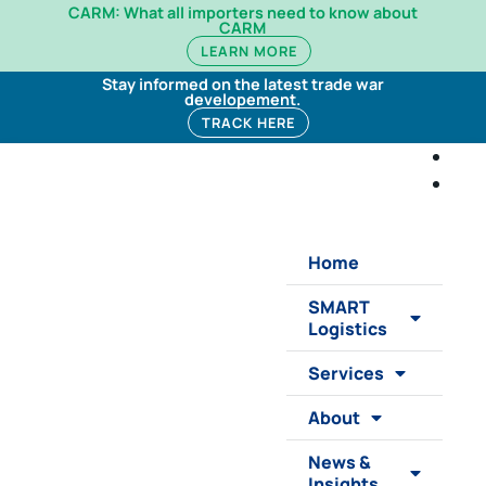
CARM: What all importers need to know about
CARM
LEARN MORE
Stay informed on the latest trade war
developement.
TRACK HERE
Home
SMART
Logistics
Services
About
News &
Insights