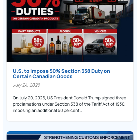
U.S. to impose 50% Section 338 Duty on
Certain Canadian Goods
July 24, 2026
On July 20, 2026, US President Donald Trump signed three
proclamations under Section 338 of the Tariff Act of 1930,
imposing an additional 50 percent…