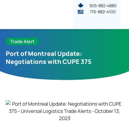
905-882-4880
716-882-4100
Trade Alert
Port of Montreal Update:
Negotiations with CUPE 375