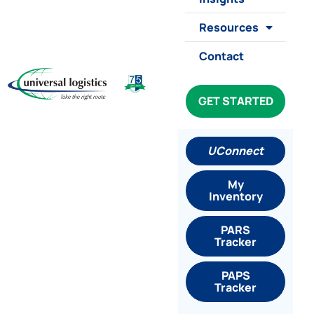
Resources
Contact
GET STARTED
UConnect
My
Inventory
PARS
Tracker
PAPS
Tracker