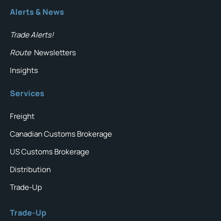
Alerts & News
Trade Alerts!
Route
Newsletters
Insights
Services
Freight
Canadian Customs Brokerage
US Customs Brokerage
Distribution
Trade-Up
Trade-Up