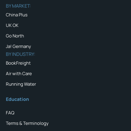
BY MARKET:
China Plus
UK OK
Go North
Ja! Germany
BY INDUSTRY:
BookFreight
Air with Care
Running Water
Education
FAQ
Terms & Terminology