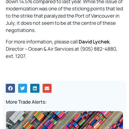
down 14.5% compared to last year. While the issue of
modernization was one of the sticking points that led
to the strike that paralyzed the Port of Vancouver in
July, it does not seem to be at the centre of these
negotiations.
For more information, please call
David Lychek
,
Director – Ocean & Air Services at (905) 882-4880,
ext. 1207.
More Trade Alerts: