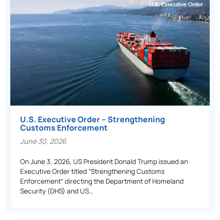
U.S. Executive Order – Strengthening
Customs Enforcement
June 30, 2026
On June 3, 2026, US President Donald Trump issued an
Executive Order titled “Strengthening Customs
Enforcement” directing the Department of Homeland
Security (DHS) and US…