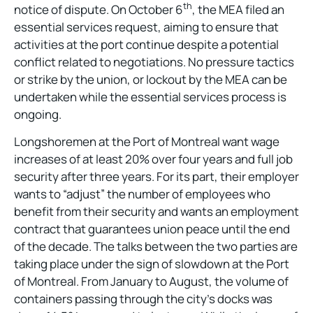
th
notice of dispute. On October 6
, the MEA filed an
essential services request, aiming to ensure that
activities at the port continue despite a potential
conflict related to negotiations. No pressure tactics
or strike by the union, or lockout by the MEA can be
undertaken while the essential services process is
ongoing.
Longshoremen at the Port of Montreal want wage
increases of at least 20% over four years and full job
security after three years. For its part, their employer
wants to “adjust” the number of employees who
benefit from their security and wants an employment
contract that guarantees union peace until the end
of the decade. The talks between the two parties are
taking place under the sign of slowdown at the Port
of Montreal. From January to August, the volume of
containers passing through the city’s docks was