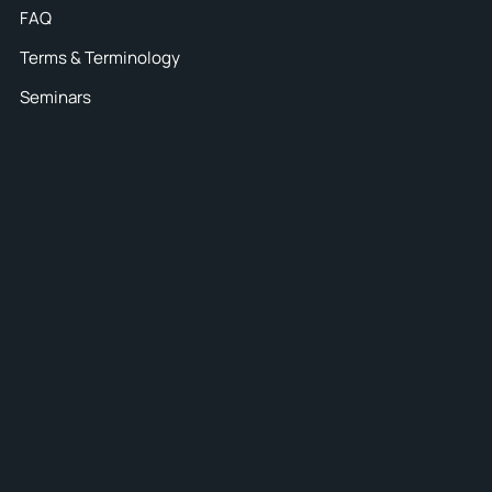
FAQ
Terms & Terminology
Seminars
7
iance
packaging