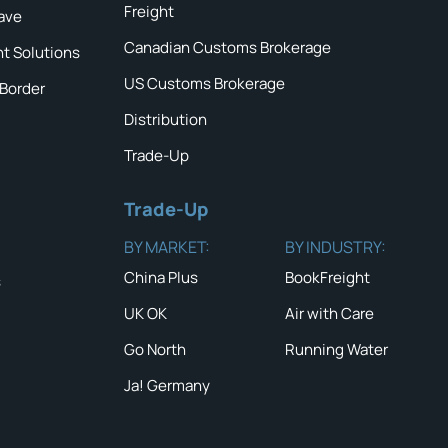
Freight
ave
Canadian Customs Brokerage
ht Solutions
US Customs Brokerage
 Border
Distribution
Trade-Up
Trade-Up
BY MARKET:
BY INDUSTRY:
China Plus
BookFreight
s
UK OK
Air with Care
Go North
Running Water
Ja! Germany
QUICK TIP #2
NEWS & ALERTS
Show compl
with wood 
Read the latest News