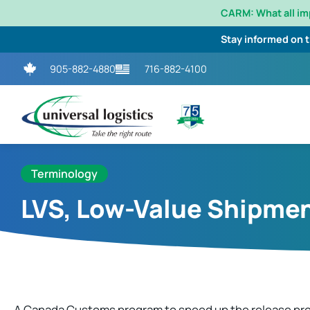
CARM: What all i
Stay informed on 
905-882-4880
716-882-4100
Terminology
LVS, Low-Value Shipme
A Canada Customs program to speed up the release pro