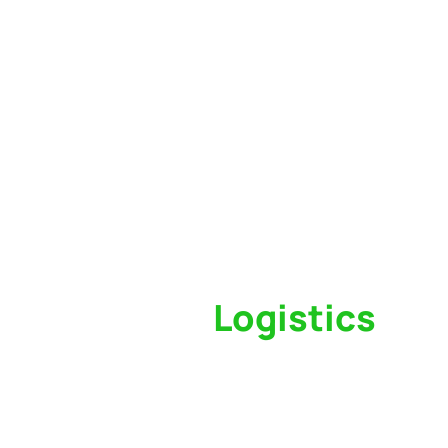
Switch to a
Logistics
Partner Who Cares
Click the button below to find out why we’ve 