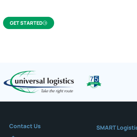
trusted freight forwarder and customs broker fo
GET STARTED
Contact Us
SMART Logisti