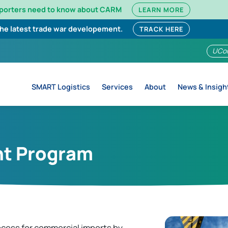
mporters need to know about CARM
LEARN MORE
the latest trade war developement.
TRACK HERE
UCo
SMART Logistics
Services
About
News & Insigh
nt Program
cess for commercial imports by