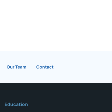
Our Team
Contact
Education