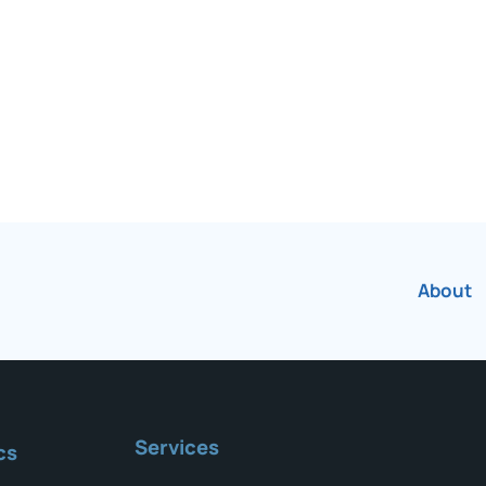
r over 75 years.
About
Services
cs