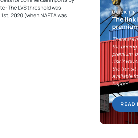
ote: The LVS threshold was
QUICK TIP
y 1st, 2020 (when NAFTA was
The link
premium
There are m
the pricing
premium, bu
risk involv
the transit
available f
happen.
READ