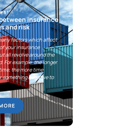
 #51
 between insurance
s and risk
any factors which affect
 of your insurance
t all revolve around the
ed. For example, the longer
 time, the more time
or something negative to
 MORE