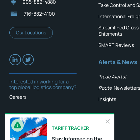
905-882-4880
Take Control and S
716-882-4100
International Freig
Streamlined Cross
Our Locations
Shipments
SMART Reviews
Alerts & News
Trade Alerts!
Interested in working for a
top global logistics company?
Route
Newsletter
Careers
Insights
TARIFF TRACKER
Stay Informed on the