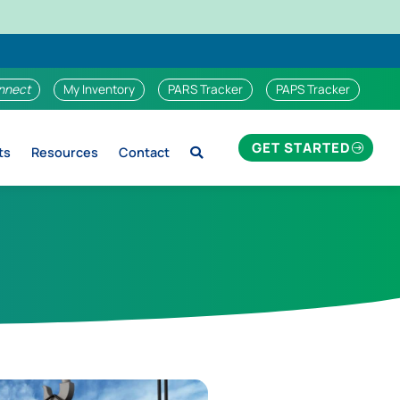
nnect
My Inventory
PARS Tracker
PAPS Tracker
GET STARTED
ts
Resources
Contact