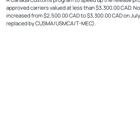
approved carriers valued at less than $3,300.00 CAD. N
increased from $2,500.00 CAD to $3,300.00 CAD on Jul
replaced by CUSMA/USMCA/T-MEC).