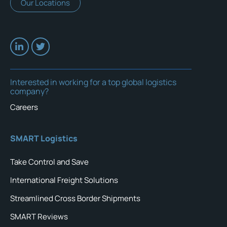
Our Locations
Interested in working for a top global logistics
company?
Careers
SMART Logistics
Take Control and Save
International Freight Solutions
Streamlined Cross Border Shipments
SMART Reviews