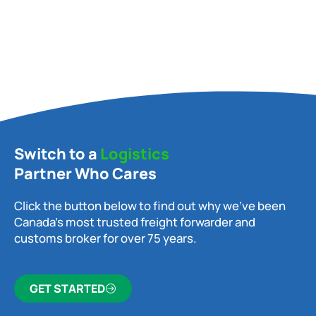
Switch to a
Logistics
Partner Who Cares
Click the button below to find out why we’ve been
Canada’s most trusted freight forwarder and
customs broker for over 75 years.
GET STARTED