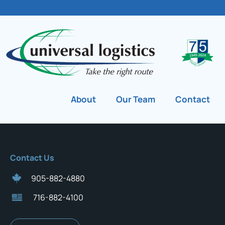
About
Our Team
Contact
Contact Us
905-882-4880
716-882-4100