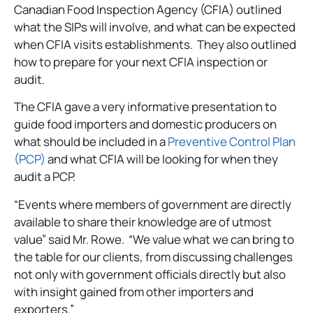
Canadian Food Inspection Agency (CFIA) outlined
what the SIPs will involve, and what can be expected
when CFIA visits establishments. They also outlined
how to prepare for your next CFIA inspection or
audit.
The CFIA gave a very informative presentation to
guide food importers and domestic producers on
what should be included in a
Preventive Control Plan
(PCP)
and what CFIA will be looking for when they
audit a PCP.
“Events where members of government are directly
available to share their knowledge are of utmost
value” said Mr. Rowe. “We value what we can bring to
the table for our clients, from discussing challenges
not only with government officials directly but also
with insight gained from other importers and
exporters.”