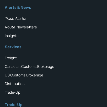
Alerts & News
Trade Alerts!
Route
Newsletters
Insights
Services
Freight
Canadian Customs Brokerage
US Customs Brokerage
Distribution
Trade-Up
Trade-Up