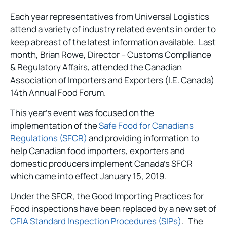
Each year representatives from Universal Logistics
attend a variety of industry related events in order to
keep abreast of the latest information available. Last
month, Brian Rowe, Director – Customs Compliance
& Regulatory Affairs, attended the Canadian
Association of Importers and Exporters (I.E. Canada)
14th Annual Food Forum.
This year’s event was focused on the
implementation of the
Safe Food for Canadians
Regulations (SFCR)
and providing information to
help Canadian food importers, exporters and
domestic producers implement Canada’s SFCR
which came into effect January 15, 2019.
Under the SFCR, the Good Importing Practices for
Food inspections have been replaced by a new set of
CFIA Standard Inspection Procedures (SIPs)
. The