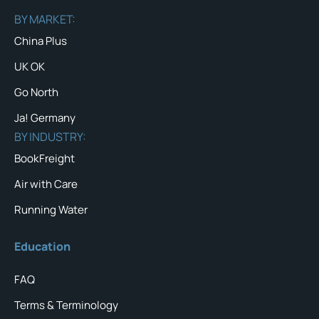
BY MARKET:
China Plus
UK OK
Go North
Ja! Germany
BY INDUSTRY:
BookFreight
Air with Care
Running Water
Education
FAQ
Terms & Terminology