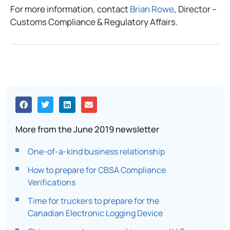
For more information, contact
Brian Rowe
, Director –
Customs Compliance & Regulatory Affairs.
More from the June 2019 newsletter
One-of-a-kind business relationship
How to prepare for CBSA Compliance
Verifications
Time for truckers to prepare for the
Canadian Electronic Logging Device