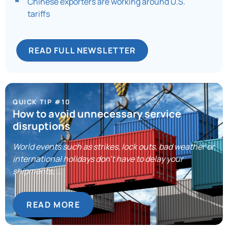
Chinese exporters are working around U.S.
tariffs
READ FULL NEWSLETTER
QUICK TIP #10
How to avoid unnecessary service
disruptions
World events such as strikes, lock outs, bad weather or
international holidays don’t have to delay your
shipments, …
READ MORE