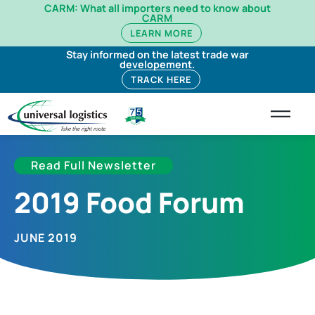
CARM: What all importers need to know about
CARM
LEARN MORE
Stay informed on the latest trade war
developement.
TRACK HERE
Read Full Newsletter
2019 Food Forum
JUNE 2019