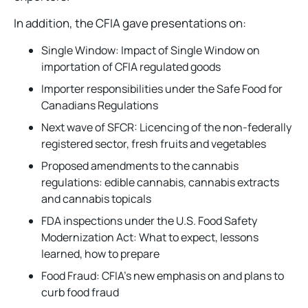
In addition, the CFIA gave presentations on:
Single Window: Impact of Single Window on
importation of CFIA regulated goods
Importer responsibilities under the Safe Food for
Canadians Regulations
Next wave of SFCR: Licencing of the non-federally
registered sector, fresh fruits and vegetables
Proposed amendments to the cannabis
regulations: edible cannabis, cannabis extracts
and cannabis topicals
FDA inspections under the U.S. Food Safety
Modernization Act: What to expect, lessons
learned, how to prepare
Food Fraud: CFIA’s new emphasis on and plans to
curb food fraud