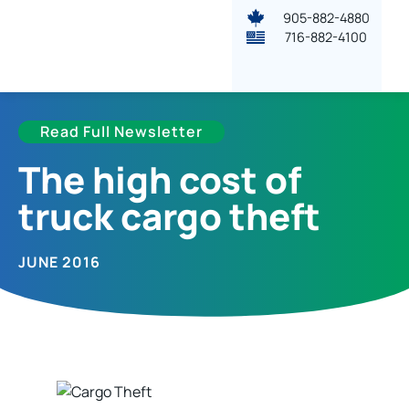
905-882-4880
716-882-4100
Read Full Newsletter
The high cost of
truck cargo theft
JUNE 2016