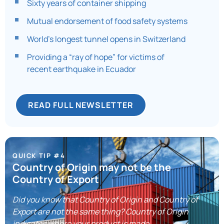
Sixty years of container shipping
Mutual endorsement of food safety systems
World’s longest tunnel opens in Switzerland
Providing a “ray of hope” for victims of
recent earthquake in Ecuador
READ FULL NEWSLETTER
QUICK TIP #4
Country of Origin may not be the
Country of Export
Did you know that Country of Origin and Country of
Export are not the same thing? Country of Origin
indicates where your product is made.