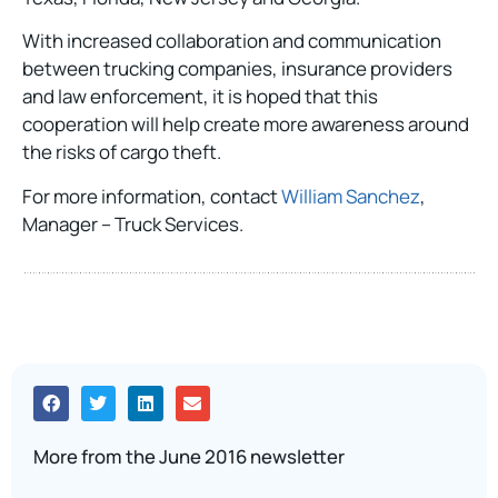
With increased collaboration and communication
between trucking companies, insurance providers
and law enforcement, it is hoped that this
cooperation will help create more awareness around
the risks of cargo theft.
For more information, contact
William Sanchez
,
Manager – Truck Services.
More from the June 2016 newsletter