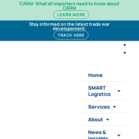
CARM: What all importers need to know about
CARM
LEARN MORE
Stay informed on the latest trade war
developement.
TRACK HERE
Home
SMART
Logistics
Services
About
News &
Insights