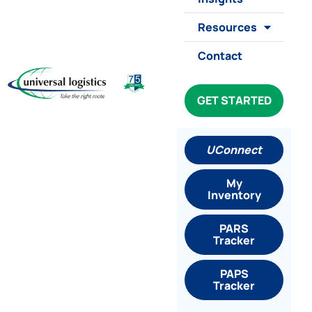
Resources
Contact
GET STARTED
UConnect
My
Inventory
PARS
Tracker
PAPS
Tracker