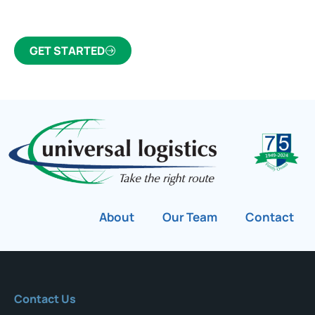
customs broker for over 75 years.
GET STARTED
About
Our Team
Contact
Contact Us