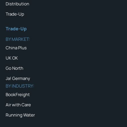
Distribution
Trade-Up
Trade-Up
BY MARKET:
China Plus
UK OK
Go North
Ja! Germany
BY INDUSTRY:
BookFreight
Air with Care
Running Water