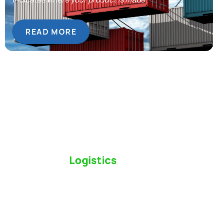
READ MORE
Switch to a
Logistics
Partner Who Cares
Click the button below to find out why we’ve been
Canada’s most trusted freight forwarder and