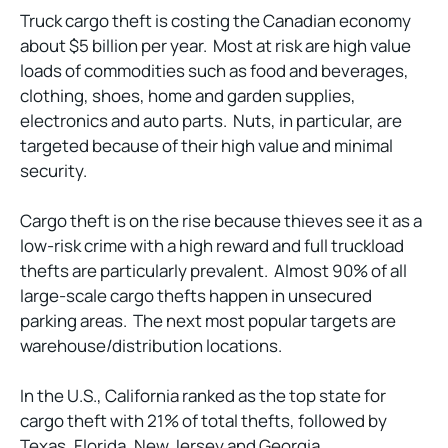
Truck cargo theft is costing the Canadian economy
about $5 billion per year. Most at risk are high value
loads of commodities such as food and beverages,
clothing, shoes, home and garden supplies,
electronics and auto parts. Nuts, in particular, are
targeted because of their high value and minimal
security.
Cargo theft is on the rise because thieves see it as a
low-risk crime with a high reward and full truckload
thefts are particularly prevalent. Almost 90% of all
large-scale cargo thefts happen in unsecured
parking areas. The next most popular targets are
warehouse/distribution locations.
In the U.S., California ranked as the top state for
cargo theft with 21% of total thefts, followed by
Texas, Florida, New Jersey and Georgia.