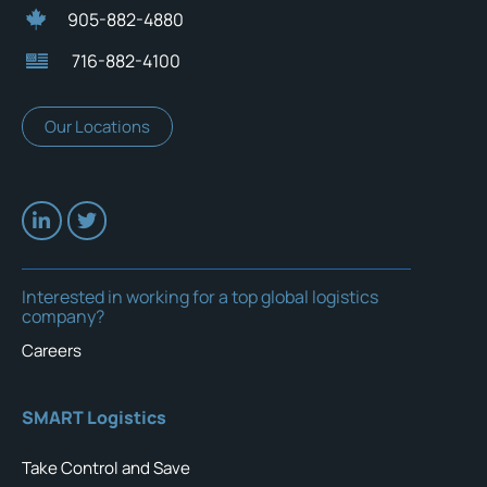
905-882-4880
716-882-4100
Our Locations
Interested in working for a top global logistics
company?
Careers
SMART Logistics
Take Control and Save