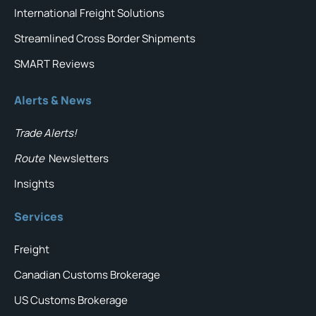
International Freight Solutions
Streamlined Cross Border Shipments
SMART Reviews
Alerts & News
Trade Alerts!
Route
Newsletters
Insights
Services
Freight
Canadian Customs Brokerage
US Customs Brokerage