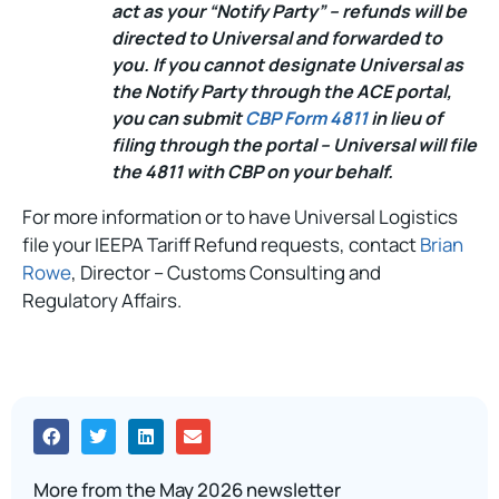
act as your “Notify Party” – refunds will be
directed to Universal and forwarded to
you. If you cannot designate Universal as
the Notify Party through the ACE portal,
you can submit
CBP Form 4811
in lieu of
filing through the portal – Universal will file
the 4811 with CBP on your behalf.
For more information or to have Universal Logistics
file your IEEPA Tariff Refund requests, contact
Brian
Rowe
, Director – Customs Consulting and
Regulatory Affairs.
More from the May 2026 newsletter