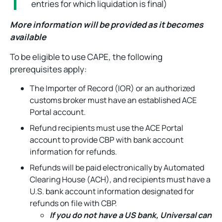
entries for which liquidation is final)
More information will be provided as it becomes
available
To be eligible to use CAPE, the following
prerequisites apply:
The Importer of Record (IOR) or an authorized
customs broker must have an established ACE
Portal account.
Refund recipients must use the ACE Portal
account to provide CBP with bank account
information for refunds.
Refunds will be paid electronically by Automated
Clearing House (ACH), and recipients must have a
U.S. bank account information designated for
refunds on file with CBP.
If you do not have a US bank, Universal can