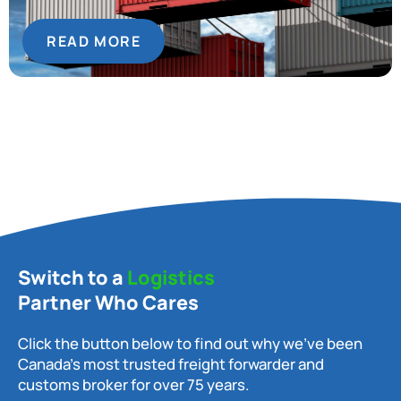
READ MORE
Switch to a
Logistics
Partner Who Cares
Click the button below to find out why we’ve been
Canada’s most trusted freight forwarder and
customs broker for over 75 years.