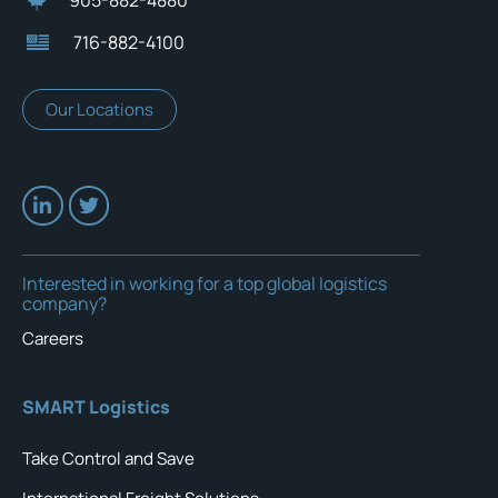
716-882-4100
Our Locations
Interested in working for a top global logistics
company?
Careers
SMART Logistics
Take Control and Save