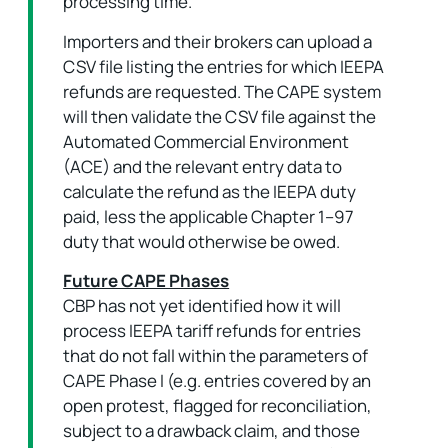
processing time.
Importers and their brokers can upload a
CSV file listing the entries for which IEEPA
refunds are requested. The CAPE system
will then validate the CSV file against the
Automated Commercial Environment
(ACE) and the relevant entry data to
calculate the refund as the IEEPA duty
paid, less the applicable Chapter 1–97
duty that would otherwise be owed.
Future CAPE Phases
CBP has not yet identified how it will
process IEEPA tariff refunds for entries
that do not fall within the parameters of
CAPE Phase I (e.g. entries covered by an
open protest, flagged for reconciliation,
subject to a drawback claim, and those