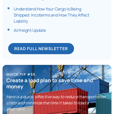
Understand How Your Cargo Is Being
Shipped: Incoterms and How They Affect
Liability
Airfreight Update​
READ FULL NEWSLETTER
QUICK TIP #55
Create a load plan to save time and
money
Here is a quick, effective way to reduce transportation
costs and minimize the time it takes to load a
shipment: