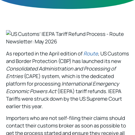
As reported in the April edition of
Route
, US Customs
and Border Protection (CBP) has launched its new
Consolidated Administration and Processing of
Entries
(CAPE) system, which is the dedicated
platform for processing
International Emergency
Economic Powers Act
(IEEPA) tariff refunds. IEEPA
Tariffs were struck down by the US Supreme Court
earlier this year.
Importers who are not self-filing their claims should
contact their customs broker as soon as possible to
get the process started and ensure they receive all