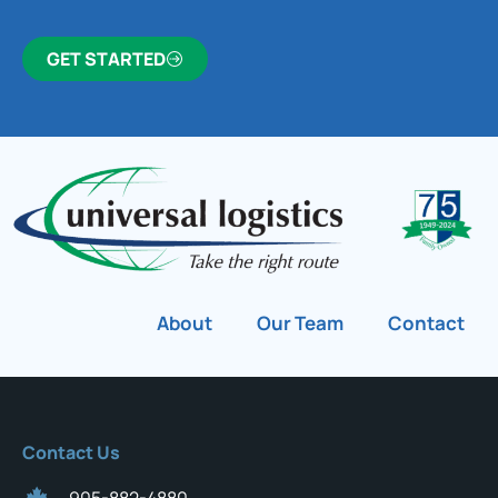
GET STARTED
About
Our Team
Contact
Contact Us
905-882-4880