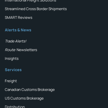
International Freight Solutions
Streamlined Cross Border Shipments
SMART Reviews
Alerts & News
Trade Alerts!
Route
Newsletters
Insights
Services
Freight
Canadian Customs Brokerage
US Customs Brokerage
Distribution