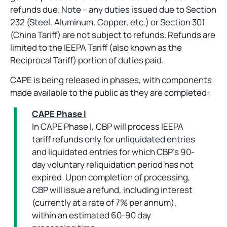
refunds due. Note – any duties issued due to Section
232 (Steel, Aluminum, Copper, etc.) or Section 301
(China Tariff) are not subject to refunds. Refunds are
limited to the IEEPA Tariff (also known as the
Reciprocal Tariff) portion of duties paid.
CAPE is being released in phases, with components
made available to the public as they are completed:
CAPE Phase I
In CAPE Phase I, CBP will process IEEPA
tariff refunds only for unliquidated entries
and liquidated entries for which CBP’s 90-
day voluntary reliquidation period has not
expired. Upon completion of processing,
CBP will issue a refund, including interest
(currently at a rate of 7% per annum),
within an estimated 60-90 day