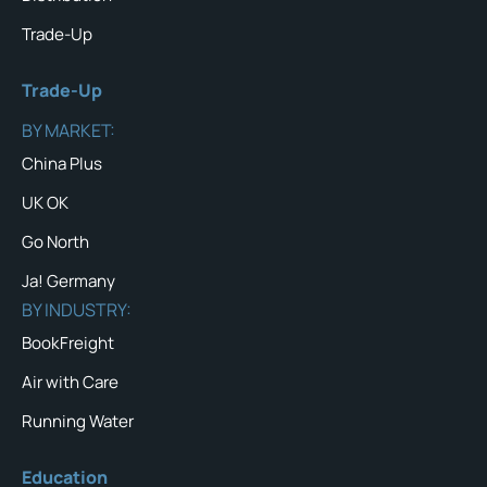
Trade-Up
Trade-Up
BY MARKET:
China Plus
UK OK
Go North
Ja! Germany
BY INDUSTRY:
BookFreight
Air with Care
Running Water
Education