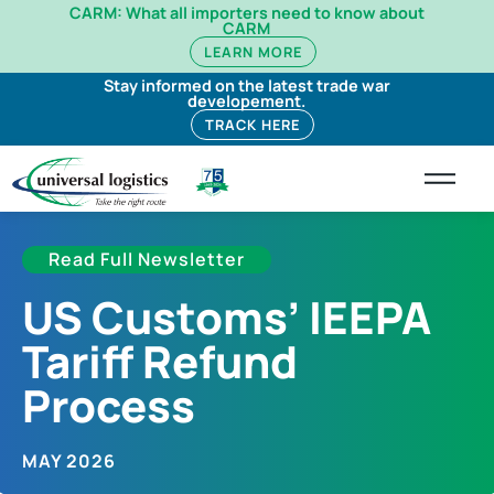
CARM: What all importers need to know about
CARM
LEARN MORE
Stay informed on the latest trade war
developement.
TRACK HERE
Read Full Newsletter
US Customs’ IEEPA
Tariff Refund
Process
MAY 2026