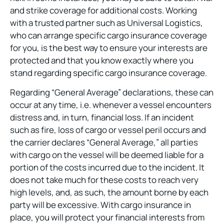
and strike coverage for additional costs. Working
with a trusted partner such as Universal Logistics,
who can arrange specific cargo insurance coverage
for you, is the best way to ensure your interests are
protected and that you know exactly where you
stand regarding specific cargo insurance coverage.
Regarding “General Average” declarations, these can
occur at any time, i.e. whenever a vessel encounters
distress and, in turn, financial loss. If an incident
such as fire, loss of cargo or vessel peril occurs and
the carrier declares “General Average,” all parties
with cargo on the vessel will be deemed liable for a
portion of the costs incurred due to the incident. It
does not take much for these costs to reach very
high levels, and, as such, the amount borne by each
party will be excessive. With cargo insurance in
place, you will protect your financial interests from