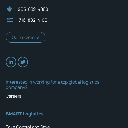
905-882-4880
716-882-4100
Our Locations
Interested in working for a top global logistics
company?
Careers
SMART Logistics
Take Control and Save