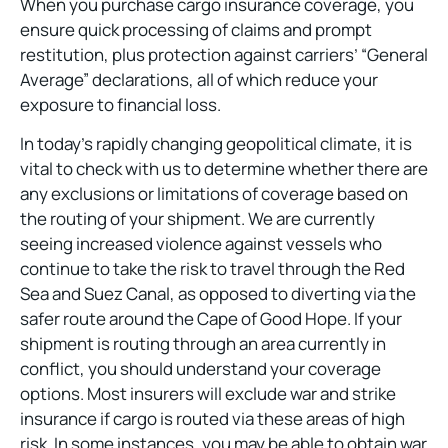
When you purchase cargo insurance coverage, you
ensure quick processing of claims and prompt
restitution, plus protection against carriers’ “General
Average” declarations, all of which reduce your
exposure to financial loss.
In today’s rapidly changing geopolitical climate, it is
vital to check with us to determine whether there are
any exclusions or limitations of coverage based on
the routing of your shipment. We are currently
seeing increased violence against vessels who
continue to take the risk to travel through the Red
Sea and Suez Canal, as opposed to diverting via the
safer route around the Cape of Good Hope. If your
shipment is routing through an area currently in
conflict, you should understand your coverage
options. Most insurers will exclude war and strike
insurance if cargo is routed via these areas of high
risk. In some instances, you may be able to obtain war