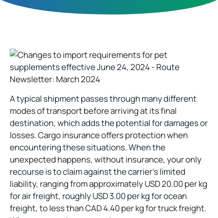
A typical shipment passes through many different
modes of transport before arriving at its final
destination, which adds the potential for damages or
losses. Cargo insurance offers protection when
encountering these situations. When the
unexpected happens, without insurance, your only
recourse is to claim against the carrier’s limited
liability, ranging from approximately USD 20.00 per kg
for air freight, roughly USD 3.00 per kg for ocean
freight, to less than CAD 4.40 per kg for truck freight.