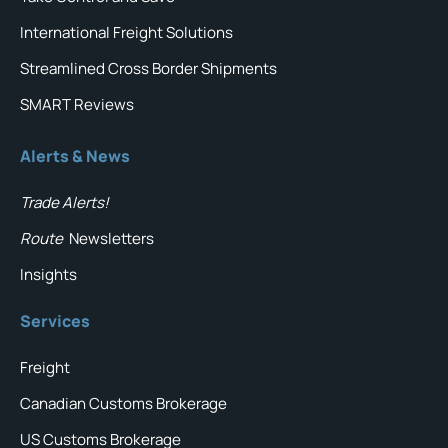
International Freight Solutions
Streamlined Cross Border Shipments
SMART Reviews
Alerts & News
Trade Alerts!
Route
Newsletters
Insights
Services
Freight
Canadian Customs Brokerage
US Customs Brokerage