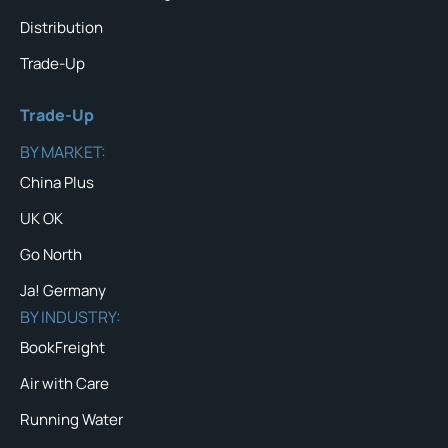
Distribution
Trade-Up
Trade-Up
BY MARKET:
China Plus
UK OK
Go North
Ja! Germany
BY INDUSTRY:
BookFreight
Air with Care
Running Water