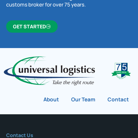
customs broker for over 75 years.
GET STARTED
About
Our Team
Contact
Contact Us