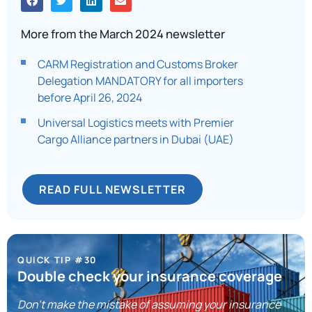
More from the March 2024 newsletter
CARM Registration and Customs Broker
Delegation MANDATORY for all importers
before April 26, 2024
Universal Logistics meets with Premier
Cargo Alliance partners in Dubai (UAE)
READ FULL NEWSLETTER
QUICK TIP #30
Double check your insurance coverage
Don’t make the mistake of assuming your insurance