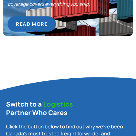
coverage covers everything you ship.
READ MORE
Switch to a
Logistics
Partner Who Cares
Click the button below to find out why we’ve been
Canada’s most trusted freight forwarder and