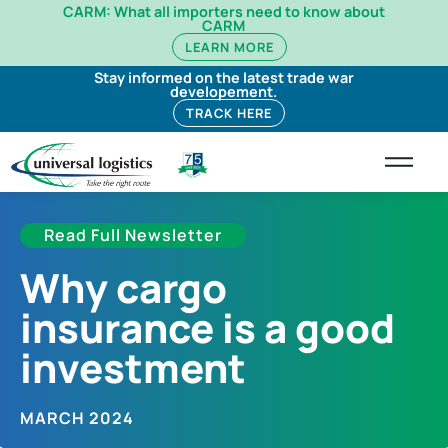
CARM: What all importers need to know about
CARM
LEARN MORE
Stay informed on the latest trade war
developement.
TRACK HERE
Read Full Newsletter
Why cargo
insurance is a good
investment​
MARCH 2024