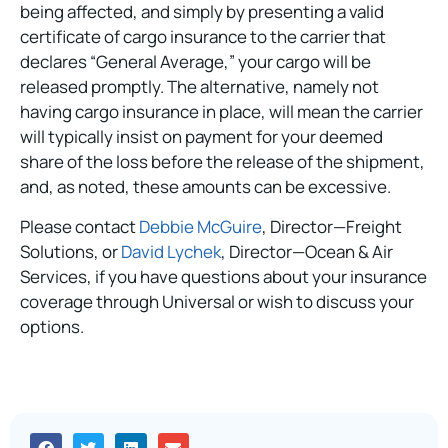
being affected, and simply by presenting a valid
certificate of cargo insurance to the carrier that
declares “General Average,” your cargo will be
released promptly. The alternative, namely not
having cargo insurance in place, will mean the carrier
will typically insist on payment for your deemed
share of the loss before the release of the shipment,
and, as noted, these amounts can be excessive.
Please contact
Debbie McGuire
, Director—Freight
Solutions, or
David Lychek
, Director—Ocean & Air
Services, if you have questions about your insurance
coverage through Universal or wish to discuss your
options.