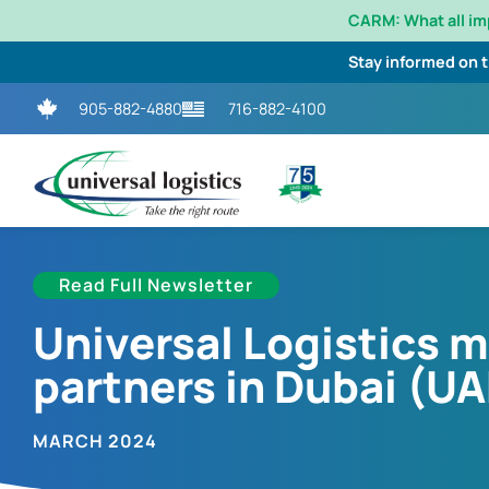
CARM: What all i
Stay informed on 
905-882-4880
716-882-4100
Read Full Newsletter
Universal Logistics 
partners in Dubai (UA
MARCH 2024