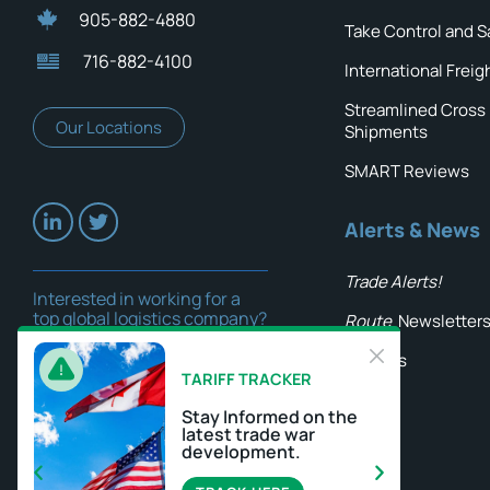
905-882-4880
Take Control and S
716-882-4100
International Freig
Streamlined Cross
Our Locations
Shipments
SMART Reviews
Alerts & News
Trade Alerts!
Interested in working for a
top global logistics company?
Route
Newsletter
Careers
Insights
TARIFF TRACKER
Stay Informed on the
latest trade war
development.