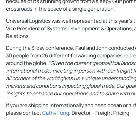
because of its stunning growth from a sleepy Gulf port
crossroads in the space of a single generation.
Universal Logistics was well represented at this year’s 
Vice President of Systems Development & Operations, an
Relations.
During the 3-day conference, Paul and John conducted
30 people from 26 different forwarding companies repr
around the globe.
“Given the current geopolitical lands
international trade, meeting in person with our freight
all corners of the world gives us a unique understanding
markets and conditions impacting global trade. Our goal 
insights to enhance our operations and to share with our
If you are shipping internationally and need ocean or air
please contact
Cathy Fong
, Director – Freight Pricing.