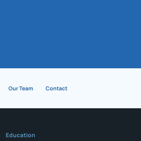
Our Team
Contact
Education