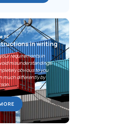
 #34
structions in writing
your requirements in
avoid misunderstandings.
pletely obvious to you
n much differently by
rson.
 MORE