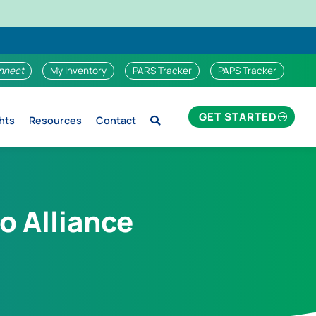
nnect
My Inventory
PARS Tracker
PAPS Tracker
GET STARTED
hts
Resources
Contact
o Alliance