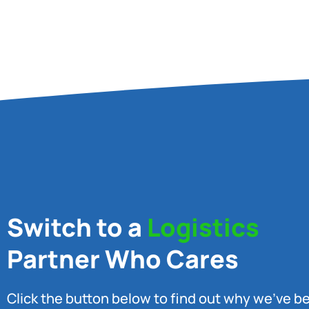
Switch to a
Logistics
Partner Who Cares
Click the button below to find out why we’ve 