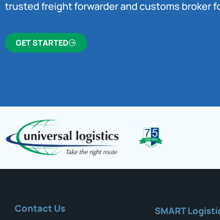
trusted freight forwarder and customs broker fo
GET STARTED
Contact Us
SMART Logisti