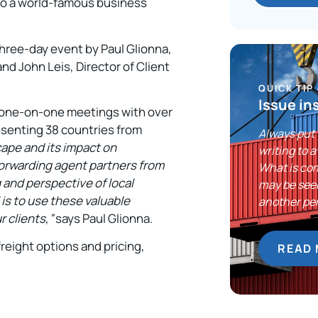
 to a world-famous business
three-day event by Paul Glionna,
d John Leis, Director of Client
QUICK TIP
Issue in
 one-on-one meetings with over
esenting 38 countries from
Always put 
cape and its impact on
writing to 
 forwarding agent partners from
What is com
 and perspective of local
may be see
is to use these valuable
another pe
 clients,”
says Paul Glionna.
freight options and pricing,
READ