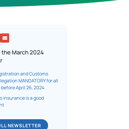
 the March 2024
r
istration and Customs
elegation MANDATORY for all
 before April 26, 2024
 insurance is a good
t​
ULL NEWSLETTER