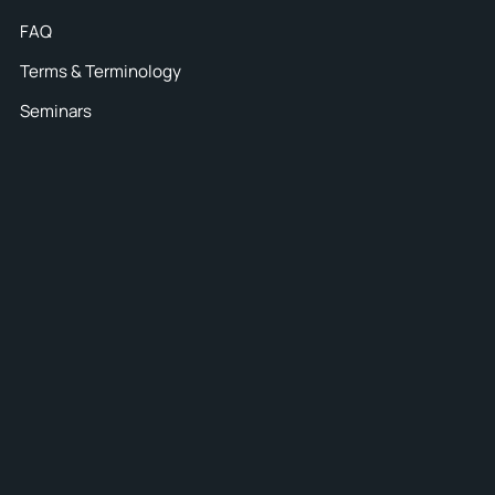
FAQ
Terms & Terminology
Seminars
45
ten
or all
s and pay
ntion to
 dates –