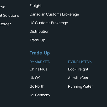
Freight
ave
Canadian Customs Brokerage
ht Solutions
US Customs Brokerage
 Border
Distribution
Trade-Up
Trade-Up
BY MARKET:
BY INDUSTRY:
China Plus
BookFreight
s
UK OK
Air with Care
QUICK TIP #
NEWS & ALERTS
Secure writ
Go North
Running Water
quotations f
Read the latest News
and Alerts
Ja! Germany
traffic lane
careful atte
the validity
GO