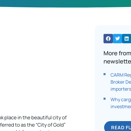
More from
newslette
CARM Reg
Broker D
importers
Why cargo
investmen
 place in the beautiful city of
ferred to as the “City of Gold”
READ F