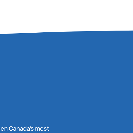
been Canada’s most