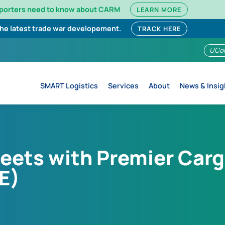
mporters need to know about CARM
LEARN MORE
the latest trade war developement.
TRACK HERE
UCo
SMART Logistics
Services
About
News & Insig
meets with Premier Carg
E)