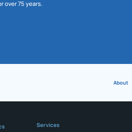
r over 75 years.
About
Services
cs