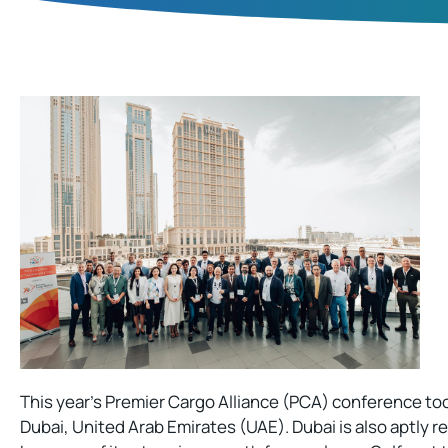
This year’s Premier Cargo Alliance (PCA) conference took
Dubai, United Arab Emirates (UAE). Dubai is also aptly re