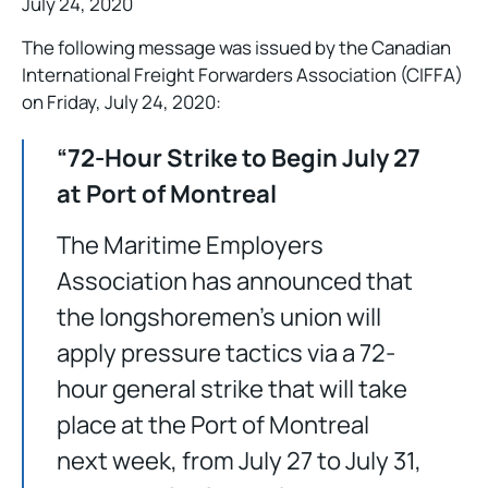
July 24, 2020
The following message was issued by the Canadian
International Freight Forwarders Association (CIFFA)
on Friday, July 24, 2020:
“72-Hour Strike to Begin July 27
at Port of Montreal
The Maritime Employers
Association has announced that
the longshoremen’s union will
apply pressure tactics via a 72-
hour general strike that will take
place at the Port of Montreal
next week, from July 27 to July 31,