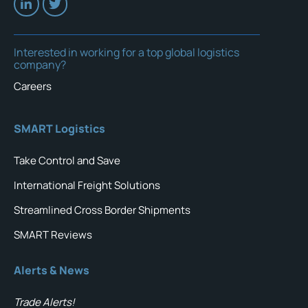
Interested in working for a top global logistics
company?
Careers
SMART Logistics
Take Control and Save
International Freight Solutions
Streamlined Cross Border Shipments
SMART Reviews
Alerts & News
Trade Alerts!