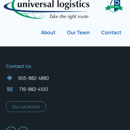
About
Our Team
Contact
Contact Us
905-882-4880
716-882-4100
Our Locations