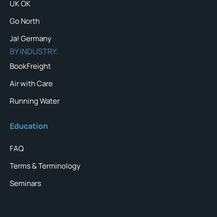
UK OK
Go North
Ja! Germany
BY INDUSTRY:
BookFreight
Air with Care
Running Water
Education
FAQ
Terms & Terminology
Seminars