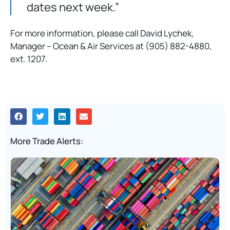
dates next week.”
For more information, please call David Lychek,
Manager – Ocean & Air Services at (905) 882-4880,
ext. 1207.
More Trade Alerts: