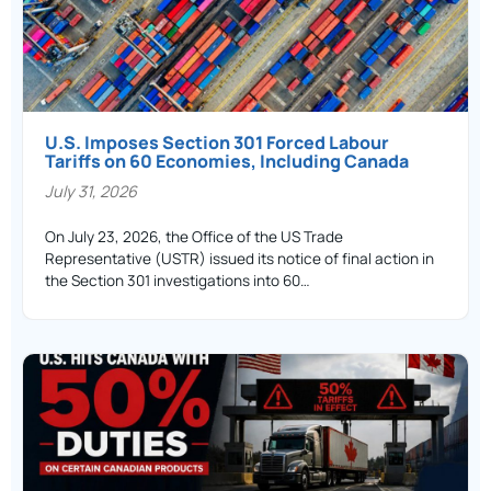
U.S. Imposes Section 301 Forced Labour
Tariffs on 60 Economies, Including Canada
July 31, 2026
On July 23, 2026, the Office of the US Trade
Representative (USTR) issued its notice of final action in
the Section 301 investigations into 60…