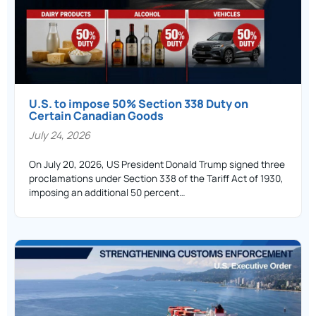
U.S. to impose 50% Section 338 Duty on
Certain Canadian Goods
July 24, 2026
On July 20, 2026, US President Donald Trump signed three
proclamations under Section 338 of the Tariff Act of 1930,
imposing an additional 50 percent…