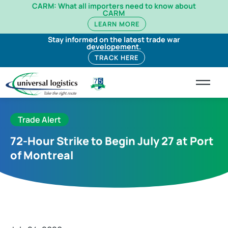
CARM: What all importers need to know about
CARM
LEARN MORE
Stay informed on the latest trade war
developement.
TRACK HERE
Trade Alert
72-Hour Strike to Begin July 27 at Port
of Montreal