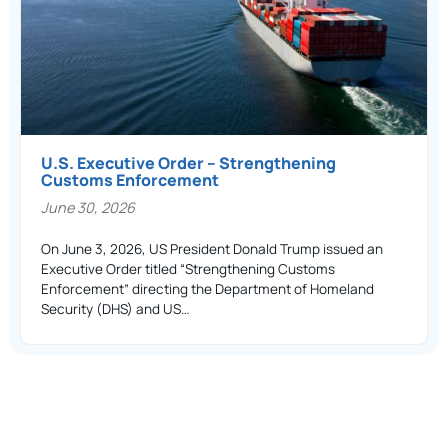
U.S. Executive Order – Strengthening
Customs Enforcement
June 30, 2026
On June 3, 2026, US President Donald Trump issued an
Executive Order titled “Strengthening Customs
Enforcement” directing the Department of Homeland
Security (DHS) and US…