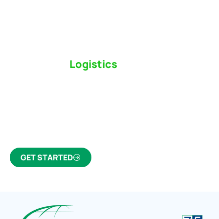
Switch to a
Logistics
Partner Who Cares
Click the button below to find out why we’ve been
Canada’s most trusted freight forwarder and
customs broker for over 75 years.
GET STARTED