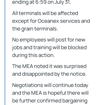
ending at 6:59 on July 31.
All terminals will be affected
except for Oceanex services and
the grain terminals.
No employees will post for new
jobs and training will be blocked
during this action.
The MEA noted it was surprised
and disappointed by the notice.
Negotiations will continue today
and the MEA is hopeful there will
be further confirmed bargaining