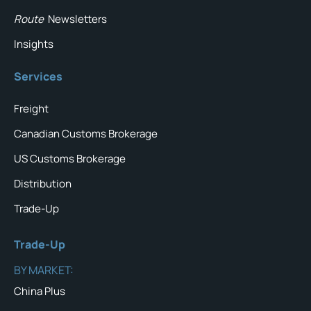
Route
Newsletters
Insights
Services
Freight
Canadian Customs Brokerage
US Customs Brokerage
Distribution
Trade-Up
Trade-Up
BY MARKET:
China Plus