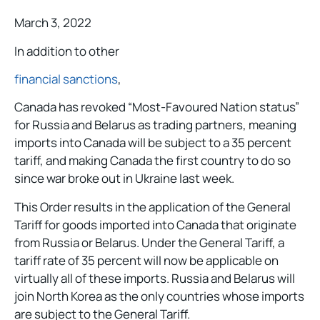
March 3, 2022
In addition to other
financial sanctions
,
Canada has revoked “Most-Favoured Nation status”
for Russia and Belarus as trading partners, meaning
imports into Canada will be subject to a 35 percent
tariff, and making Canada the first country to do so
since war broke out in Ukraine last week.
This Order results in the application of the General
Tariff for goods imported into Canada that originate
from Russia or Belarus. Under the General Tariff, a
tariff rate of 35 percent will now be applicable on
virtually all of these imports. Russia and Belarus will
join North Korea as the only countries whose imports
are subject to the General Tariff.