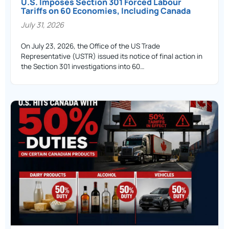
U.S. Imposes Section 301 Forced Labour
Tariffs on 60 Economies, Including Canada
July 31, 2026
On July 23, 2026, the Office of the US Trade
Representative (USTR) issued its notice of final action in
the Section 301 investigations into 60…