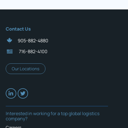
Contact Us
905-882-4880
716-882-4100
Our Locations
Interested in working for a top global logistics
company?
Careers