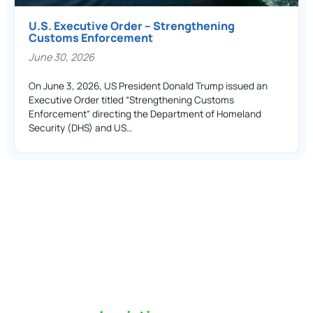
U.S. Executive Order – Strengthening
Customs Enforcement
June 30, 2026
On June 3, 2026, US President Donald Trump issued an
Executive Order titled “Strengthening Customs
Enforcement” directing the Department of Homeland
Security (DHS) and US…