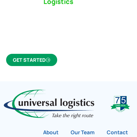
Switch to a
Logistics
Partner Who Cares
Click the button below to find out why we’ve been
Canada’s most trusted freight forwarder and
customs broker for over 75 years.
GET STARTED
About
Our Team
Contact