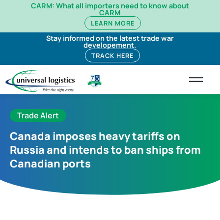
CARM: What all importers need to know about
CARM
LEARN MORE
Stay informed on the latest trade war
developement.
TRACK HERE
Trade Alert
Canada imposes heavy tariffs on
Russia and intends to ban ships from
Canadian ports