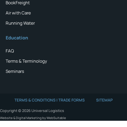
BookFreight
Air with Care
Running Water
Education
FAQ
Terms & Terminology
Seminars
TERMS & CONDITIONS | TRADE FORMS
SITEMAP
Copyright © 2026 Universal Logistics
Website & Digital Marketing by WebSuitable