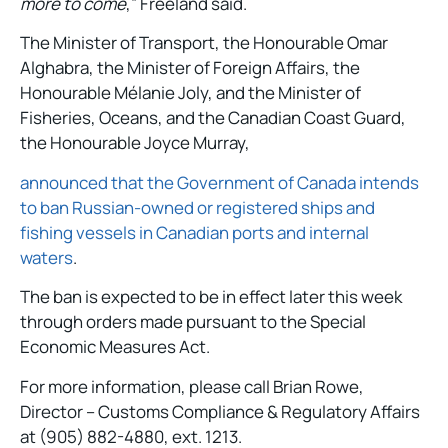
more to come
,” Freeland said.
The Minister of Transport, the Honourable Omar
Alghabra, the Minister of Foreign Affairs, the
Honourable Mélanie Joly, and the Minister of
Fisheries, Oceans, and the Canadian Coast Guard,
the Honourable Joyce Murray,
announced that the Government of Canada intends
to ban Russian-owned or registered ships and
fishing vessels in Canadian ports and internal
waters
.
The ban is expected to be in effect later this week
through orders made pursuant to the Special
Economic Measures Act.
For more information, please call Brian Rowe,
Director – Customs Compliance & Regulatory Affairs
at (905) 882-4880, ext. 1213.