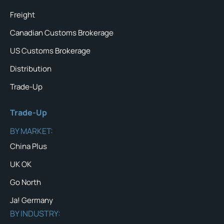
Freight
Canadian Customs Brokerage
US Customs Brokerage
Distribution
Trade-Up
Trade-Up
BY MARKET:
China Plus
UK OK
Go North
Ja! Germany
BY INDUSTRY: