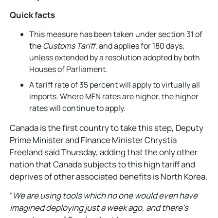
Quick facts
This measure has been taken under section 31 of
the
Customs Tariff
, and applies for 180 days,
unless extended by a resolution adopted by both
Houses of Parliament.
A tariff rate of 35 percent will apply to virtually all
imports. Where MFN rates are higher, the higher
rates will continue to apply.
Canada is the first country to take this step, Deputy
Prime Minister and Finance Minister Chrystia
Freeland said Thursday, adding that the only other
nation that Canada subjects to this high tariff and
deprives of other associated benefits is North Korea.
“
We are using tools which no one would even have
imagined deploying just a week ago, and there’s