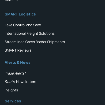
SMART Logistics
Take Control and Save
International Freight Solutions
Streamlined Cross Border Shipments
SMART Reviews
Alerts & News
Trade Alerts!
Route
Newsletters
Insights
Services