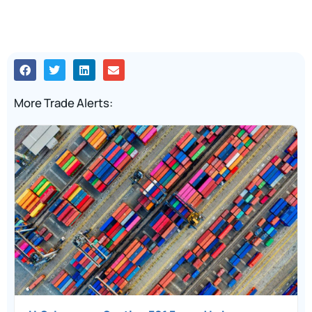
More Trade Alerts: