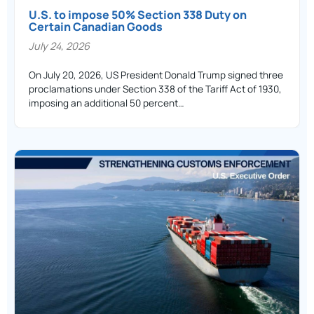
U.S. to impose 50% Section 338 Duty on
Certain Canadian Goods
July 24, 2026
On July 20, 2026, US President Donald Trump signed three
proclamations under Section 338 of the Tariff Act of 1930,
imposing an additional 50 percent…