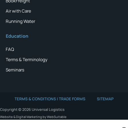
BookFreight
Air with Care
Running Water
Education
FAQ
Terms & Terminology
Seminars
TERMS & CONDITIONS | TRADE FORMS
SITEMAP
Copyright © 2026 Universal Logistics
Website & Digital Marketing by WebSuitable