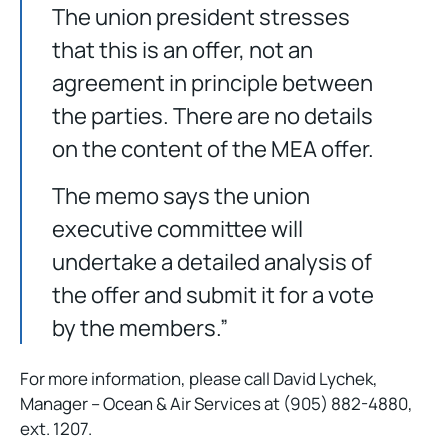
The union president stresses
that this is an offer, not an
agreement in principle between
the parties. There are no details
on the content of the MEA offer.
The memo says the union
executive committee will
undertake a detailed analysis of
the offer and submit it for a vote
by the members.”
For more information, please call David Lychek,
Manager – Ocean & Air Services at (905) 882-4880,
ext. 1207.