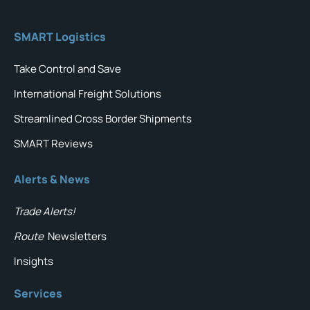
SMART Logistics
Take Control and Save
International Freight Solutions
Streamlined Cross Border Shipments
SMART Reviews
Alerts & News
Trade Alerts!
Route
Newsletters
Insights
Services