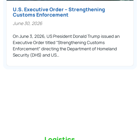
U.S. Executive Order – Strengthening
Customs Enforcement
June 30, 2026
On June 3, 2026, US President Donald Trump issued an
Executive Order titled “Strengthening Customs
Enforcement” directing the Department of Homeland
Security (DHS) and US…
Switch to a
Logistics