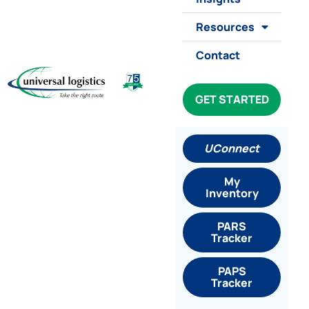
Resources
Contact
GET STARTED
UConnect
My
Inventory
PARS
Tracker
PAPS
Tracker