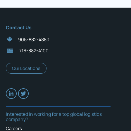
Contact Us
905-882-4880
716-882-4100
Our Locations
Interested in working for a top global logistics
company?
Careers