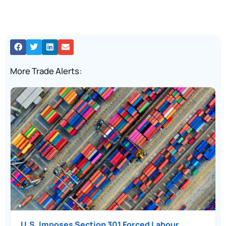
More Trade Alerts:
U.S. Imposes Section 301 Forced Labour