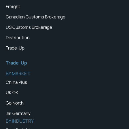
Freight
Canadian Customs Brokerage
US Customs Brokerage
Distribution
Trade-Up
Trade-Up
BY MARKET:
China Plus
UK OK
Go North
Ja! Germany
BY INDUSTRY: