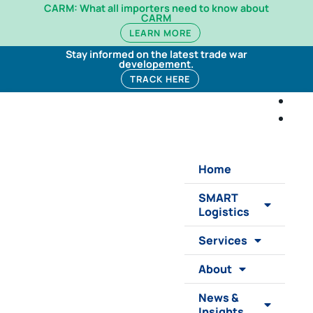
CARM: What all importers need to know about
CARM
LEARN MORE
Stay informed on the latest trade war
developement.
TRACK HERE
Home
SMART
Logistics
Services
About
News &
Insights