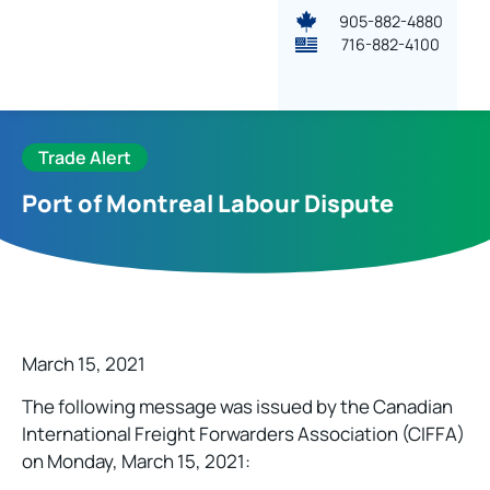
905-882-4880
716-882-4100
Trade Alert
Port of Montreal Labour Dispute
March 15, 2021
The following message was issued by the Canadian
International Freight Forwarders Association (CIFFA)
on Monday, March 15, 2021: