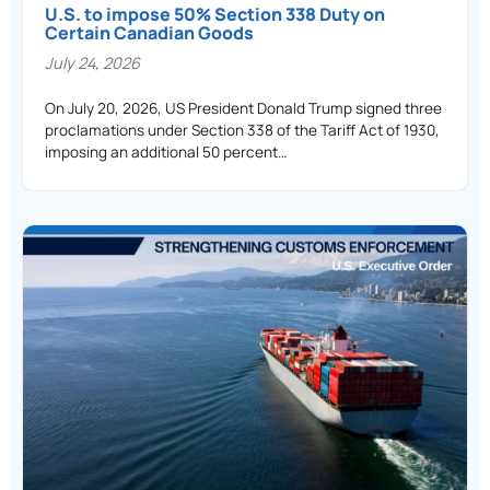
U.S. to impose 50% Section 338 Duty on
Certain Canadian Goods
July 24, 2026
On July 20, 2026, US President Donald Trump signed three
proclamations under Section 338 of the Tariff Act of 1930,
imposing an additional 50 percent…