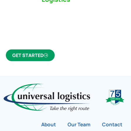
Partner Who Cares
Click the button below to find out why we’ve been
Canada’s most trusted freight forwarder and
customs broker for over 75 years.
GET STARTED
About
Our Team
Contact