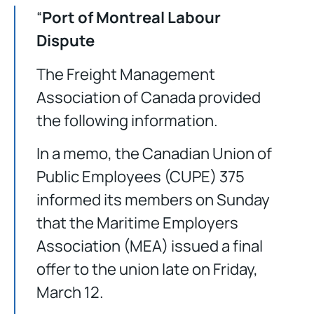
“
Port of Montreal Labour
Dispute
The Freight Management
Association of Canada provided
the following information.
In a memo, the Canadian Union of
Public Employees (CUPE) 375
informed its members on Sunday
that the Maritime Employers
Association (MEA) issued a final
offer to the union late on Friday,
March 12.