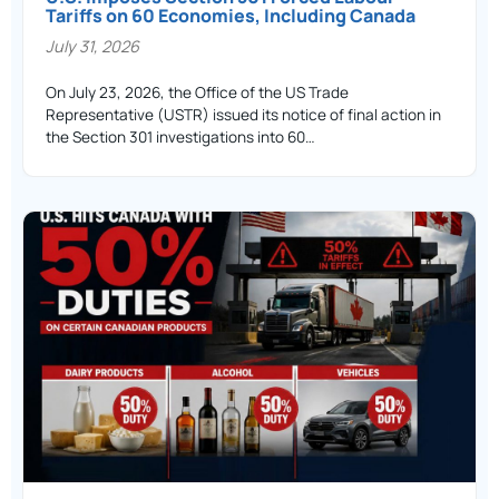
Tariffs on 60 Economies, Including Canada
July 31, 2026
On July 23, 2026, the Office of the US Trade
Representative (USTR) issued its notice of final action in
the Section 301 investigations into 60…