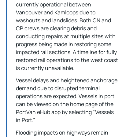
currently operational between
Vancouver and Kamloops due to
washouts and landslides. Both CN and
CP crews are clearing debris and
conducting repairs at multiple sites with
progress being made in restoring some
impacted rail sections. A timeline for fully
restored rail operations to the west coast
is currently unavailable.
Vessel delays and heightened anchorage
demand due to disrupted terminal
operations are expected. Vessels in port
can be viewed on the home page of the
PortVan eHub app by selecting “Vessels
in Port.”
Flooding impacts on highways remain