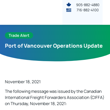
905-882-4880
716-882-4100
Trade Alert
Port of Vancouver Operations Update
November 18, 2021
The following message was issued by the Canadian
International Freight Forwarders Association (CIFFA)
on Thursday, November 18, 2021: