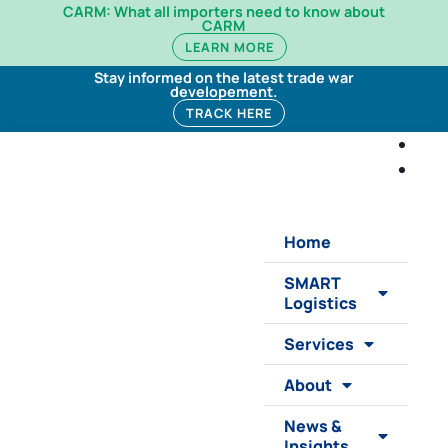
CARM: What all importers need to know about
CARM
LEARN MORE
Stay informed on the latest trade war
developement.
TRACK HERE
Home
SMART
Logistics
Services
About
News &
Insights