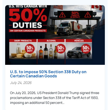
U.S. to impose 50% Section 338 Duty on
Certain Canadian Goods
July 24, 2026
On July 20, 2026, US President Donald Trump signed three
proclamations under Section 338 of the Tariff Act of 1930,
imposing an additional 50 percent…