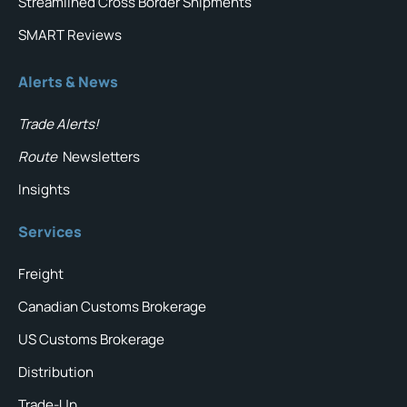
Streamlined Cross Border Shipments
SMART Reviews
Alerts & News
Trade Alerts!
Route
Newsletters
Insights
Services
Freight
Canadian Customs Brokerage
US Customs Brokerage
Distribution
Trade-Up