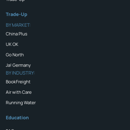
Trade-Up
BY MARKET:
China Plus
UK OK
Go North
Ja! Germany
BY INDUSTRY:
BookFreight
Air with Care
Running Water
Education