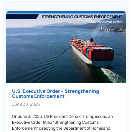
U.S. Executive Order – Strengthening
Customs Enforcement
June 30, 2026
On June 3, 2026, US President Donald Trump issued an
Executive Order titled “Strengthening Customs
Enforcement” directing the Department of Homeland