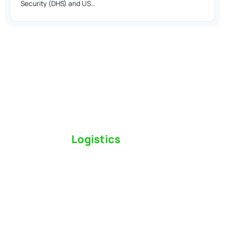
Security (DHS) and US…
Switch to a
Logistics
Partner Who Cares
Click the button below to find out why we’ve been
Canada’s most trusted freight forwarder and
customs broker for over 75 years.