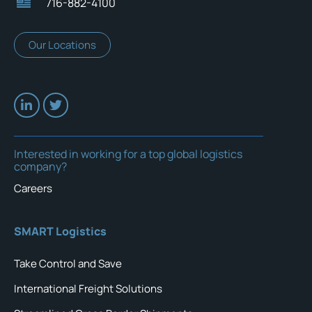
716-882-4100
Our Locations
Interested in working for a top global logistics
company?
Careers
SMART Logistics
Take Control and Save
International Freight Solutions