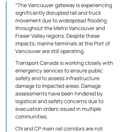
“The Vancouver gateway is experiencing
significantly disrupted rail and truck
movement due to widespread flooding
throughout the Metro Vancouver and
Fraser Valley regions. Despite these
impacts, marine terminals at the Port of
Vancouver are still operating.
Transport Canada is working closely with
emergency services to ensure public
safety and to assess infrastructure
damage to impacted areas. Damage
assessments have been hindered by
logistical and safety concerns due to
evacuation orders issued in multiple
communities.
CN and CP main rail corridors are not