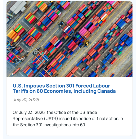
U.S. Imposes Section 301 Forced Labour
Tariffs on 60 Economies, Including Canada
July 31, 2026
On July 23, 2026, the Office of the US Trade
Representative (USTR) issued its notice of final action in
the Section 301 investigations into 60…