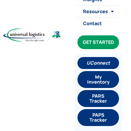
Resources
Contact
GET STARTED
UConnect
My
Inventory
PARS
Tracker
PAPS
Tracker