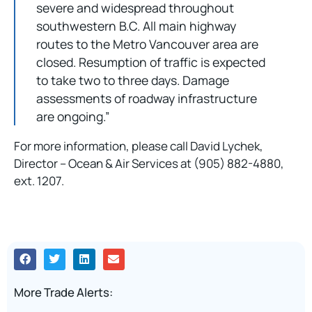
severe and widespread throughout
southwestern B.C. All main highway
routes to the Metro Vancouver area are
closed. Resumption of traffic is expected
to take two to three days. Damage
assessments of roadway infrastructure
are ongoing.”
For more information, please call David Lychek,
Director – Ocean & Air Services at (905) 882-4880,
ext. 1207.
More Trade Alerts: