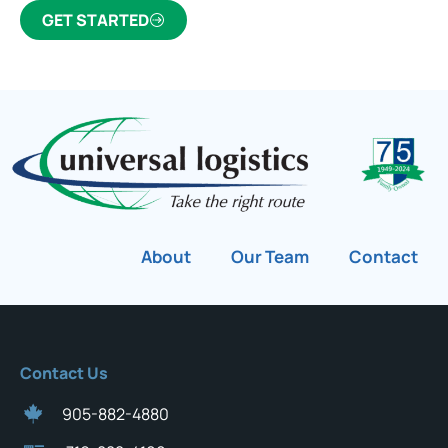
GET STARTED
About
Our Team
Contact
Contact Us
905-882-4880