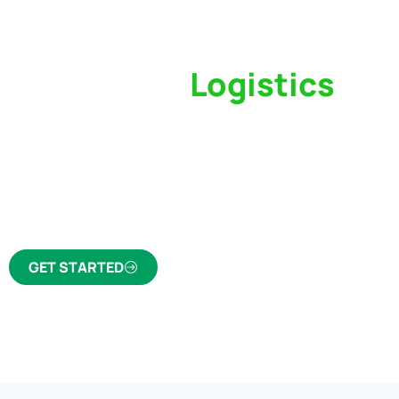
Switch to a
Logistics
Partner Who Cares
Click the button below to find out why we’ve 
trusted freight forwarder and customs broker fo
GET STARTED