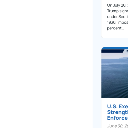
On July 20,
Trump sign
under Secti
1930, impos
percent…
U.S. Ex
Streng
Enforc
June 30, 2