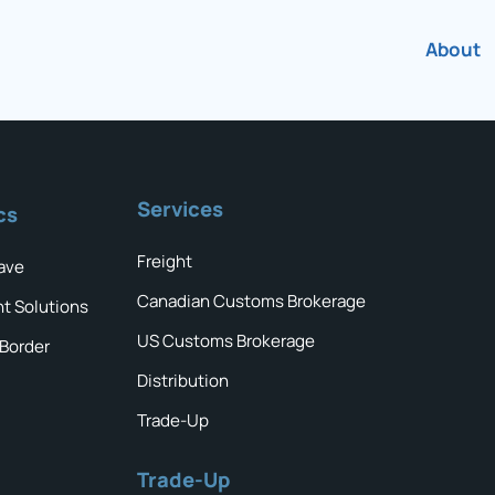
About
Services
cs
Freight
ave
Canadian Customs Brokerage
ht Solutions
US Customs Brokerage
 Border
Distribution
Trade-Up
Trade-Up