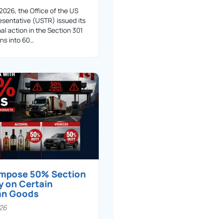
 2026, the Office of the US
sentative (USTR) issued its
nal action in the Section 301
ons into 60…
 impose 50% Section
y on Certain
an Goods
026