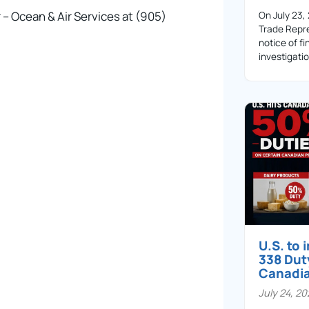
 – Ocean & Air Services at (905)
On July 23,
Trade Repre
notice of fi
investigati
U.S. to
338 Dut
Canadi
July 24, 2