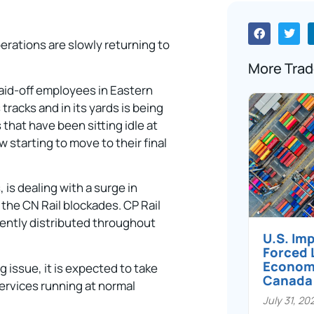
perations are slowly returning to
More Trad
 laid-off employees in Eastern
tracks and in its yards is being
that have been sitting idle at
 starting to move to their final
, is dealing with a surge in
 the CN Rail blockades. CP Rail
esently distributed throughout
U.S. Im
Forced 
Economi
 issue, it is expected to take
Canada
ervices running at normal
July 31, 20