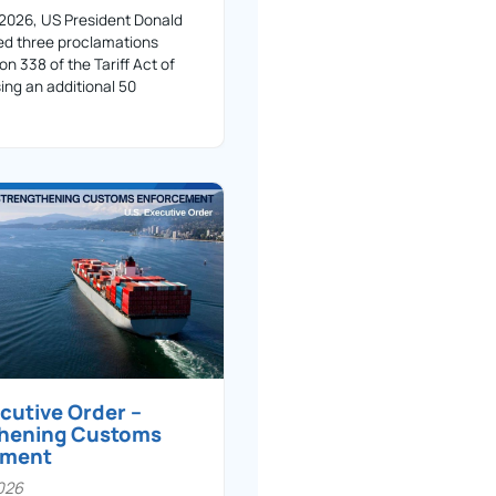
 2026, US President Donald
ed three proclamations
on 338 of the Tariff Act of
ing an additional 50
ecutive Order –
thening Customs
ement
026