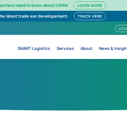
mporters need to know about CARM
LEARN MORE
the latest trade war developement.
TRACK HERE
UCo
SMART Logistics
Services
About
News & Insigh