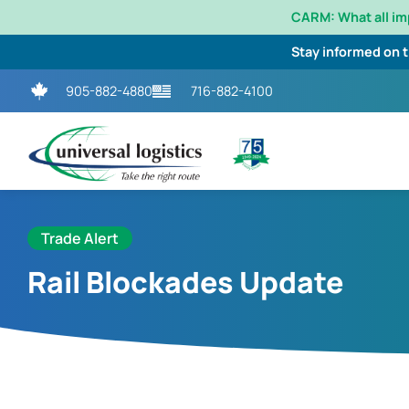
CARM: What all i
Stay informed on 
905-882-4880
716-882-4100
Trade Alert
Rail Blockades Update