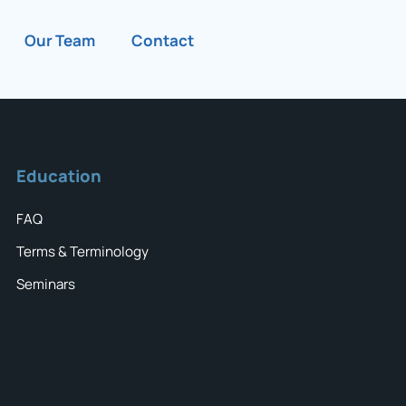
Our Team
Contact
Education
FAQ
Terms & Terminology
Seminars