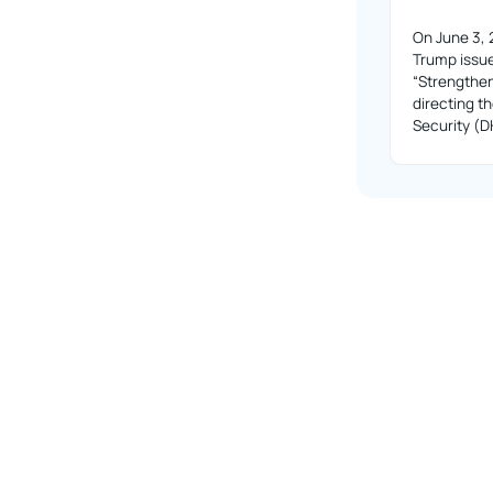
On June 3, 
Trump issue
“Strengthe
directing 
Security (