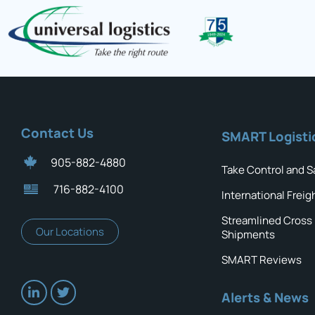
Contact Us
SMART Logisti
905-882-4880
Take Control and S
716-882-4100
International Freig
Streamlined Cross
Our Locations
Shipments
SMART Reviews
Alerts & News