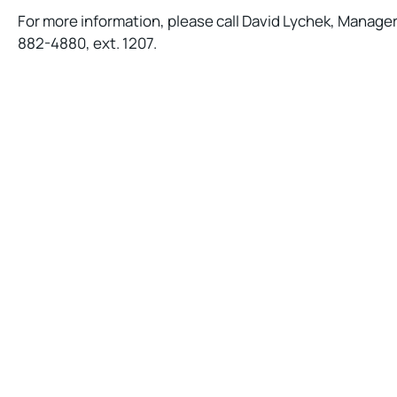
For more information, please call David Lychek, Manager
882-4880, ext. 1207.