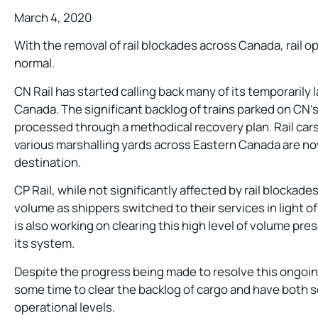
March 4, 2020
With the removal of rail blockades across Canada, rail o
normal.
CN Rail has started calling back many of its temporarily
Canada. The significant backlog of trains parked on CN’s 
processed through a methodical recovery plan. Rail cars 
various marshalling yards across Eastern Canada are now
destination.
CP Rail, while not significantly affected by rail blockades
volume as shippers switched to their services in light of
is also working on clearing this high level of volume pr
its system.
Despite the progress being made to resolve this ongoing
some time to clear the backlog of cargo and have both s
operational levels.