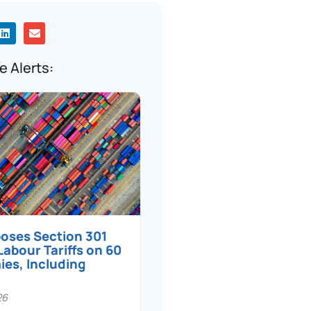
e Alerts:
poses Section 301
Labour Tariffs on 60
es, Including
26