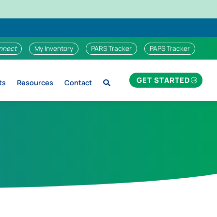
nnect
My Inventory
PARS Tracker
PAPS Tracker
GET STARTED
ts
Resources
Contact