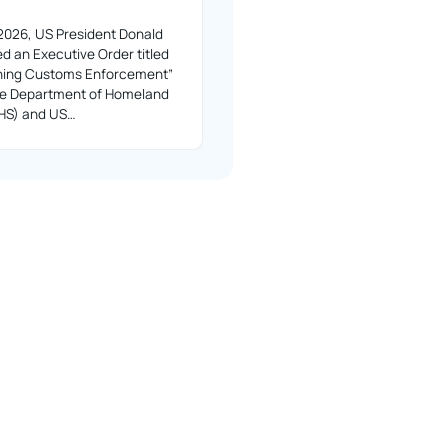
2026, US President Donald
d an Executive Order titled
ning Customs Enforcement”
the Department of Homeland
DHS) and US…