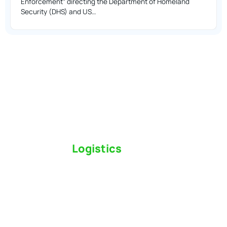
Enforcement” directing the Department of Homeland
Security (DHS) and US…
Switch to a
Logistics
Partner Who Cares
Click the button below to find out why we’ve been
Canada’s most trusted freight forwarder and
customs broker for over 75 years.