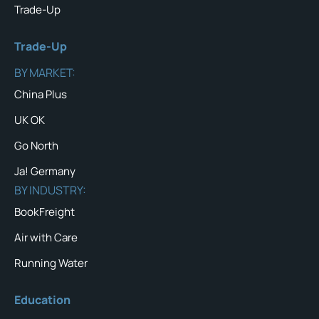
Trade-Up
Trade-Up
BY MARKET:
China Plus
UK OK
Go North
Ja! Germany
BY INDUSTRY:
BookFreight
Air with Care
Running Water
Education