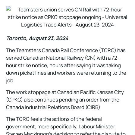
Toronto, August 23, 2024
The Teamsters Canada Rail Conference (TCRC) has
served Canadian National Railway (CN) with a 72-
hour strike notice, hours after saying it was taking
down picket lines and workers were returning to the
job.
The work stoppage at Canadian Pacific Kansas City
(CPKC) also continues pending an order from the
Canada Industrial Relations Board (CIRB).
The TCRC feels the actions of the federal
government, more specifically, Labour Minister
Steven Mackinnon’s decision to refer the dispute to