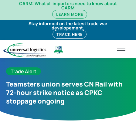
CARM: What all importers need to know about
CARM
LEARN MORE
Stay informed on the latest trade war
developement.
TRACK HERE
Trade Alert
Teamsters union serves CN Rail with
72-hour strike notice as CPKC
stoppage ongoing