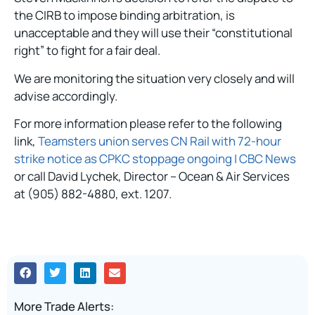
the CIRB to impose binding arbitration, is
unacceptable and they will use their “constitutional
right” to fight for a fair deal.
We are monitoring the situation very closely and will
advise accordingly.
For more information please refer to the following
link,
Teamsters union serves CN Rail with 72-hour
strike notice as CPKC stoppage ongoing | CBC News
or call David Lychek, Director – Ocean & Air Services
at (905) 882-4880, ext. 1207.
More Trade Alerts: