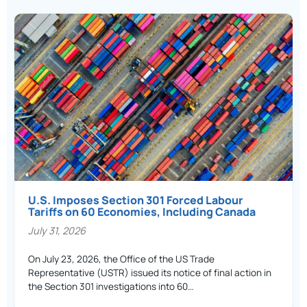
U.S. Imposes Section 301 Forced Labour
Tariffs on 60 Economies, Including Canada
July 31, 2026
On July 23, 2026, the Office of the US Trade
Representative (USTR) issued its notice of final action in
the Section 301 investigations into 60…