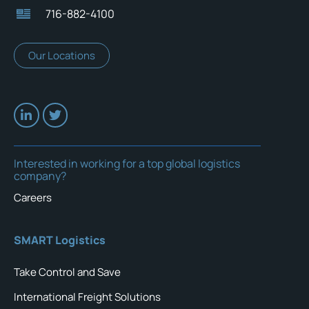
716-882-4100
Our Locations
Interested in working for a top global logistics
company?
Careers
SMART Logistics
Take Control and Save
International Freight Solutions