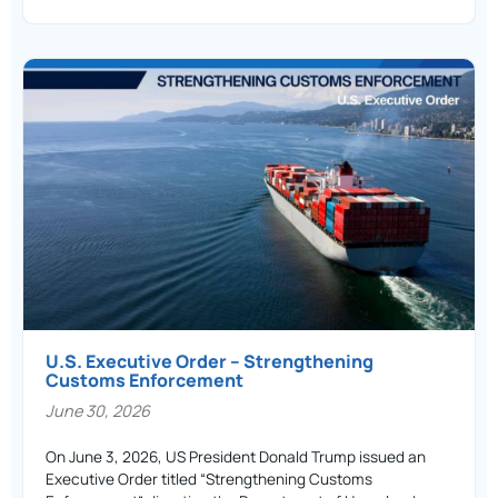
U.S. Executive Order – Strengthening
Customs Enforcement
June 30, 2026
On June 3, 2026, US President Donald Trump issued an
Executive Order titled “Strengthening Customs