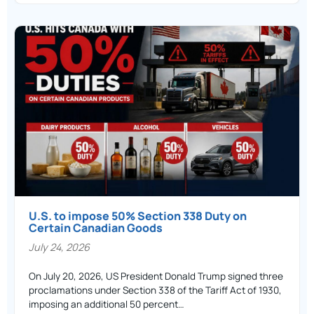
U.S. to impose 50% Section 338 Duty on
Certain Canadian Goods
July 24, 2026
On July 20, 2026, US President Donald Trump signed three
proclamations under Section 338 of the Tariff Act of 1930,
imposing an additional 50 percent…