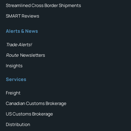
Streamlined Cross Border Shipments
SMART Reviews
Alerts & News
Trade Alerts!
Route
Newsletters
Insights
Services
Freight
Canadian Customs Brokerage
US Customs Brokerage
Distribution