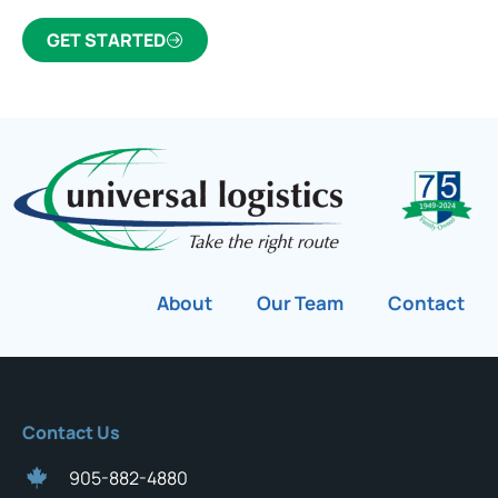
GET STARTED
About
Our Team
Contact
Contact Us
905-882-4880