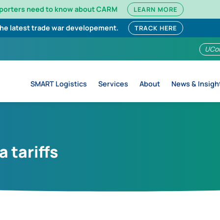
mporters need to know about CARM
LEARN MORE
the latest trade war developement.
TRACK HERE
UCo
SMART Logistics
Services
About
News & Insigh
 tariffs