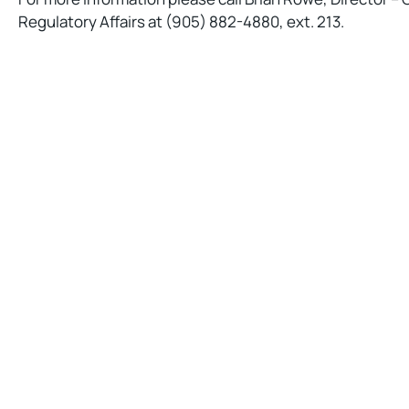
Regulatory Affairs at (905) 882-4880, ext. 213.