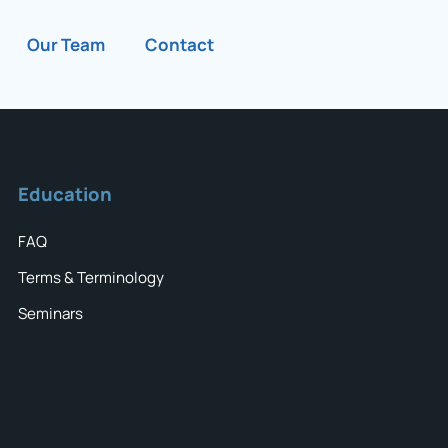
Our Team
Contact
Education
FAQ
Terms & Terminology
Seminars