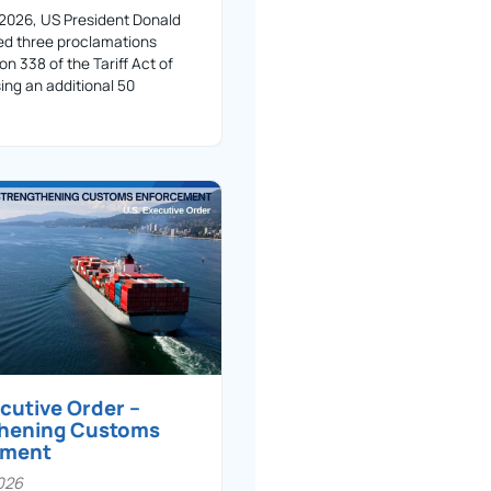
 2026, US President Donald
ed three proclamations
on 338 of the Tariff Act of
ing an additional 50
ecutive Order –
thening Customs
ement
026