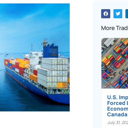
More Trad
U.S. Im
Forced 
Economi
Canada
July 31, 20