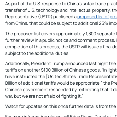
As part of the U.S. response to China’s unfair trade prac
transfer of U.S. technology and intellectual property, th
Representative (USTR) published a
proposed list of pr
from China, that could be subject to additional 25% impor
The proposed list covers approximately 1,300 separate ta
further review in a public notice and comment process, i
completion of this process, the USTR will issue a final 
subject to the additional duties.
Additionally, President Trump announced last night the U
tariffs on another $100 Billion of Chinese goods. “In light 
have instructed the [United States Trade Representati
Billion of additional tariffs would be appropriate,” the P
Chinese government responded by reiterating that it do
war, but we are not afraid of fighting it.”
Watch for updates on this once further details from the
For more information please call Brian Rowe, Director 