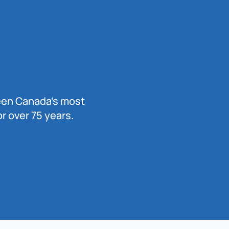
been Canada’s most
r over 75 years.