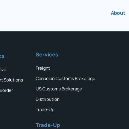
About
Services
cs
Freight
ave
Canadian Customs Brokerage
ht Solutions
US Customs Brokerage
 Border
Distribution
Trade-Up
Trade-Up