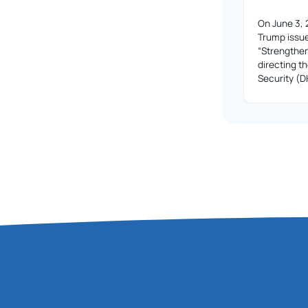
On June 3, 
Trump issue
“Strengthe
directing 
Security (