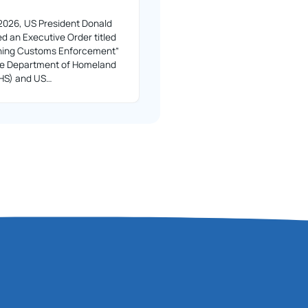
2026, US President Donald
d an Executive Order titled
ning Customs Enforcement”
the Department of Homeland
DHS) and US…