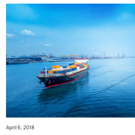
April 6, 2018