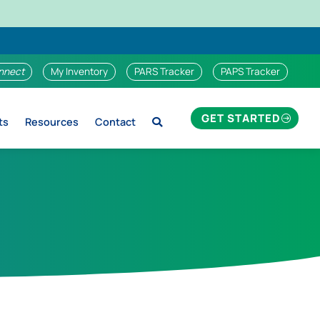
nnect
My Inventory
PARS Tracker
PAPS Tracker
GET STARTED
ts
Resources
Contact