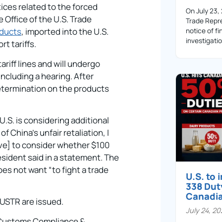
tices related to the forced
On July 23,
e Office of the U.S. Trade
Trade Repre
oducts
, imported into the U.S.
notice of fi
investigati
t tariffs.
riff lines and will undergo
ncluding a hearing. After
determination on the products
.S. is considering additional
of China’s unfair retaliation, I
ve] to consider whether $100
resident said in a statement. The
es not want “to fight a trade
U.S. to
338 Dut
Canadi
 USTR are issued.
July 24, 2
– Customs Compliance &