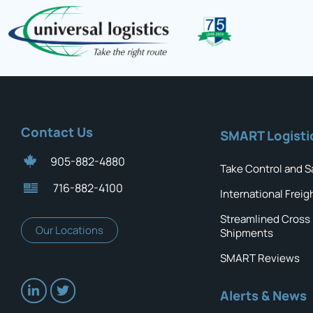
Contact Us
SMART Logisti
905-882-4880
Take Control and S
716-882-4100
International Freig
Streamlined Cross
Our Locations
Shipments
SMART Reviews
Alerts & News