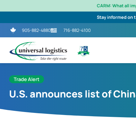
CARM: What all i
Stay informed on 
905-882-4880
716-882-4100
Trade Alert
U.S. announces list of China