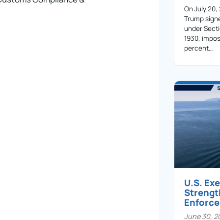
On July 20,
Trump sign
under Secti
1930, impos
percent…
U.S. Ex
Streng
Enforc
June 30, 2