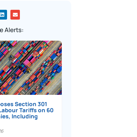
e Alerts:
poses Section 301
Labour Tariffs on 60
es, Including
26