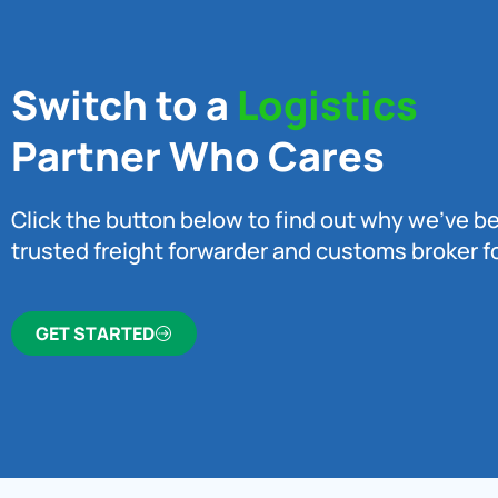
Switch to a
Logistics
Partner Who Cares
Click the button below to find out why we’ve 
trusted freight forwarder and customs broker fo
GET STARTED