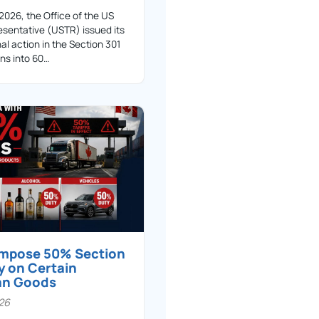
 2026, the Office of the US
sentative (USTR) issued its
nal action in the Section 301
ons into 60…
 impose 50% Section
y on Certain
an Goods
026