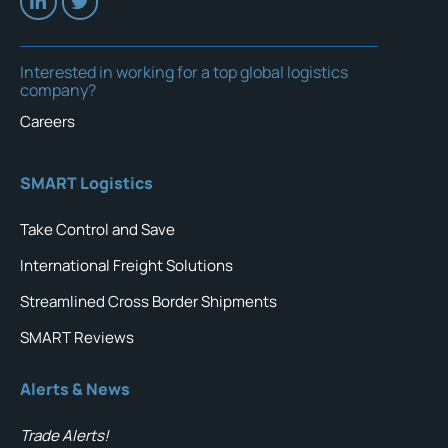
Interested in working for a top global logistics
company?
Careers
SMART Logistics
Take Control and Save
International Freight Solutions
Streamlined Cross Border Shipments
SMART Reviews
Alerts & News
Trade Alerts!