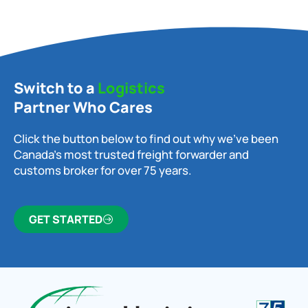
Switch to a
Logistics
Partner Who Cares
Click the button below to find out why we’ve been
Canada’s most trusted freight forwarder and
customs broker for over 75 years.
GET STARTED