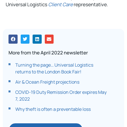
Universal Logistics
Client Care
representative.
More from the April 2022 newsletter
Turning the page… Universal Logistics
returns to the London Book Fair!
Air & Ocean Freight projections
COVID-19 Duty Remission Order expires May
7, 2022
Why theft is often a preventable loss