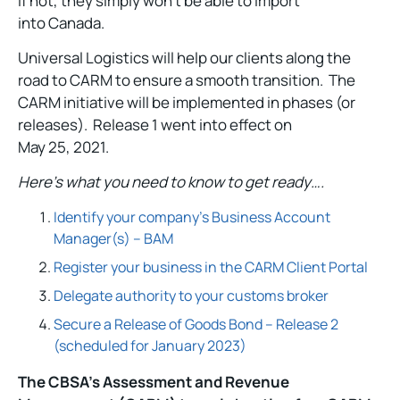
if not, they simply won’t be able to import
into Canada.
Universal Logistics will help our clients along the
road to CARM to ensure a smooth transition. The
CARM initiative will be implemented in phases (or
releases). Release 1 went into effect on
May 25, 2021.
Here’s what you need to know to get ready….
Identify your company’s Business Account
Manager(s) – BAM
Register your business in the CARM Client Portal
Delegate authority to your customs broker
Secure a Release of Goods Bond – Release 2
(scheduled for January 2023)
The CBSA’s Assessment and Revenue