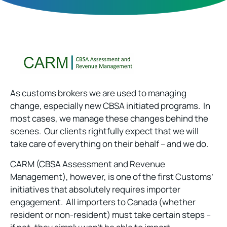
As customs brokers we are used to managing
change, especially new CBSA initiated programs. In
most cases, we manage these changes behind the
scenes. Our clients rightfully expect that we will
take care of everything on their behalf – and we do.
CARM (CBSA Assessment and Revenue
Management), however, is one of the first Customs’
initiatives that absolutely requires importer
engagement. All importers to Canada (whether
resident or non-resident) must take certain steps –