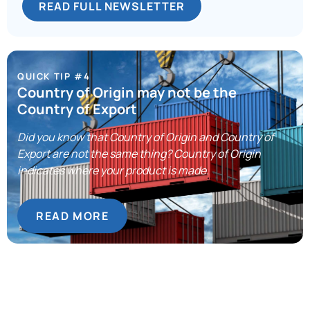
READ FULL NEWSLETTER
QUICK TIP #4
Country of Origin may not be the
Country of Export
Did you know that Country of Origin and Country of
Export are not the same thing? Country of Origin
indicates where your product is made.
READ MORE