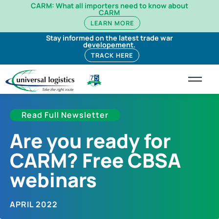
CARM: What all importers need to know about
CARM
LEARN MORE
Stay informed on the latest trade war
developement.
TRACK HERE
Read Full Newsletter
Are you ready for
CARM? Free CBSA
webinars
APRIL 2022