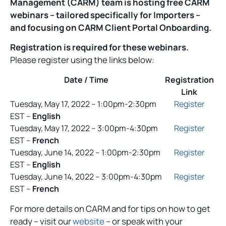
Management (CARM) team is hosting free CARM
webinars – tailored specifically for Importers –
and focusing on CARM Client Portal Onboarding.
Registration is required for these webinars.
Please register using the links below:
Date / Time
Registration
Link
Tuesday, May 17, 2022 – 1:00pm-2:30pm
Register
EST –
English
Tuesday, May 17, 2022 – 3:00pm-4:30pm
Register
EST –
French
Tuesday, June 14, 2022 – 1:00pm-2:30pm
Register
EST –
English
Tuesday, June 14, 2022 – 3:00pm-4:30pm
Register
EST –
French
For more details on CARM and for tips on how to get
ready – visit our
website
– or speak with your