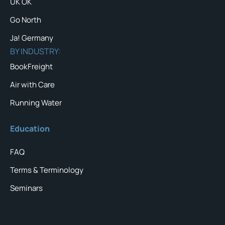
UK OK
Go North
Ja! Germany
BY INDUSTRY:
BookFreight
Air with Care
Running Water
Education
FAQ
Terms & Terminology
Seminars