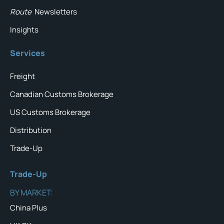
Route
Newsletters
Insights
Services
Freight
Canadian Customs Brokerage
US Customs Brokerage
Distribution
Trade-Up
Trade-Up
BY MARKET:
China Plus