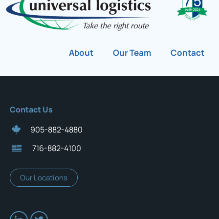
About
Our Team
Contact
Contact Us
905-882-4880
716-882-4100
Our Locations