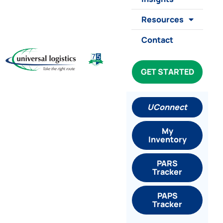
Resources
Contact
GET STARTED
UConnect
My
Inventory
PARS
Tracker
PAPS
Tracker