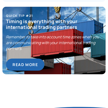
QUICK TIP #21
Timing is everything with your
international trading partners
Remember to take into account time zones when you
are communicating with your international trading
partners.
READ MORE