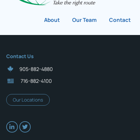
About
Our Team
Contact
Contact Us
905-882-4880
716-882-4100
Our Locations