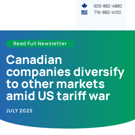
905-882-4880
716-882-4100
Read Full Newsletter
Canadian
companies diversify
to other markets
amid US tariff war
JULY 2025