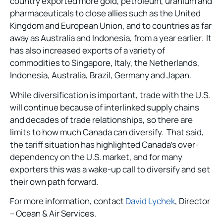
country exported more gold, petroleum, uranium and
pharmaceuticals to close allies such as the United
Kingdom and European Union, and to countries as far
away as Australia and Indonesia, from a year earlier. It
has also increased exports of a variety of
commodities to Singapore, Italy, the Netherlands,
Indonesia, Australia, Brazil, Germany and Japan.
While diversification is important, trade with the U.S.
will continue because of interlinked supply chains
and decades of trade relationships, so there are
limits to how much Canada can diversify. That said,
the tariff situation has highlighted Canada’s over-
dependency on the U.S. market, and for many
exporters this was a wake-up call to diversify and set
their own path forward.
For more information, contact
David Lychek
, Director
– Ocean & Air Services.