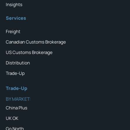
Insights
Services
Freight
Canadian Customs Brokerage
US Customs Brokerage
Distribution
Trade-Up
Trade-Up
BY MARKET:
China Plus
UK OK
Go North