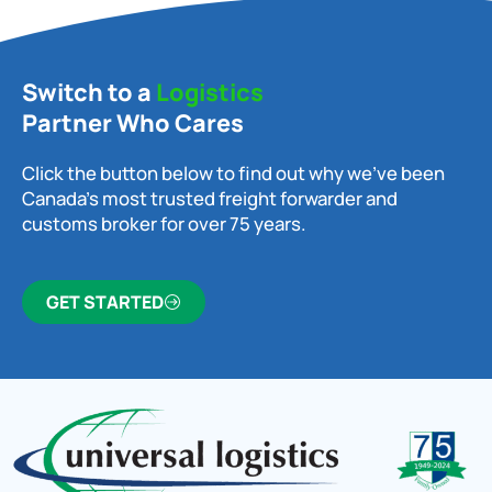
Switch to a
Logistics
Partner Who Cares
Click the button below to find out why we’ve been
Canada’s most trusted freight forwarder and
customs broker for over 75 years.
GET STARTED