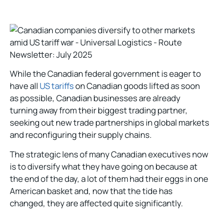
While the Canadian federal government is eager to
have all
US tariffs
on Canadian goods lifted as soon
as possible, Canadian businesses are already
turning away from their biggest trading partner,
seeking out new trade partnerships in global markets
and reconfiguring their supply chains.
The strategic lens of many Canadian executives now
is to diversify what they have going on because at
the end of the day, a lot of them had their eggs in one
American basket and, now that the tide has
changed, they are affected quite significantly.