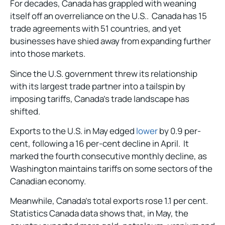
For decades, Canada has grappled with weaning
itself off an overreliance on the U.S.. Canada has 15
trade agreements with 51 countries, and yet
businesses have shied away from expanding further
into those markets.
Since the U.S. government threw its relationship
with its largest trade partner into a tailspin by
imposing tariffs, Canada’s trade landscape has
shifted.
Exports to the U.S. in May edged
lower
by 0.9 per-
cent, following a 16 per-cent decline in April. It
marked the fourth consecutive monthly decline, as
Washington maintains tariffs on some sectors of the
Canadian economy.
Meanwhile, Canada’s total exports rose 1.1 per cent.
Statistics Canada data shows that, in May, the