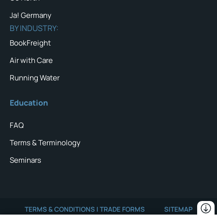
Ja! Germany
BY INDUSTRY:
BookFreight
Air with Care
Running Water
Education
FAQ
Terms & Terminology
Seminars
TERMS & CONDITIONS | TRADE FORMS
SITEMAP