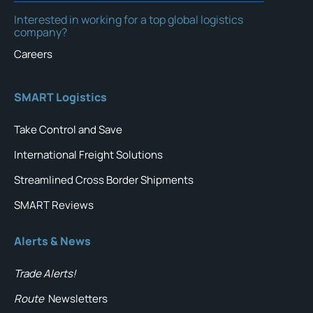
Interested in working for a top global logistics
company?
Careers
SMART Logistics
Take Control and Save
International Freight Solutions
Streamlined Cross Border Shipments
SMART Reviews
Alerts & News
Trade Alerts!
Route
Newsletters