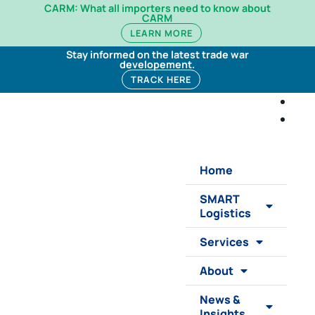
CARM: What all importers need to know about
CARM
LEARN MORE
Stay informed on the latest trade war
developement.
TRACK HERE
Home
SMART
Logistics
Services
About
News &
Insights