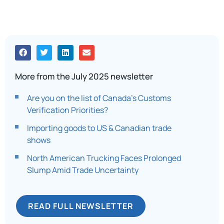
More from the July 2025 newsletter
Are you on the list of Canada’s Customs
Verification Priorities?
Importing goods to US & Canadian trade
shows
North American Trucking Faces Prolonged
Slump Amid Trade Uncertainty
READ FULL NEWSLETTER