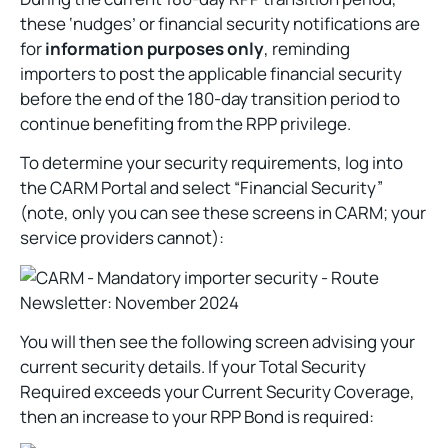
these ‘nudges’ or financial security notifications are
for
information purposes only
, reminding
importers to post the applicable financial security
before the end of the 180-day transition period to
continue benefiting from the RPP privilege.
To determine your security requirements, log into
the CARM Portal and select “Financial Security”
(note, only you can see these screens in CARM; your
service providers cannot):
You will then see the following screen advising your
current security details. If your Total Security
Required exceeds your Current Security Coverage,
then an increase to your RPP Bond is required: