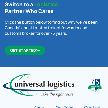
Switch to a
Logistics
Partner Who Cares
Click the button below to find out why we’ve been
Canada’s most trusted freight forwarder and
customs broker for over 75 years.
GET STARTED
About
Our Team
Contact