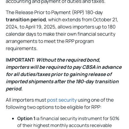
accounting and payment of duties and taxes.
The Release Prior to Payment (RPP) 180-day
transition period
, which extends from October 21,
2024, to April 19, 2025, allows importers up to 180
calendar days to make their own financial security
arrangements to meet the RPP program
requirements.
IMPORTANT:
Without the required bond,
importers will be required to pay CBSA in advance
for all duties/taxes prior to gaining release of
imported shipments after the 180-day transition
period.
All importers must
post security
using one of the
following two options to be eligible for RPP:
Option 1:
a financial security instrument for 50%
of their highest monthly accounts receivable