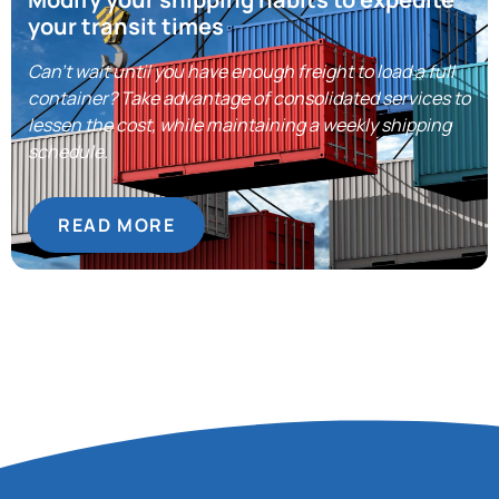
your transit times
Can’t wait until you have enough freight to load a full
container? Take advantage of consolidated services to
lessen the cost, while maintaining a weekly shipping
schedule.
READ MORE