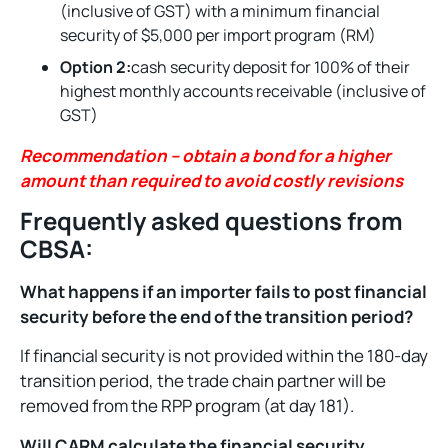
(inclusive of GST) with a minimum financial
security of $5,000 per import program (RM)
Option 2:
cash security deposit for 100% of their
highest monthly accounts receivable (inclusive of
GST)
Recommendation – obtain a bond for a higher
amount than required to avoid costly revisions
Frequently asked questions from
CBSA:
What happens if an importer fails to post financial
security before the end of the transition period?
If financial security is not provided within the 180-day
transition period, the trade chain partner will be
removed from the RPP program (at day 181).
Will CARM calculate the financial security