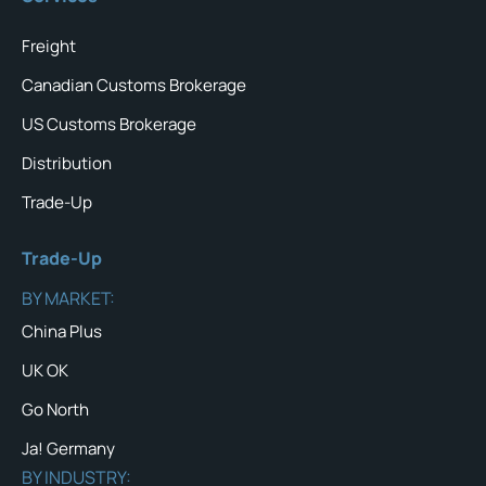
Freight
Canadian Customs Brokerage
US Customs Brokerage
Distribution
Trade-Up
Trade-Up
BY MARKET:
China Plus
UK OK
Go North
Ja! Germany
BY INDUSTRY: