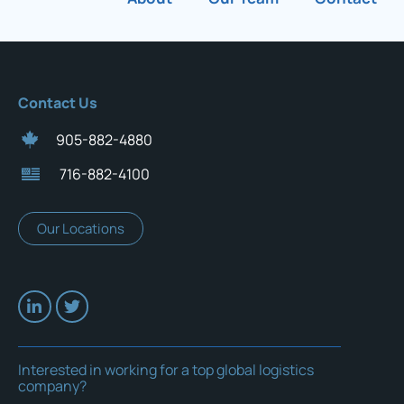
Contact Us
905-882-4880
716-882-4100
Our Locations
Interested in working for a top global logistics
company?