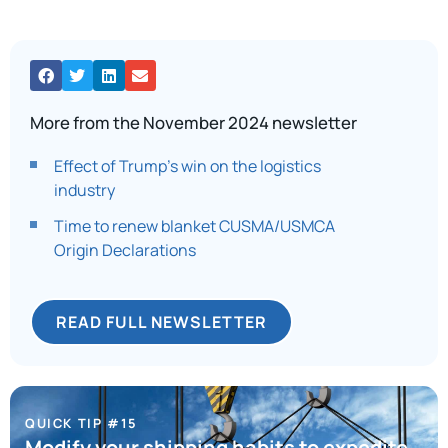
More from the November 2024 newsletter
Effect of Trump’s win on the logistics
industry
Time to renew blanket CUSMA/USMCA
Origin Declarations
READ FULL NEWSLETTER
QUICK TIP #15
Modify your shipping habits to expedite