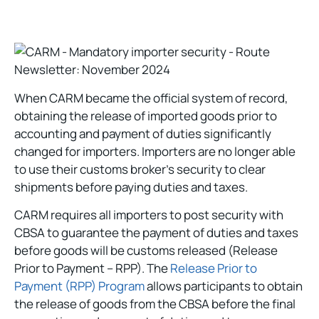
When CARM became the official system of record,
obtaining the release of imported goods prior to
accounting and payment of duties significantly
changed for importers. Importers are no longer able
to use their customs broker’s security to clear
shipments before paying duties and taxes.
CARM requires all importers to post security with
CBSA to guarantee the payment of duties and taxes
before goods will be customs released (Release
Prior to Payment – RPP). The
Release Prior to
Payment (RPP) Program
allows participants to obtain
the release of goods from the CBSA before the final