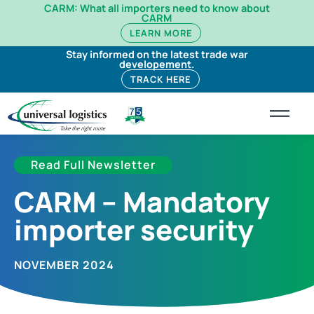
CARM: What all importers need to know about
CARM
LEARN MORE
Stay informed on the latest trade war
developement.
TRACK HERE
Read Full Newsletter
CARM – Mandatory
importer security
NOVEMBER 2024