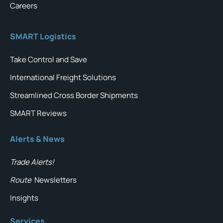
Careers
SMART Logistics
Take Control and Save
International Freight Solutions
Streamlined Cross Border Shipments
SMART Reviews
Alerts & News
Trade Alerts!
Route
Newsletters
Insights
Services