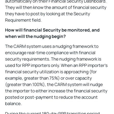
automatically on their Financial Security Dashboard.
They will then know the amount of financial security
they have to post by looking at the Security
Requirement field.
How will financial Security be monitored, and
when will the nudging begin?
The CARM system uses a nudging framework to
encourage real-time compliance with financial
security requirements. The nudging framework is
used for RPP importers only. When an RPP importer’s
financial security utilization is approaching (for
example, greater than 75%) or over capacity
(greater than 100%), the CARM system will nudge
the importer to either increase the financial security
posted or post-payment to reduce the account
balance.
During the current 180-day RPP transition period,