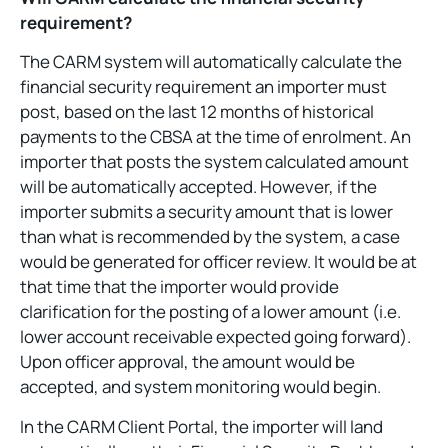
requirement?
The CARM system will automatically calculate the
financial security requirement an importer must
post, based on the last 12 months of historical
payments to the CBSA at the time of enrolment. An
importer that posts the system calculated amount
will be automatically accepted. However, if the
importer submits a security amount that is lower
than what is recommended by the system, a case
would be generated for officer review. It would be at
that time that the importer would provide
clarification for the posting of a lower amount (i.e.
lower account receivable expected going forward).
Upon officer approval, the amount would be
accepted, and system monitoring would begin.
In the CARM Client Portal, the importer will land