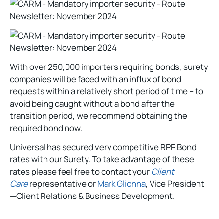
With over 250,000 importers requiring bonds, surety
companies will be faced with an influx of bond
requests within a relatively short period of time – to
avoid being caught without a bond after the
transition period, we recommend obtaining the
required bond now.
Universal has secured very competitive RPP Bond
rates with our Surety. To take advantage of these
rates please feel free to contact your
Client
Care
representative or
Mark Glionna
, Vice President
—Client Relations & Business Development.