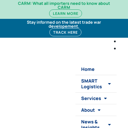
CARM: What all importers need to know about
CARM
LEARN MORE
Stay informed on the latest trade war
developement.
TRACK HERE
Home
SMART
Logistics
Services
About
News &
Insights