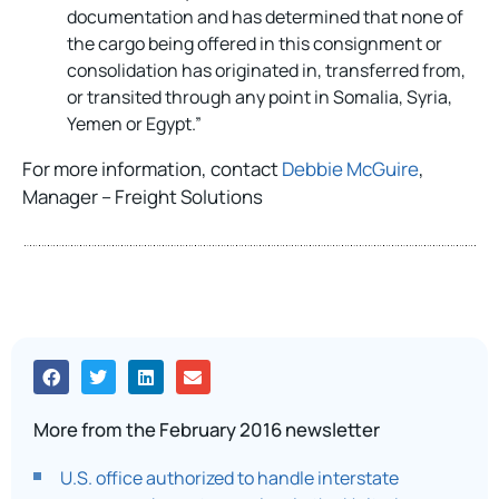
documentation and has determined that none of
the cargo being offered in this consignment or
consolidation has originated in, transferred from,
or transited through any point in Somalia, Syria,
Yemen or Egypt.”
For more information, contact
Debbie McGuire
,
Manager – Freight Solutions
More from the February 2016 newsletter
U.S. office authorized to handle interstate