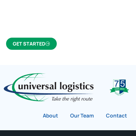
Click the button below to find out why we’ve been
Canada’s most trusted freight forwarder and
customs broker for over 75 years.
GET STARTED
About
Our Team
Contact