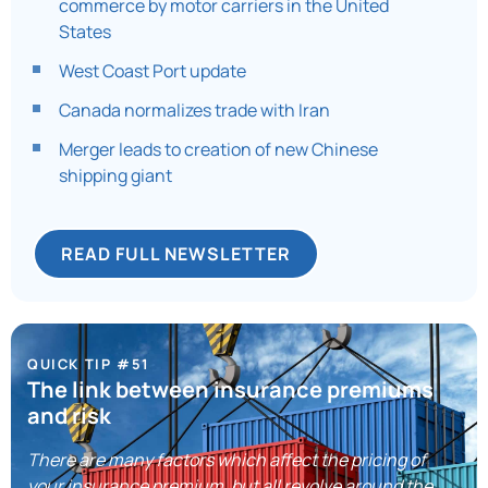
commerce by motor carriers in the United
States
West Coast Port update
Canada normalizes trade with Iran
Merger leads to creation of new Chinese
shipping giant
READ FULL NEWSLETTER
QUICK TIP #51
The link between insurance premiums
and risk
There are many factors which affect the pricing of
your insurance premium, but all revolve around the