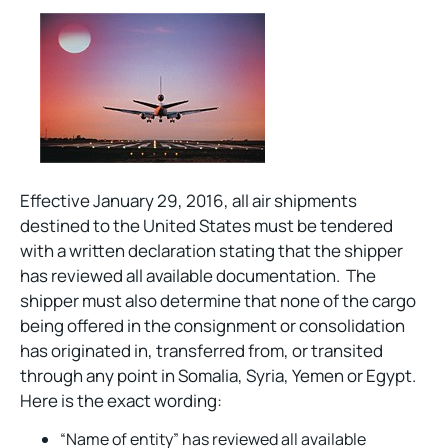
Effective January 29, 2016, all air shipments
destined to the United States must be tendered
with a written declaration stating that the shipper
has reviewed all available documentation. The
shipper must also determine that none of the cargo
being offered in the consignment or consolidation
has originated in, transferred from, or transited
through any point in Somalia, Syria, Yemen or Egypt.
Here is the exact wording:
“Name of entity” has reviewed all available