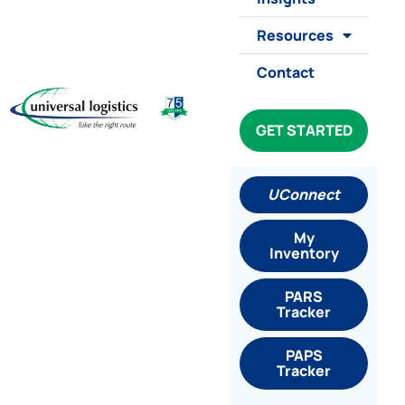
Resources
Contact
GET STARTED
UConnect
My
Inventory
PARS
Tracker
PAPS
Tracker