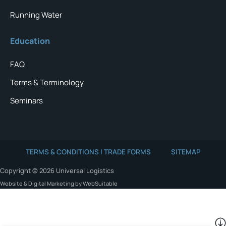
Running Water
Education
FAQ
Terms & Terminology
Seminars
TERMS & CONDITIONS | TRADE FORMS
SITEMAP
Copyright © 2026 Universal Logistics
Website & Digital Marketing by WebSuitable