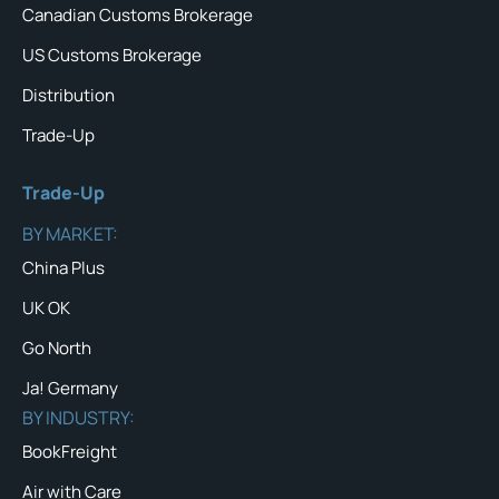
Canadian Customs Brokerage
US Customs Brokerage
Distribution
Trade-Up
Trade-Up
BY MARKET:
China Plus
UK OK
Go North
Ja! Germany
BY INDUSTRY:
BookFreight
Air with Care