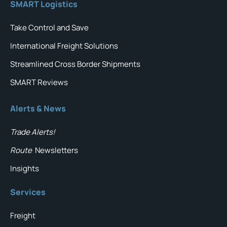
SMART Logistics
Take Control and Save
International Freight Solutions
Streamlined Cross Border Shipments
SMART Reviews
Alerts & News
Trade Alerts!
Route
Newsletters
Insights
Services
Freight