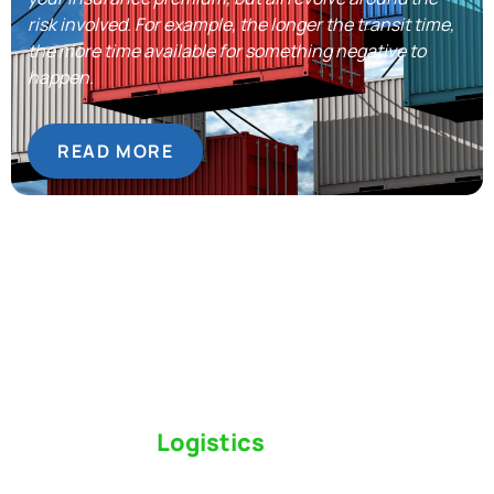
risk involved. For example, the longer the transit time,
the more time available for something negative to
happen.
READ MORE
Switch to a
Logistics
Partner Who Cares