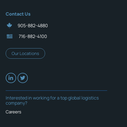
Contact Us
905-882-4880
716-882-4100
Our Locations
Interested in working for a top global logistics
company?
Careers