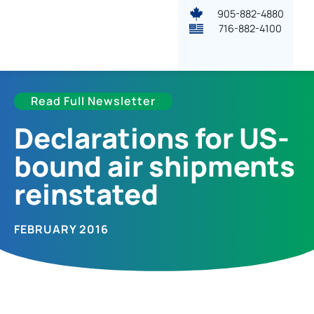
905-882-4880
716-882-4100
Read Full Newsletter
Declarations for US-
bound air shipments
reinstated
FEBRUARY 2016