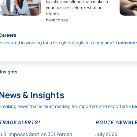
logistics excellence can make in
your business. Here’s what our
clients
have to say.
Careers
Interested in working for a top global logistics company?
Learn mo
Insights
News & Insights
Breaking news that is must reading for importers and exporters -
Le
TRADE ALERTS!
ROUTE
NEWSLE
U.S. Imposes Section 301 Forced
July 2026