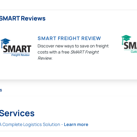
SMART Reviews
SMART FREIGHT REVIEW
Discover new ways to save on freight
costs with a free
SMART Freight
Review
.
s
Services
A Complete Logistics Solution -
Learn more