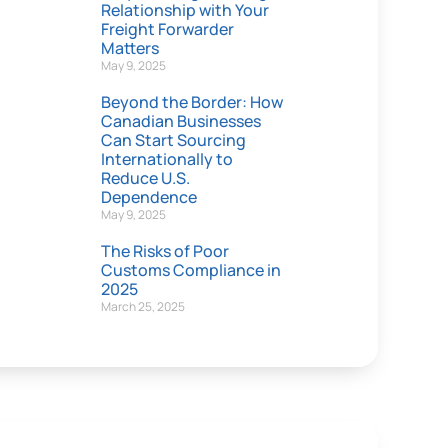
Relationship with Your
Freight Forwarder
Matters
May 9, 2025
Beyond the Border: How
Canadian Businesses
Can Start Sourcing
Internationally to
Reduce U.S.
Dependence
May 9, 2025
The Risks of Poor
Customs Compliance in
2025
March 25, 2025