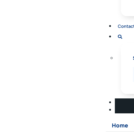
Contac
Home