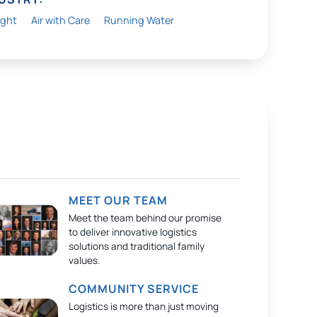
ight
Air with Care
Running Water
MEET OUR TEAM
Meet the team behind our promise
to deliver innovative logistics
solutions and traditional family
values.
COMMUNITY SERVICE
Logistics is more than just moving