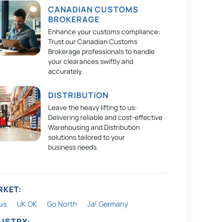
CANADIAN CUSTOMS
BROKERAGE
Enhance your customs compliance:
Trust our Canadian Customs
Brokerage professionals to handle
your clearances swiftly and
accurately.
DISTRIBUTION
Leave the heavy lifting to us:
Delivering reliable and cost-effective
Warehousing and Distribution
solutions tailored to your
business needs.
RKET:
us
UK OK
Go North
Ja! Germany
DUSTRY: