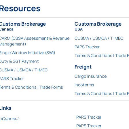
Resources
Customs Brokerage
Customs Brokerage
Canada
USA
CARM (CBSA Assessment & Revenue
CUSMA / USMCA / T-MEC
Management)
PAPS Tracker
Single Window Initiative (SWI)
Terms & Conditions | Trade 
Duty & GST Payment
Freight
CUSMA / USMCA / T-MEC
Cargo Insurance
PARS Tracker
Incoterms
Terms & Conditions | Trade Forms
Terms & Conditions | Trade 
Links
PARS Tracker
UConnect
PAPS Tracker