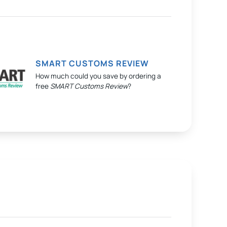
SMART CUSTOMS REVIEW
How much could you save by ordering a
free
SMART Customs Review
?