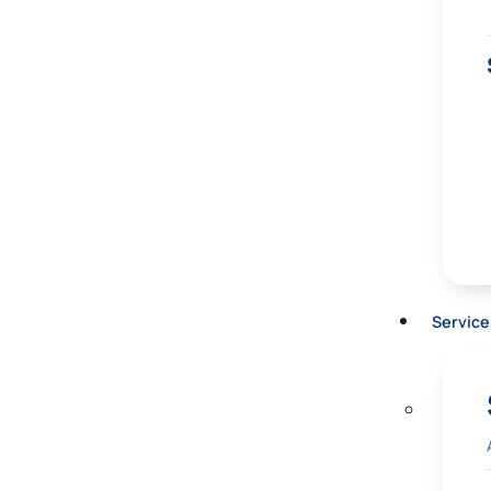
Service