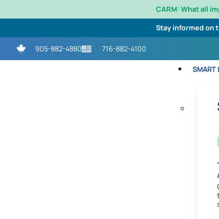
CARM: What all i
Stay informed on 
905-882-4880
716-882-4100
SMART L