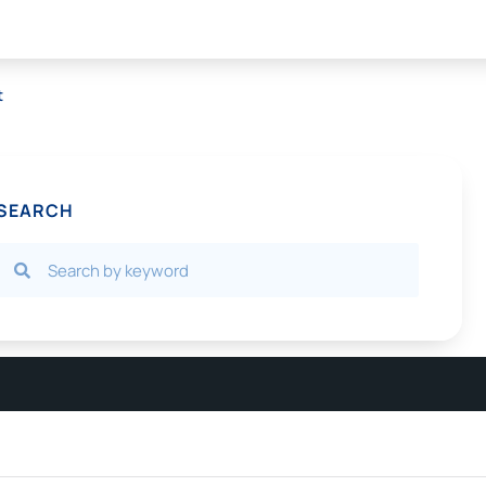
t
SEARCH