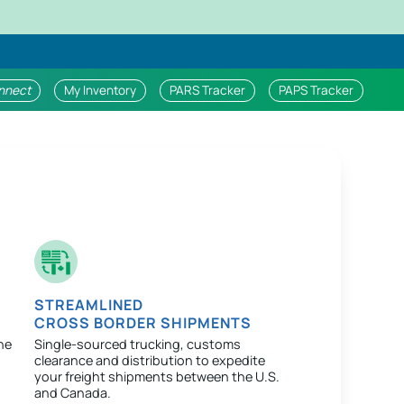
nnect
My Inventory
PARS Tracker
PAPS Tracker
STREAMLINED
CROSS BORDER SHIPMENTS
ne
Single-sourced trucking, customs
clearance and distribution to expedite
your freight shipments between the U.S.
and Canada.