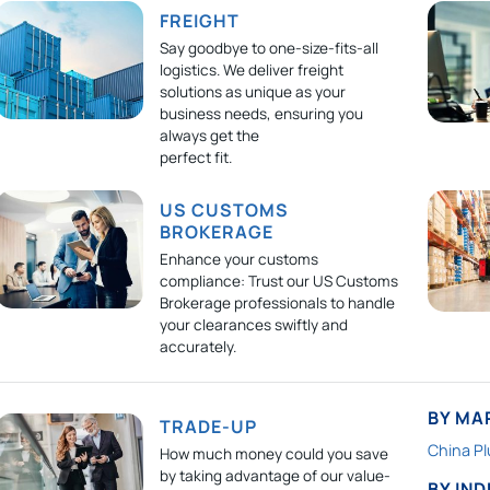
FREIGHT
Say goodbye to one-size-fits-all
logistics. We deliver freight
solutions as unique as your
business needs, ensuring you
always get the
perfect fit.
US CUSTOMS
BROKERAGE
Enhance your customs
compliance: Trust our US Customs
Brokerage professionals to handle
your clearances swiftly and
accurately.
BY MA
TRADE-UP
China Pl
How much money could you save
by taking advantage of our value-
BY IN