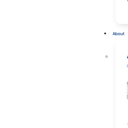
About