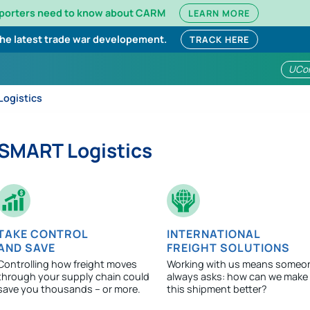
mporters need to know about CARM
LEARN MORE
the latest trade war developement.
TRACK HERE
UCo
ogistics
SMART Logistics
TAKE CONTROL
INTERNATIONAL
AND SAVE
FREIGHT SOLUTIONS
Controlling how freight moves
Working with us means someo
through your supply chain could
always asks: how can we make
save you thousands – or more.
this shipment better?