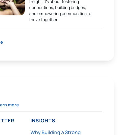
freight. It’s about fostering
connections, building bridges,
and empowering communities to
thrive together.
re
arn more
TTER
INSIGHTS
Why Building a Strong