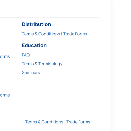
Distribution
Terms & Conditions | Trade Forms
Education
FAQ
Forms
Terms & Terminology
Seminars
Forms
Terms & Conditions | Trade Forms