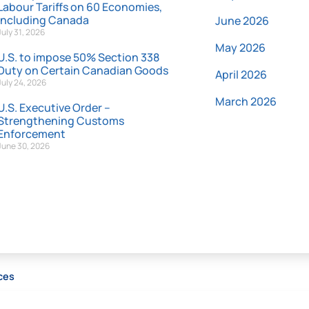
Labour Tariffs on 60 Economies,
Including Canada
June 2026
July 31, 2026
May 2026
U.S. to impose 50% Section 338
Duty on Certain Canadian Goods
April 2026
July 24, 2026
March 2026
U.S. Executive Order –
Strengthening Customs
Enforcement
June 30, 2026
ces