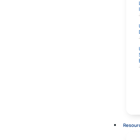
Resour