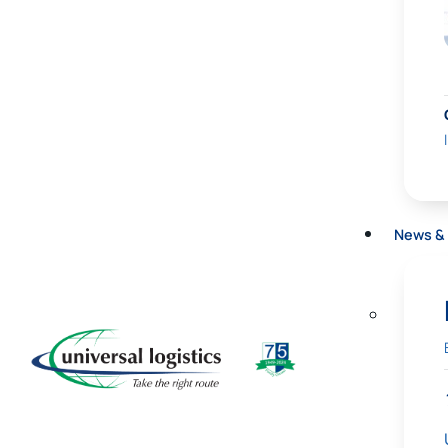
News & 