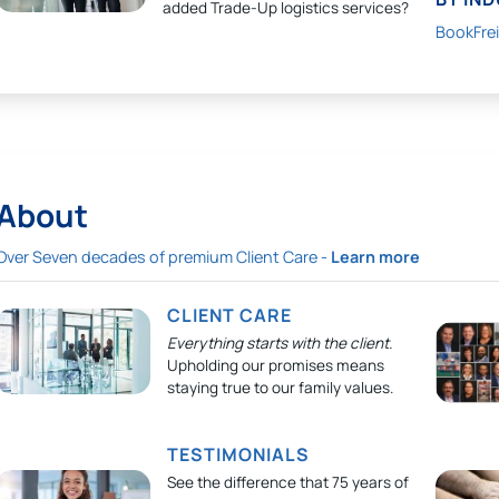
added Trade-Up logistics services?
BookFre
About
Over Seven decades of premium Client Care -
Learn more
CLIENT CARE
Everything starts with the client.
Upholding our promises means
staying true to our family values.
TESTIMONIALS
See the difference that 75 years of