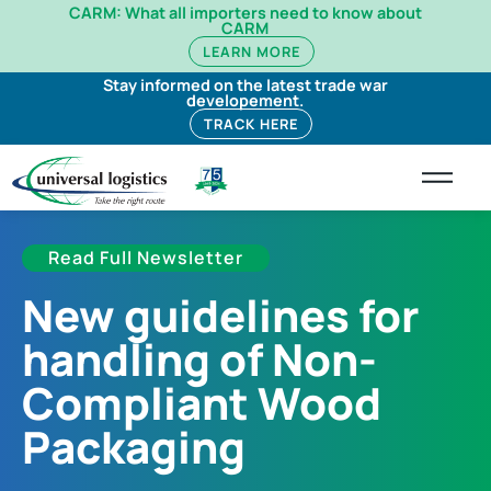
CARM: What all importers need to know about
CARM
LEARN MORE
Stay informed on the latest trade war
developement.
TRACK HERE
Read Full Newsletter
New guidelines for
handling of Non-
Compliant Wood
Packaging