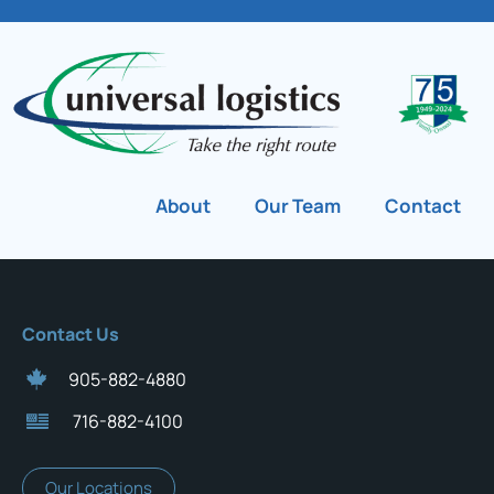
About
Our Team
Contact
Contact Us
905-882-4880
716-882-4100
Our Locations