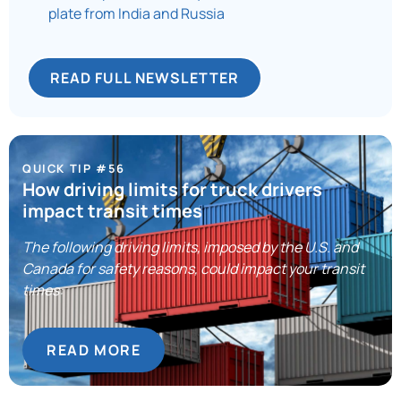
plate from India and Russia
READ FULL NEWSLETTER
QUICK TIP #56
How driving limits for truck drivers
impact transit times
The following driving limits, imposed by the U.S. and
Canada for safety reasons, could impact your transit
times:
READ MORE