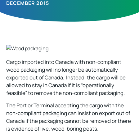
DECEMBER 2015
Cargo imported into Canada with non-compliant
wood packaging will no longer be automatically
exported out of Canada. Instead, the cargo will be
allowed to stay in Canada if it is “operationally
feasible” to remove the non-compliant packaging.
The Port or Terminal accepting the cargo with the
non-compliant packaging can insist on export out of
Canada if the packaging cannot be removed or there
is evidence of live, wood-boring pests.