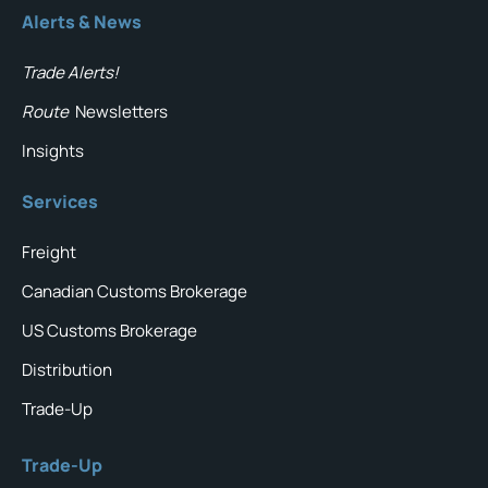
Alerts & News
Trade Alerts!
Route
Newsletters
Insights
Services
Freight
Canadian Customs Brokerage
US Customs Brokerage
Distribution
Trade-Up
Trade-Up