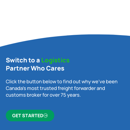
Switch to a
Logistics
Partner Who Cares
Click the button below to find out why we’ve been
Canada’s most trusted freight forwarder and
customs broker for over 75 years.
GET STARTED