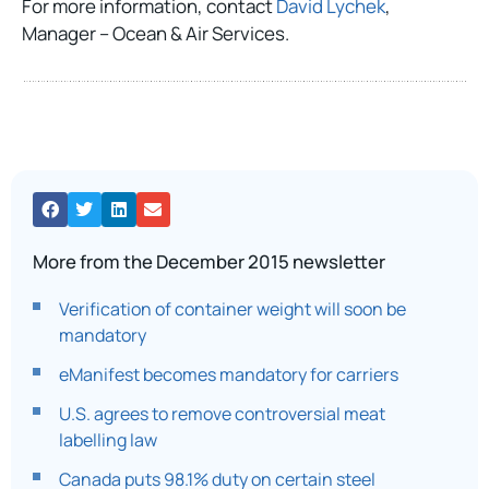
For more information, contact
David Lychek
,
Manager – Ocean & Air Services.
More from the December 2015 newsletter
Verification of container weight will soon be
mandatory
eManifest becomes mandatory for carriers
U.S. agrees to remove controversial meat
labelling law
Canada puts 98.1% duty on certain steel