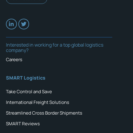
Interested in working for a top global logistics
company?
Careers
SMART Logistics
Take Control and Save
International Freight Solutions
Streamlined Cross Border Shipments
SMART Reviews