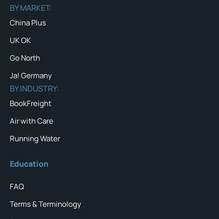
BY MARKET:
China Plus
UK OK
Go North
Ja! Germany
BY INDUSTRY:
BookFreight
Air with Care
Running Water
Education
FAQ
Terms & Terminology