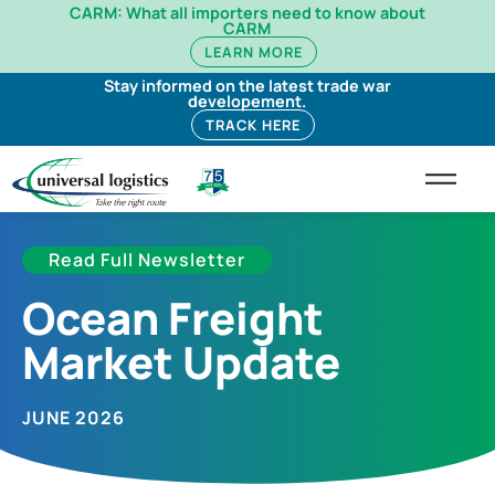
CARM: What all importers need to know about
CARM
LEARN MORE
Stay informed on the latest trade war
developement.
TRACK HERE
Read Full Newsletter
Ocean Freight
Market Update
JUNE 2026