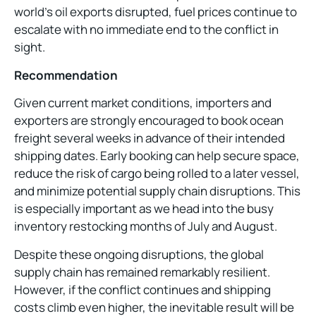
world’s oil exports disrupted, fuel prices continue to
escalate with no immediate end to the conflict in
sight.
Recommendation
Given current market conditions, importers and
exporters are strongly encouraged to book ocean
freight several weeks in advance of their intended
shipping dates. Early booking can help secure space,
reduce the risk of cargo being rolled to a later vessel,
and minimize potential supply chain disruptions. This
is especially important as we head into the busy
inventory restocking months of July and August.
Despite these ongoing disruptions, the global
supply chain has remained remarkably resilient.
However, if the conflict continues and shipping
costs climb even higher, the inevitable result will be