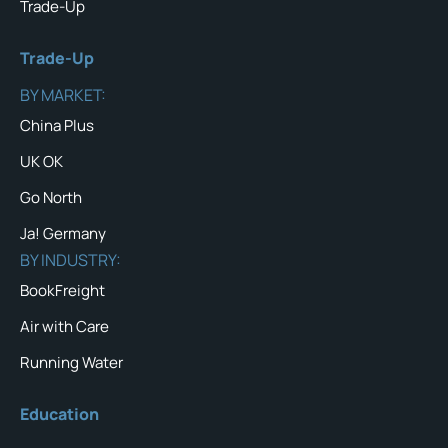
Trade-Up
Trade-Up
BY MARKET:
China Plus
UK OK
Go North
Ja! Germany
BY INDUSTRY:
BookFreight
Air with Care
Running Water
Education