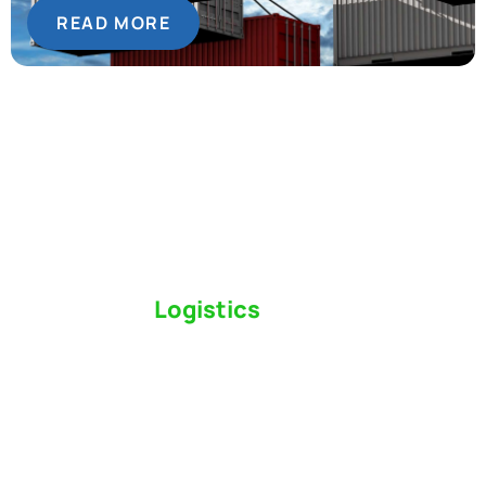
READ MORE
Switch to a
Logistics
Partner Who Cares
Click the button below to find out why we’ve been
Canada’s most trusted freight forwarder and
customs broker for over 75 years.