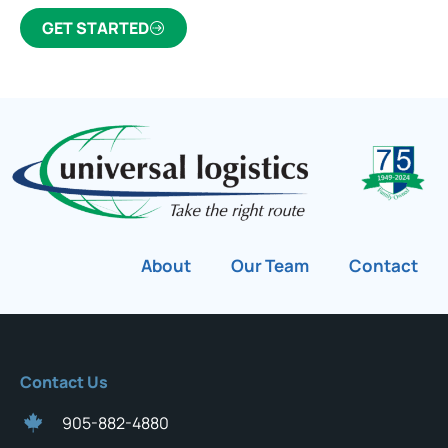
GET STARTED
About
Our Team
Contact
Contact Us
905-882-4880