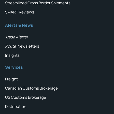
Streamlined Cross Border Shipments
SMART Reviews
Alerts & News
Trade Alerts!
Route
Newsletters
Insights
Services
Freight
Canadian Customs Brokerage
US Customs Brokerage
Distribution