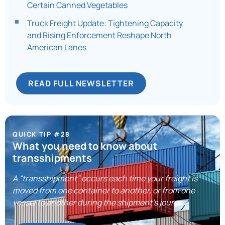
Certain Canned Vegetables
Truck Freight Update: Tightening Capacity
and Rising Enforcement Reshape North
American Lanes​
READ FULL NEWSLETTER
QUICK TIP #28
What you need to know about
transshipments
A “transshipment” occurs each time your freight is
moved from one container to another, or from one
vessel to another during the shipment’s journey.