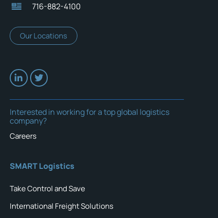
716-882-4100
Our Locations
Interested in working for a top global logistics
company?
Careers
SMART Logistics
Take Control and Save
International Freight Solutions