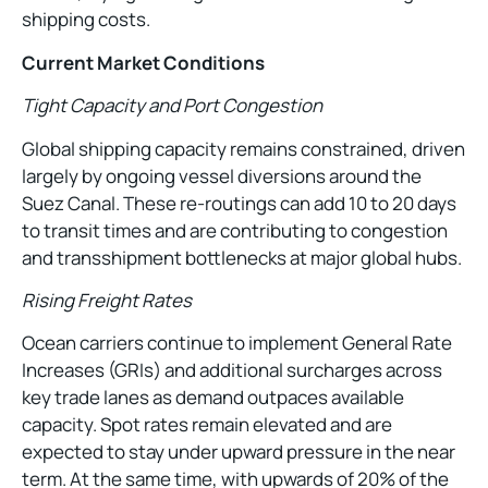
shipping costs.
Current Market Conditions
Tight Capacity and Port Congestion
Global shipping capacity remains constrained, driven
largely by ongoing vessel diversions around the
Suez Canal. These re-routings can add 10 to 20 days
to transit times and are contributing to congestion
and transshipment bottlenecks at major global hubs.
Rising Freight Rates
Ocean carriers continue to implement General Rate
Increases (GRIs) and additional surcharges across
key trade lanes as demand outpaces available
capacity. Spot rates remain elevated and are
expected to stay under upward pressure in the near
term. At the same time, with upwards of 20% of the