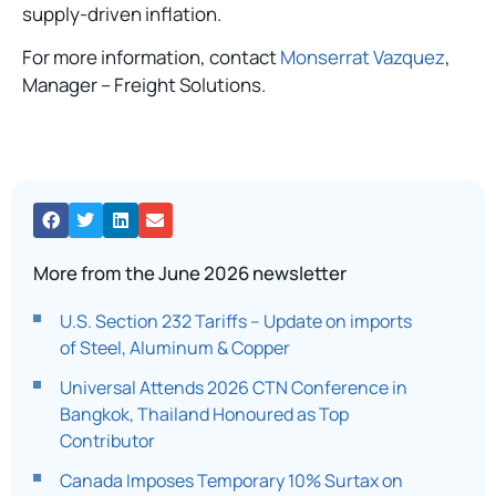
supply-driven inflation.
For more information, contact
Monserrat Vazquez
,
Manager – Freight Solutions.
More from the June 2026 newsletter
U.S. Section 232 Tariffs – Update on imports
of Steel, Aluminum & Copper
Universal Attends 2026 CTN Conference in
Bangkok, Thailand Honoured as Top
Contributor
Canada Imposes Temporary 10% Surtax on