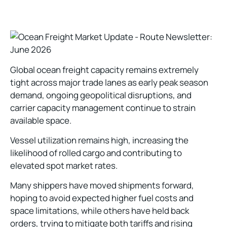
Global ocean freight capacity remains extremely
tight across major trade lanes as early peak season
demand, ongoing geopolitical disruptions, and
carrier capacity management continue to strain
available space.
Vessel utilization remains high, increasing the
likelihood of rolled cargo and contributing to
elevated spot market rates.
Many shippers have moved shipments forward,
hoping to avoid expected higher fuel costs and
space limitations, while others have held back
orders, trying to mitigate both tariffs and rising