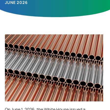
JUNE 2026
On June 1, 2026, the White House issued a