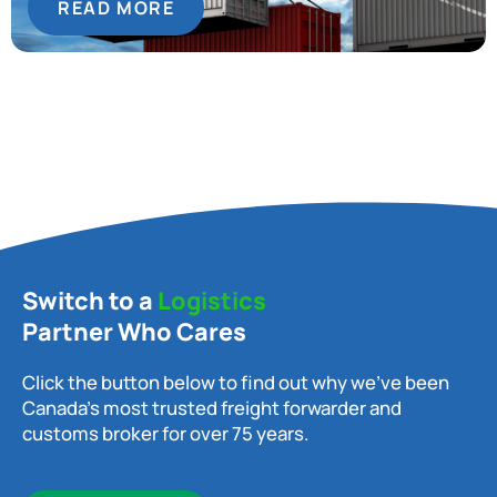
READ MORE
Switch to a
Logistics
Partner Who Cares
Click the button below to find out why we’ve been
Canada’s most trusted freight forwarder and
customs broker for over 75 years.