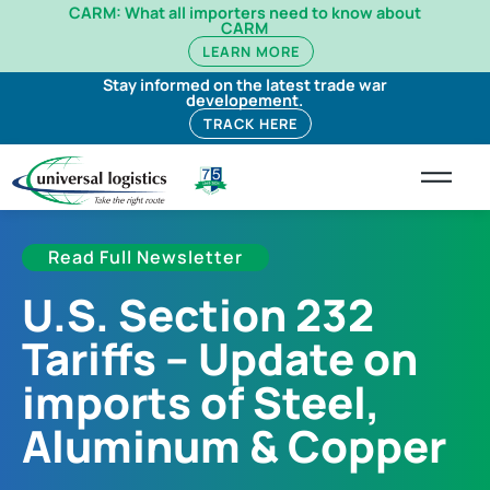
CARM: What all importers need to know about
CARM
LEARN MORE
Stay informed on the latest trade war
developement.
TRACK HERE
Read Full Newsletter
U.S. Section 232
Tariffs – Update on
imports of Steel,
Aluminum & Copper