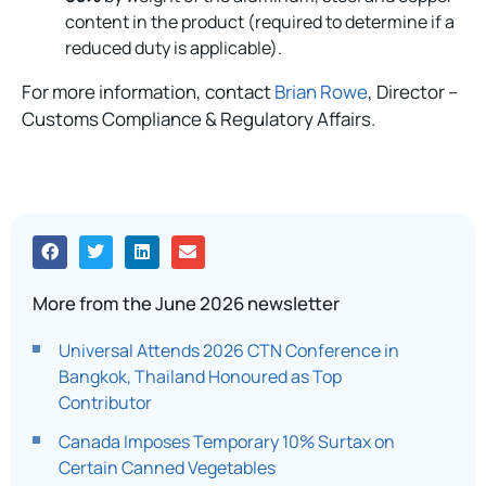
content in the product (required to determine if a
reduced duty is applicable).
For more information, contact
Brian Rowe
, Director –
Customs Compliance & Regulatory Affairs.
More from the June 2026 newsletter
Universal Attends 2026 CTN Conference in
Bangkok, Thailand Honoured as Top
Contributor
Canada Imposes Temporary 10% Surtax on
Certain Canned Vegetables