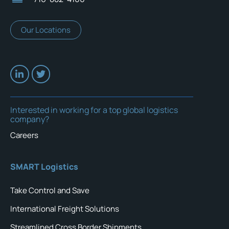
Our Locations
Interested in working for a top global logistics
company?
Careers
SMART Logistics
Take Control and Save
International Freight Solutions
Streamlined Cross Border Shipments