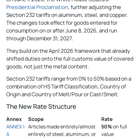
Presidential Proclamation
, further adjusting the
Section 232 tariffs on aluminum, steel, and copper.
The changes took effect for goods entered for
consumption on or after June 8, 2026, and run
through December 31, 2027.
They build on the April 2026 framework that already
shifted duties onto the full customs value of covered
goods, not just the metal content.
Section 232 tariffs range from 0% to 50% based on a
combination of HS Tariff Classification, Country of
Origin and Country of Melt/Pour or Cast/Smelt.
The New Rate Structure
Annex
Scope
Rate
ANNEX I-
Articles made entirely/almost
50%
on full
A
entirely of steel, aluminum, or
value