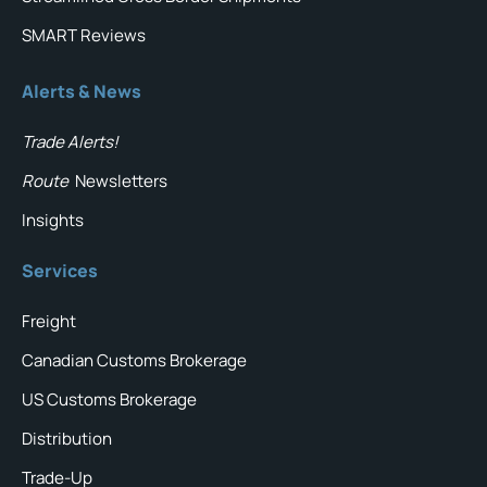
SMART Reviews
Alerts & News
Trade Alerts!
Route
Newsletters
Insights
Services
Freight
Canadian Customs Brokerage
US Customs Brokerage
Distribution
Trade-Up