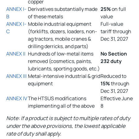
copper
ANNEX I-
Derivatives substantially made
25%
on full
B
of these metals
value
ANNEX I-
Mobile industrial equipment
Full-value
C
(forklifts, dozers, loaders, non-
tariff through
ag tractors, mobile cranes &
Dec 31, 2027
drilling derricks, and parts)
ANNEX II
Hundreds of low-metal items
No Section
removed (cosmetics, paints,
232 duty
lubricants, sporting goods, etc.)
ANNEX III
Metal-intensive industrial & grid
Reduced to
equipment
15%
through
Dec 31, 2027
ANNEX IV
The HTSUS modifications
Effective June
implementing all of the above
8
Note: If a product is subject to multiple rates of duty
under the above provisions, the lowest applicable
rate of duty shall apply.