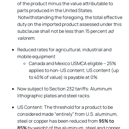
of the product minus the value attributable to
parts produced in the United States.
Notwithstanding the foregoing, the total effective
duty on the imported product assessed under this
subclause shall not be less than 15 percent
ad
valorem
.
Reduced rates for agricultural, industrial and
mobile equipment
Canada and Mexico USMCA eligible – 25%
applies to non-US content; US content (up
to 40% of value) is payable at 0%
Now subject to Section 232 tariffs: Aluminum
lithographic plates and steel racks.
US Content: The threshold for a product to be
considered made “entirely” from U.S. aluminum,
steel or copper has been reduced from
95% to
85%
by weight of the aluminum, steel and copper