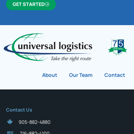
GET STARTED
About
Our Team
Contact
Contact Us
905-882-4880
716-882-4100