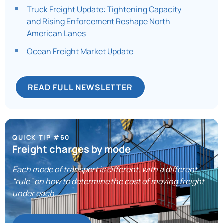
Truck Freight Update: Tightening Capacity
and Rising Enforcement Reshape North
American Lanes​
Ocean Freight Market Update
READ FULL NEWSLETTER
QUICK TIP #60
Freight charges by mode
Each mode of transport is different, with a different
“rule” on how to determine the cost of moving freight
under each.