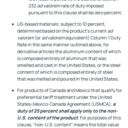
232
ad valorem
rate of duty imposed
pursuant to this clause shall be zero percent;
US-based materials: subject to 10 percent,
determined based on the product’s current
ad
valorem
(or
ad valorem
equivalent) Column 1 Duty
Rate in the same manner outlined above, for
derivative articles the aluminum content of which
is composed entirely of aluminum that was
smelted and cast in the United States, or the steel
content of which is composed entirely of steel
that was melted and poured in the United States;
For products of Canada and Mexico that qualify for
preferential tariff treatment under the United
States-Mexico-Canada Agreement (USMCA),
a
duty of 25 percent shall apply only to the non-
U.S. content of the product
. For purposes of this
clause, “non-U.S. content” means the total value