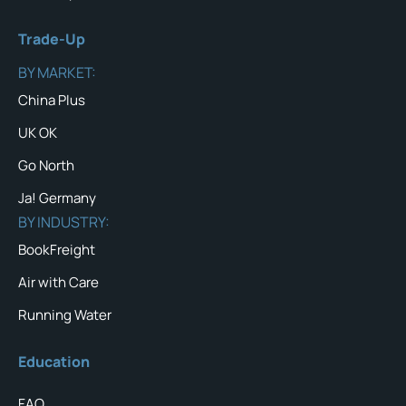
Trade-Up
BY MARKET:
China Plus
UK OK
Go North
Ja! Germany
BY INDUSTRY:
BookFreight
Air with Care
Running Water
Education
FAQ