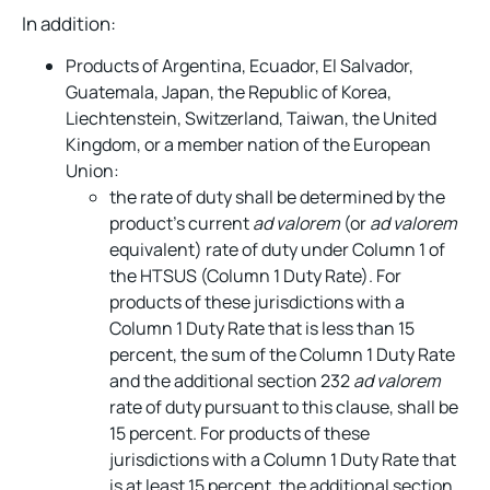
In addition:
Products of Argentina, Ecuador, El Salvador,
Guatemala, Japan, the Republic of Korea,
Liechtenstein, Switzerland, Taiwan, the United
Kingdom, or a member nation of the European
Union:
the rate of duty shall be determined by the
product’s current
ad valorem
(or
ad valorem
equivalent) rate of duty under Column 1 of
the HTSUS (Column 1 Duty Rate). For
products of these jurisdictions with a
Column 1 Duty Rate that is less than 15
percent, the sum of the Column 1 Duty Rate
and the additional section 232
ad valorem
rate of duty pursuant to this clause, shall be
15 percent. For products of these
jurisdictions with a Column 1 Duty Rate that
is at least 15 percent, the additional section