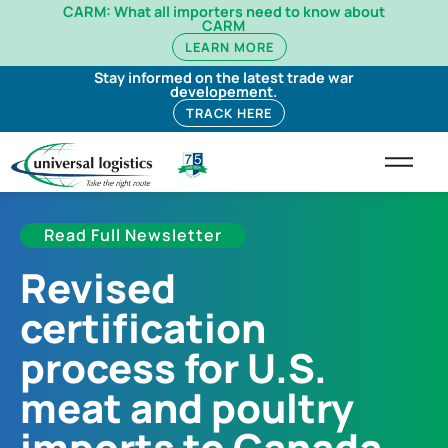
CARM: What all importers need to know about
CARM
LEARN MORE
Stay informed on the latest trade war
developement.
TRACK HERE
Read Full Newsletter
Revised
certification
process for U.S.
meat and poultry
imports to Canada