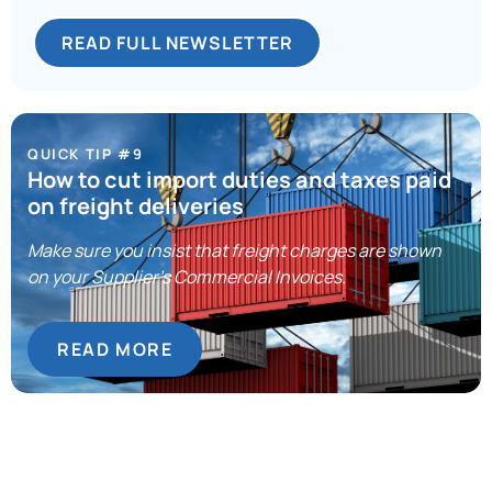
READ FULL NEWSLETTER
QUICK TIP #9
How to cut import duties and taxes paid
on freight deliveries
Make sure you insist that freight charges are shown
on your Supplier’s Commercial Invoices.
READ MORE