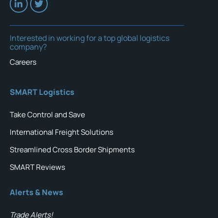
Interested in working for a top global logistics
company?
Careers
SMART Logistics
Take Control and Save
International Freight Solutions
Streamlined Cross Border Shipments
SMART Reviews
Alerts & News
Trade Alerts!