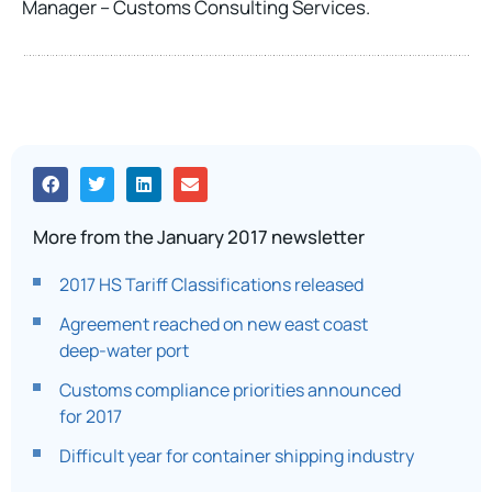
Manager – Customs Consulting Services.
More from the January 2017 newsletter
2017 HS Tariff Classifications released
Agreement reached on new east coast
deep-water port
Customs compliance priorities announced
for 2017
Difficult year for container shipping industry