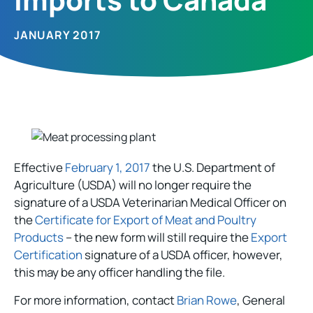
JANUARY 2017
Effective
February 1, 2017
the U.S. Department of
Agriculture (USDA) will no longer require the
signature of a USDA Veterinarian Medical Officer on
the
Certificate for Export of Meat and Poultry
Products
– the new form will still require the
Export
Certification
signature of a USDA officer, however,
this may be any officer handling the file.
For more information, contact
Brian Rowe
, General