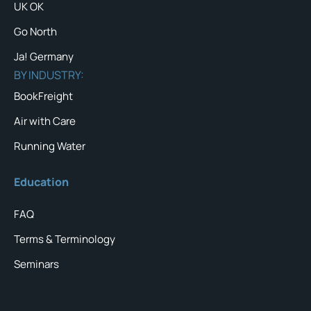
UK OK
Go North
Ja! Germany
BY INDUSTRY:
BookFreight
Air with Care
Running Water
Education
FAQ
Terms & Terminology
Seminars