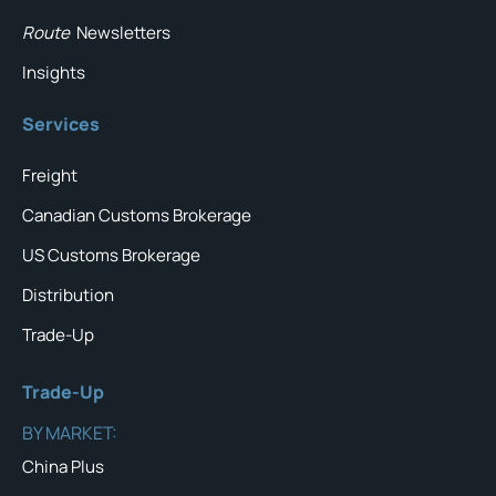
Route
Newsletters
Insights
Services
Freight
Canadian Customs Brokerage
US Customs Brokerage
Distribution
Trade-Up
Trade-Up
BY MARKET:
China Plus