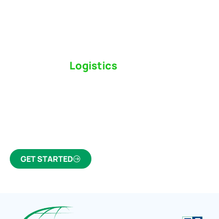
Switch to a
Logistics
Partner Who Cares
Click the button below to find out why we’ve been
Canada’s most trusted freight forwarder and
customs broker for over 75 years.
GET STARTED