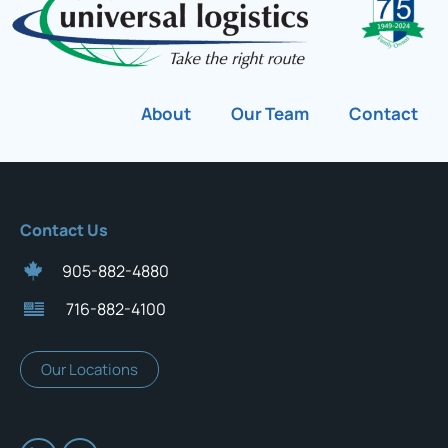
About
Our Team
Contact
Contact Us
905-882-4880
716-882-4100
Our Locations