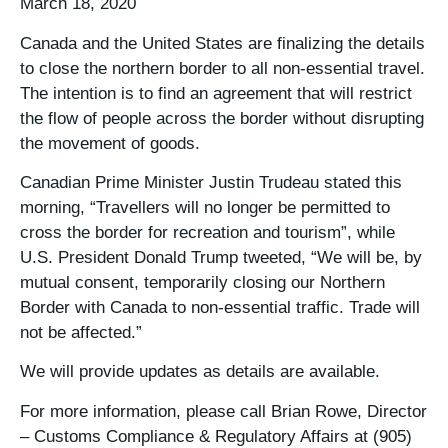
March 18, 2020
Canada and the United States are finalizing the details
to close the northern border to all non-essential travel.
The intention is to find an agreement that will restrict
the flow of people across the border without disrupting
the movement of goods.
Canadian Prime Minister Justin Trudeau stated this
morning, “Travellers will no longer be permitted to
cross the border for recreation and tourism”, while
U.S. President Donald Trump tweeted, “We will be, by
mutual consent, temporarily closing our Northern
Border with Canada to non-essential traffic. Trade will
not be affected.”
We will provide updates as details are available.
For more information, please call Brian Rowe, Director
– Customs Compliance & Regulatory Affairs at (905)