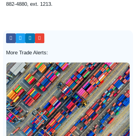
882-4880, ext. 1213.
More Trade Alerts: