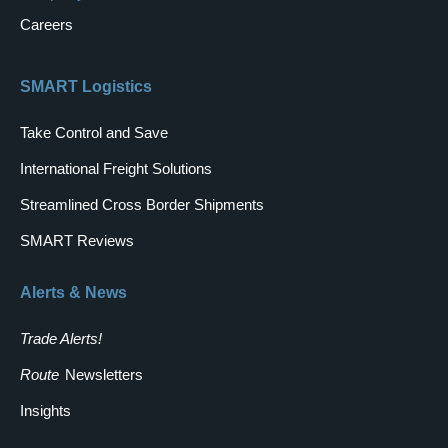
Careers
SMART Logistics
Take Control and Save
International Freight Solutions
Streamlined Cross Border Shipments
SMART Reviews
Alerts & News
Trade Alerts!
Route
Newsletters
Insights