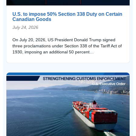
U.S. to impose 50% Section 338 Duty on Certain
Canadian Goods
July 24, 2026
On July 20, 2026, US President Donald Trump signed
three proclamations under Section 338 of the Tariff Act of
1930, imposing an additional 50 percent…