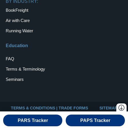
BY INDUSTRY:
BookFreight
Air with Care
Running Water
Education
FAQ
Terms & Terminology
Seminars
TERMS & CONDITIONS | TRADE FORMS
SITEMAP
Copyright © 2026 Universal Logistics
PARS Tracker
PAPS Tracker
Website & Digital Marketing by WebSuitable