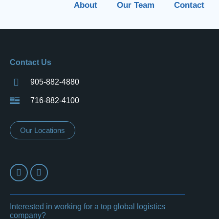
About
Our Team
Contact
Contact Us
905-882-4880
716-882-4100
Our Locations
Interested in working for a top global logistics
company?