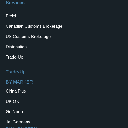
Services
Freight
Canadian Customs Brokerage
US Customs Brokerage
Distribution
Trade-Up
Trade-Up
BY MARKET:
China Plus
UK OK
Go North
Ja! Germany