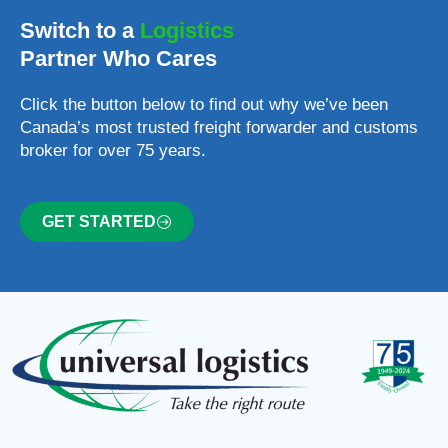
Switch to a
Logistics
Partner Who Cares
Click the button below to find out why we’ve been
Canada’s most trusted freight forwarder and customs
broker for over 75 years.
GET STARTED