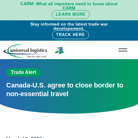
CARM: What all importers need to know about
CARM
LEARN MORE
Stay informed on the latest trade war
developement.
TRACK HERE
Trade Alert
Canada-U.S. agree to close border to
non-essential travel