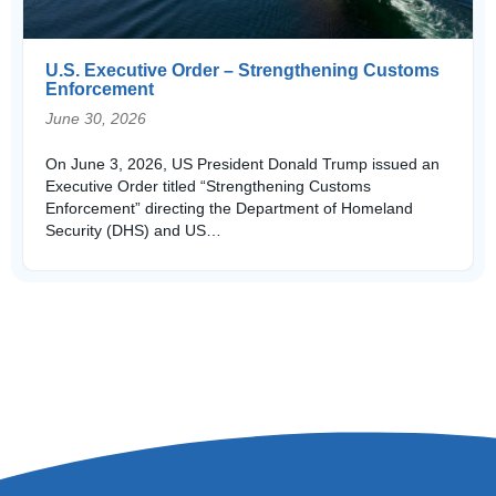
U.S. Executive Order – Strengthening Customs
Enforcement
June 30, 2026
On June 3, 2026, US President Donald Trump issued an
Executive Order titled “Strengthening Customs
Enforcement” directing the Department of Homeland
Security (DHS) and US…