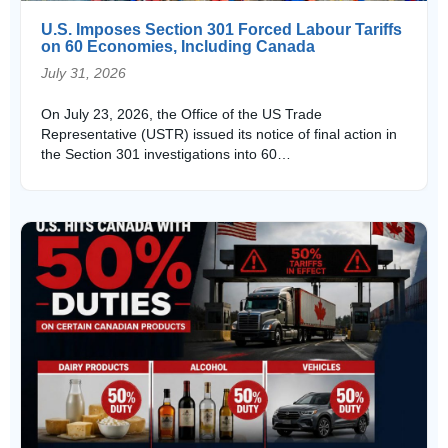
U.S. Imposes Section 301 Forced Labour Tariffs
on 60 Economies, Including Canada
July 31, 2026
On July 23, 2026, the Office of the US Trade
Representative (USTR) issued its notice of final action in
the Section 301 investigations into 60…