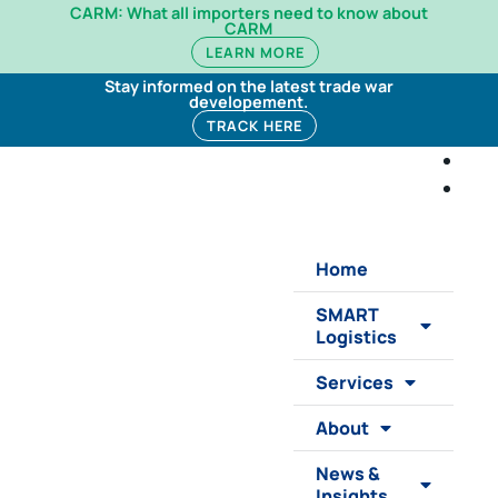
CARM: What all importers need to know about
CARM
LEARN MORE
Stay informed on the latest trade war
developement.
TRACK HERE
Home
SMART
Logistics
Services
About
News &
Insights