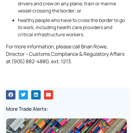
drivers and crew on any plane, train or marine
vessel crossing the border; or
healthy people who have to cross the border to go
to work, including health care providers and
critical infrastructure workers.
For more information, please call Brian Rowe,
Director – Customs Compliance & Regulatory Affairs
at (905) 882-4880, ext. 1213.
More Trade Alerts: