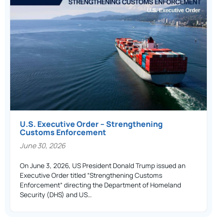
U.S. Executive Order – Strengthening
Customs Enforcement
June 30, 2026
On June 3, 2026, US President Donald Trump issued an
Executive Order titled “Strengthening Customs
Enforcement” directing the Department of Homeland
Security (DHS) and US…