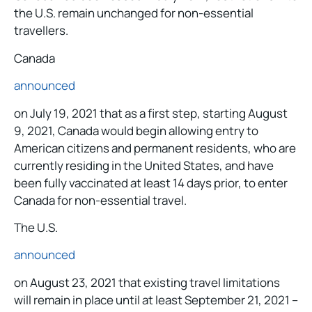
the U.S. remain unchanged for non-essential
travellers.
Canada
announced
on July 19, 2021 that as a first step, starting August
9, 2021, Canada would begin allowing entry to
American citizens and permanent residents, who are
currently residing in the United States, and have
been fully vaccinated at least 14 days prior, to enter
Canada for non-essential travel.
The U.S.
announced
on August 23, 2021 that existing travel limitations
will remain in place until at least September 21, 2021 –