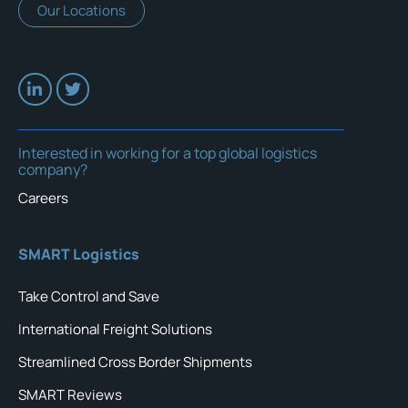
Our Locations
Interested in working for a top global logistics
company?
Careers
SMART Logistics
Take Control and Save
International Freight Solutions
Streamlined Cross Border Shipments
SMART Reviews