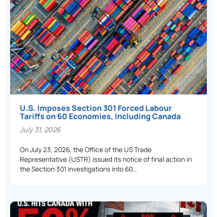
U.S. Imposes Section 301 Forced Labour
Tariffs on 60 Economies, Including Canada
July 31, 2026
On July 23, 2026, the Office of the US Trade
Representative (USTR) issued its notice of final action in
the Section 301 investigations into 60…