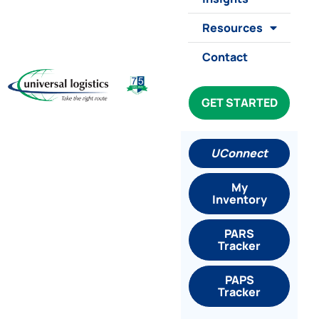
Resources
Contact
GET STARTED
UConnect
My
Inventory
PARS
Tracker
PAPS
Tracker