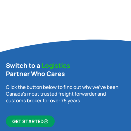
Switch to a
Logistics
Partner Who Cares
Click the button below to find out why we’ve been
Canada’s most trusted freight forwarder and
customs broker for over 75 years.
GET STARTED