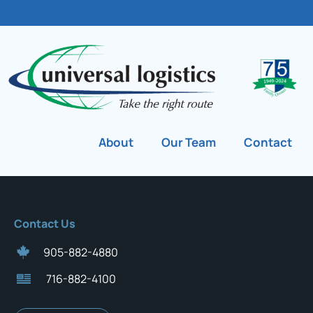
About
Our Team
Contact
Contact Us
905-882-4880
716-882-4100