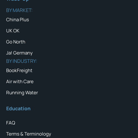
BY MARKET:
China Plus
UK OK
Go North
Ja! Germany
BY INDUSTRY:
BookFreight
Air with Care
Running Water
Education
FAQ
Terms & Terminology