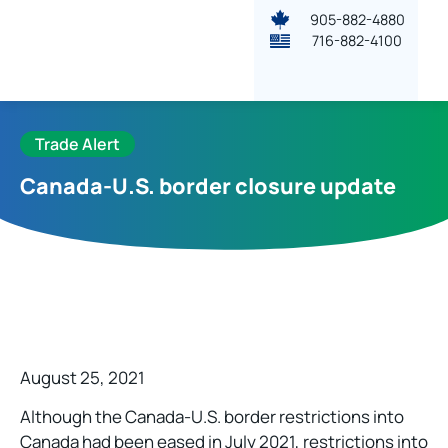
905-882-4880
716-882-4100
Trade Alert
Canada-U.S. border closure update
August 25, 2021
Although the Canada-U.S. border restrictions into
Canada had been eased in July 2021, restrictions into