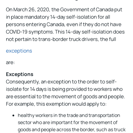
On March 26, 2020, the Government of Canada put
in place mandatory 14-day self-isolation for all
persons entering Canada, even if they do not have
COVID-19 symptoms. This 14-day self-isolation does
not pertain to trans-border truck drivers, the full
exceptions
are:
Exceptions
Consequently, an exception to the order to self-
isolate for 14 days is being provided to workers who
are essential to the movement of goods and people.
For example, this exemption would apply to:
healthy workers in the trade and transportation
sector who are important for the movement of
goods and people across the border, such as truck