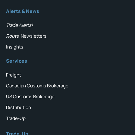
Alerts & News
Trade Alerts!
Route
Newsletters
Insights
Services
Freight
Canadian Customs Brokerage
US Customs Brokerage
Distribution
Trade-Up
Trade-Up