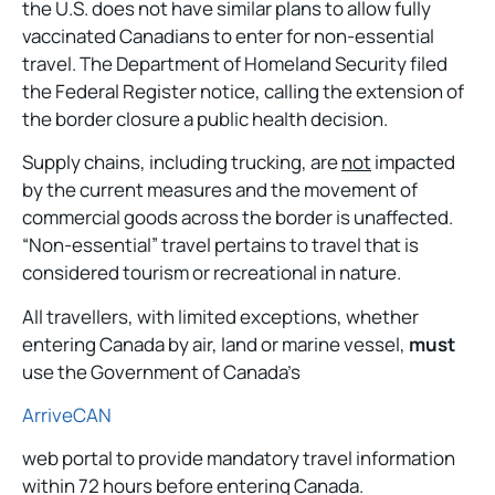
the U.S. does not have similar plans to allow fully
vaccinated Canadians to enter for non-essential
travel. The Department of Homeland Security filed
the Federal Register notice, calling the extension of
the border closure a public health decision.
Supply chains, including trucking, are
not
impacted
by the current measures and the movement of
commercial goods across the border is unaffected.
“Non-essential” travel pertains to travel that is
considered tourism or recreational in nature.
All travellers, with limited exceptions, whether
entering Canada by air, land or marine vessel,
must
use the Government of Canada’s
ArriveCAN
web portal to provide mandatory travel information
within 72 hours before entering Canada.