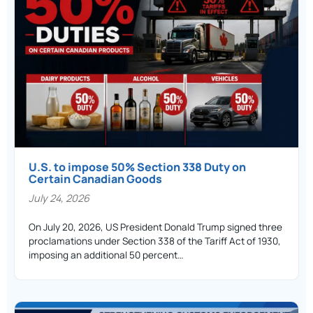
U.S. to impose 50% Section 338 Duty on
Certain Canadian Goods
July 24, 2026
On July 20, 2026, US President Donald Trump signed three
proclamations under Section 338 of the Tariff Act of 1930,
imposing an additional 50 percent…