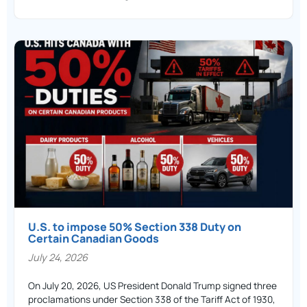
U.S. to impose 50% Section 338 Duty on
Certain Canadian Goods
July 24, 2026
On July 20, 2026, US President Donald Trump signed three
proclamations under Section 338 of the Tariff Act of 1930,