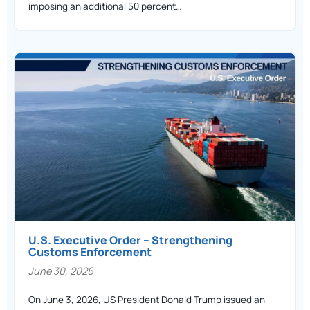
imposing an additional 50 percent…
U.S. Executive Order – Strengthening
Customs Enforcement
June 30, 2026
On June 3, 2026, US President Donald Trump issued an