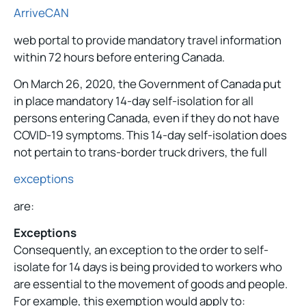
ArriveCAN
web portal to provide mandatory travel information
within 72 hours before entering Canada.
On March 26, 2020, the Government of Canada put
in place mandatory 14-day self-isolation for all
persons entering Canada, even if they do not have
COVID-19 symptoms. This 14-day self-isolation does
not pertain to trans-border truck drivers, the full
exceptions
are:
Exceptions
Consequently, an exception to the order to self-
isolate for 14 days is being provided to workers who
are essential to the movement of goods and people.
For example, this exemption would apply to: