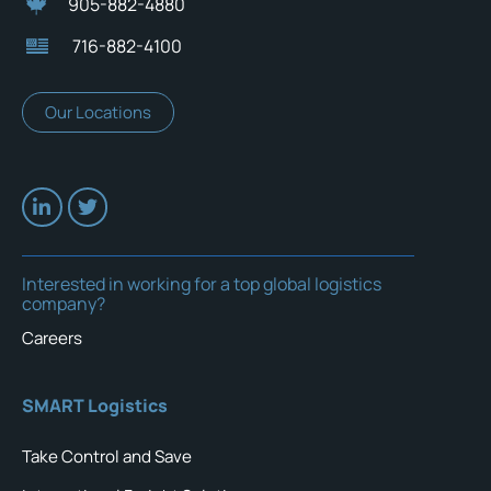
905-882-4880
716-882-4100
Our Locations
Interested in working for a top global logistics
company?
Careers
SMART Logistics
Take Control and Save