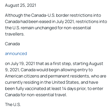
August 25, 2021
Although the Canada-U.S. border restrictions into
Canada had been eased in July 2021, restrictions into
the U.S. remain unchanged for non-essential
travellers.
Canada
announced
on July 19, 2021 that as a first step, starting August
9, 2021, Canada would begin allowing entry to
American citizens and permanent residents, who are
currently residing in the United States, and have
been fully vaccinated at least 14 days prior, to enter
Canada for non-essential travel.
The U.S.