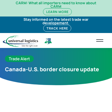
CARM: What all importers need to know about
CARM
LEARN MORE
Stay informed on the latest trade war
developement.
TRACK HERE
Trade Alert
Canada-U.S. border closure update