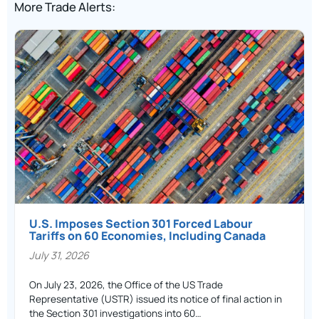
More Trade Alerts:
U.S. Imposes Section 301 Forced Labour
Tariffs on 60 Economies, Including Canada
July 31, 2026
On July 23, 2026, the Office of the US Trade
Representative (USTR) issued its notice of final action in
the Section 301 investigations into 60…