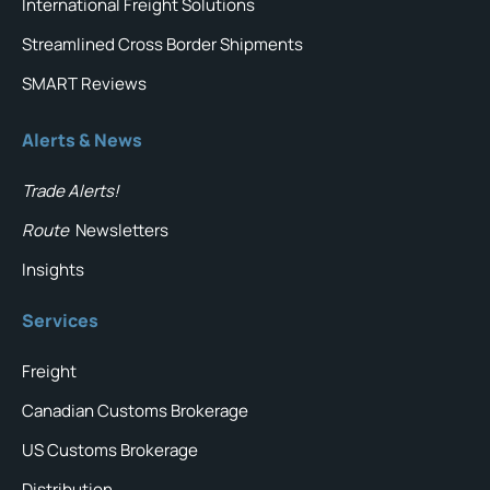
International Freight Solutions
Streamlined Cross Border Shipments
SMART Reviews
Alerts & News
Trade Alerts!
Route
Newsletters
Insights
Services
Freight
Canadian Customs Brokerage
US Customs Brokerage
Distribution