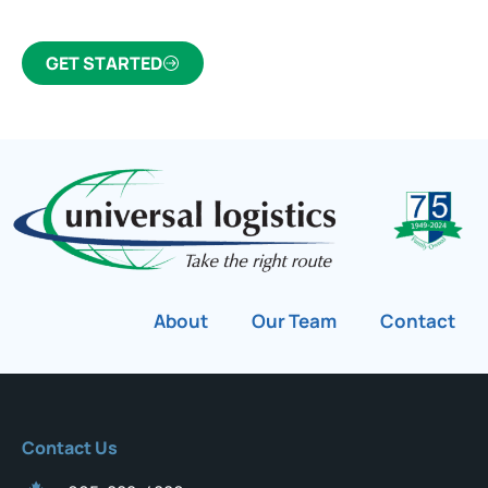
GET STARTED
About
Our Team
Contact
Contact Us