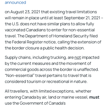
announced
on August 23, 2021 that existing travel limitations
will remain in place until at least September 21, 2021 –
the U.S. does not have similar plans to allow fully
vaccinated Canadians to enter for non-essential
travel. The Department of Homeland Security filed
the Federal Register notice, calling the extension of
the border closure a public health decision.
Supply chains, including trucking, are
not
impacted
by the current measures and the movement of
commercial goods across the border is unaffected.
“Non-essential” travel pertains to travel that is
considered tourism or recreational in nature.
All travellers, with limited exceptions, whether
entering Canada by air, land or marine vessel,
must
use the Government of Canada’s