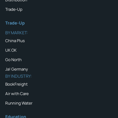
Trade-Up
Trade-Up
BY MARKET:
China Plus
UK OK
Go North
Ja! Germany
BY INDUSTRY:
BookFreight
Air with Care
Running Water
Education