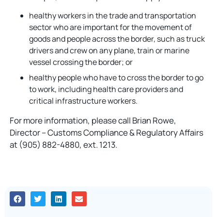
healthy workers in the trade and transportation
sector who are important for the movement of
goods and people across the border, such as truck
drivers and crew on any plane, train or marine
vessel crossing the border; or
healthy people who have to cross the border to go
to work, including health care providers and
critical infrastructure workers.
For more information, please call Brian Rowe,
Director – Customs Compliance & Regulatory Affairs
at (905) 882-4880, ext. 1213.