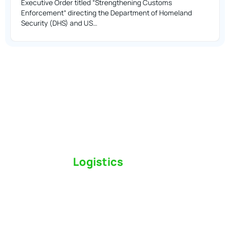
Executive Order titled “Strengthening Customs
Enforcement” directing the Department of Homeland
Security (DHS) and US…
Switch to a
Logistics
Partner Who Cares
Click the button below to find out why we’ve been
Canada’s most trusted freight forwarder and
customs broker for over 75 years.